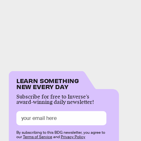
LEARN SOMETHING
NEW EVERY DAY
Subscribe for free to Inverse’s
award-winning daily newsletter!
By subscribing to this BDG newsletter, you agree to
our
Terms of Service
and
Privacy Policy