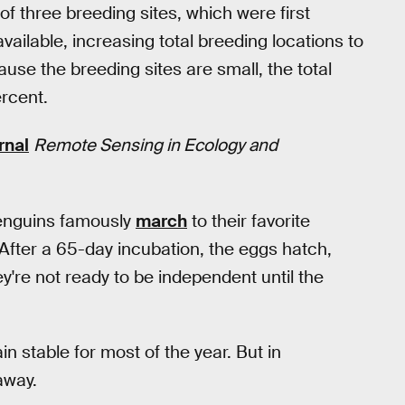
f three breeding sites, which were first
ailable, increasing total breeding locations to
use the breeding sites are small, the total
rcent.
rnal
Remote Sensing in Ecology and
enguins famously
march
to their favorite
After a 65-day incubation, the eggs hatch,
're not ready to be independent until the
in stable for most of the year. But in
away.