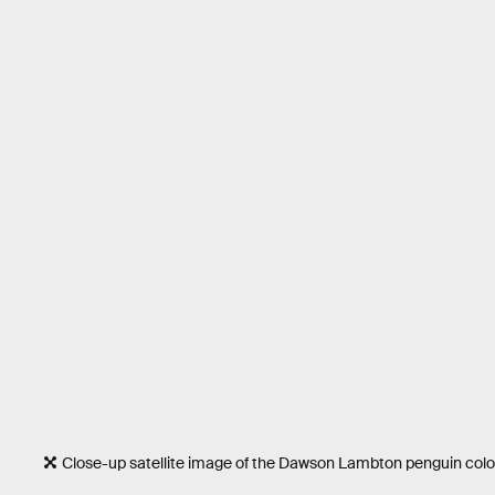
Close-up satellite image of the Dawson Lambton penguin colo