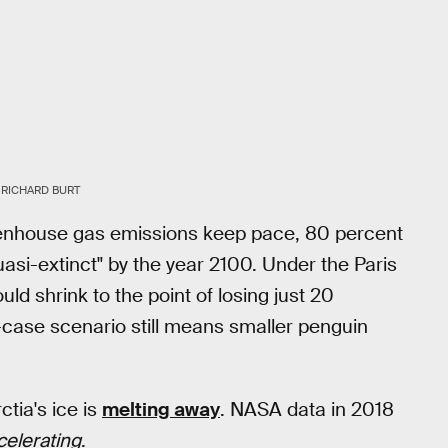
RICHARD BURT
enhouse gas emissions keep pace, 80 percent
si-extinct" by the year 2100. Under the Paris
 shrink to the point of losing just 20
-case scenario still means smaller penguin
tia's ice is
melting away
. NASA data in 2018
celerating
.