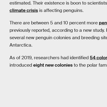
estimated. Their existence is boon to scientis
climate crisis
is affecting penguins.
There are between 5 and 10 percent more
pen
previously reported, according to a new study. 
several new penguin colonies and breeding site
Antarctica.
As of 2019, researchers had identified
54 colo
introduced
eight new colonies
to the polar fami