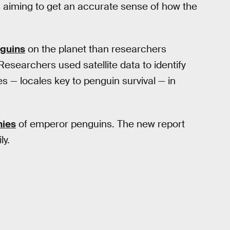
ts aiming to get an accurate sense of how the
guins
on the planet than researchers
Researchers used satellite data to identify
s — locales key to penguin survival — in
nies
of emperor penguins. The new report
ly.