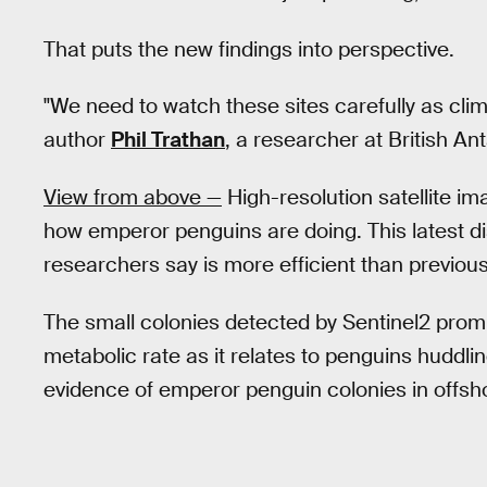
That puts the new findings into perspective.
"We need to watch these sites carefully as clima
author
Phil Trathan
, a researcher at British An
View from above —
High-resolution satellite i
how emperor penguins are doing. This latest di
researchers say is more efficient than previou
The small colonies detected by Sentinel2 pro
metabolic rate as it relates to penguins huddlin
evidence of emperor penguin colonies in offsho