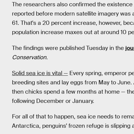
The researchers also confirmed the existence o
reported before modern satellite imagery was av
61. That's a 20 percent increase, however, beca
population increase maxes out at around 10 pe
The findings were published Tuesday in the
jou
Conservation
.
Solid sea ice is vital —
Every spring, emperor p
breeding sites and lay eggs from May to June. 
then chicks spend a few months at home — they
following December or January.
For all of that to happen, sea ice needs to rema
Antarctica, penguins' frozen refuge is slipping 