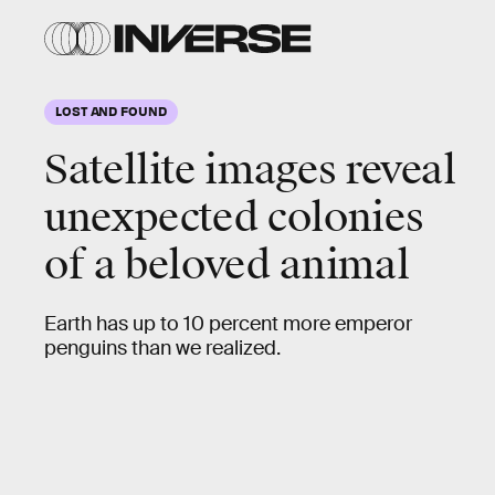
LOST AND FOUND
Satellite images reveal
unexpected colonies
of a beloved animal
Earth has up to 10 percent more emperor
penguins than we realized.