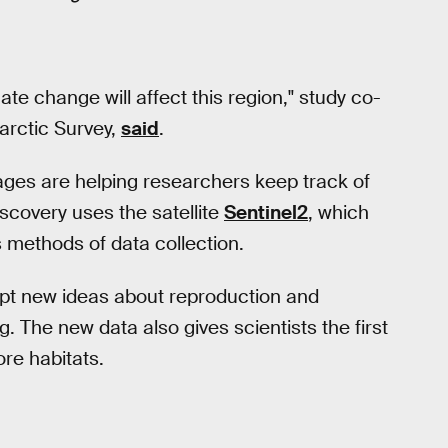
te change will affect this region," study co-
tarctic Survey,
said
.
mages are helping researchers keep track of
scovery uses the satellite
Sentinel2
, which
s methods of data collection.
mpt new ideas about reproduction and
g. The new data also gives scientists the first
re habitats.