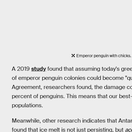
Emperor penguin with chicks.
A 2019
study
found that assuming today's gre
of emperor penguin colonies could become "qua
Agreement, researchers found, the damage could
percent of penguins. This means that our best
populations.
Meanwhile, other research indicates that Antarc
found that ice melt is not just persisting, but
ac