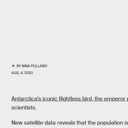
BY
NINA PULLANO
AUG. 4, 2020
Antarctica's iconic flightless bird, the emperor
scientists.
New satellite data reveals that the population i