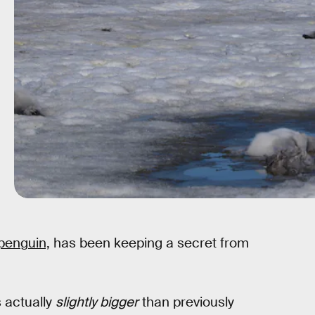
 penguin,
has been keeping a secret from
s actually
slightly bigger
than previously