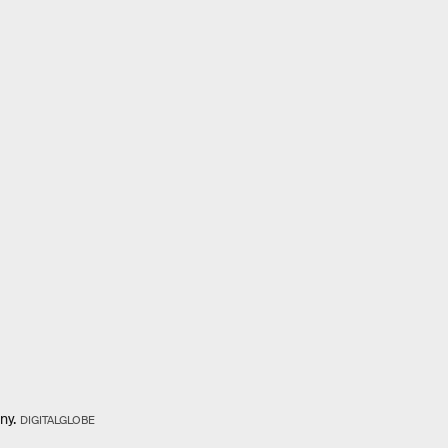
ny.
DIGITALGLOBE