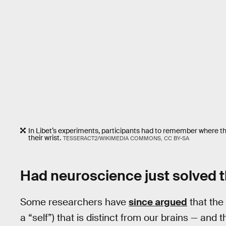
In Libet’s experiments, participants had to remember where th
their wrist.
TESSERACT2/WIKIMEDIA COMMONS, CC BY-SA
Had neuroscience just solved t
Some researchers have
since argued
that the
a “self”) that is distinct from our brains — and