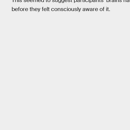
This seemed to suggest participants’ brains ha
before they felt consciously aware of it.