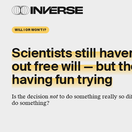
WILL I OR WON'T I?
Scientists still have
out
free will
— but th
having fun trying
Is the decision
not
to do something really so dif
do something?