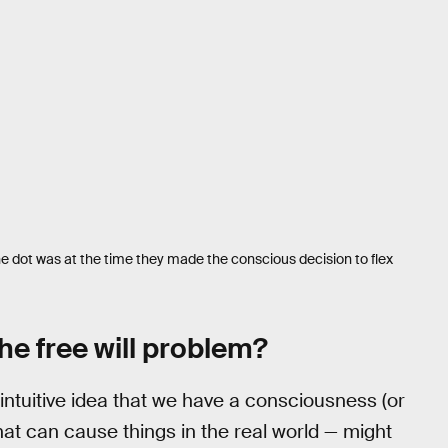
e dot was at the time they made the conscious decision to flex
he free will problem?
 intuitive idea that we have a consciousness (or
 that can cause things in the real world — might