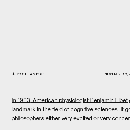
BY
STEFAN BODE
NOVEMBER 8, 
In 1983, American physiologist Benjamin Libet
landmark in the field of cognitive sciences. It 
philosophers either very excited or very conce