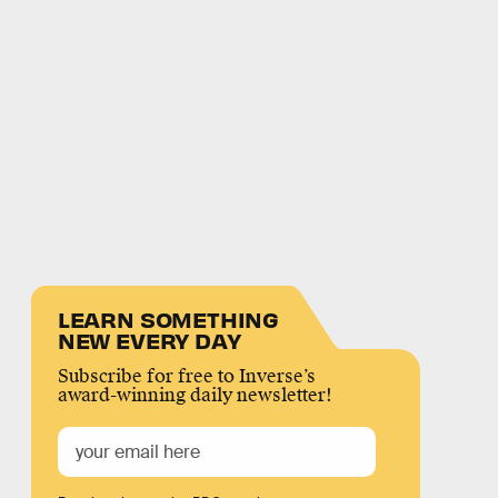
LEARN SOMETHING
NEW EVERY DAY
Subscribe for free to Inverse’s
award-winning daily newsletter!