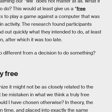
iming our “will” does not matter at all. What if
o do? This would at least give us a “
free
ants to play a game against a computer that was
ain activity. The research found participants
d out quickly what they intended to do, at least
, after which it was too late.
o different from a decision to do something?
y free
ize it might not be as closely related to the
t be mistaken in what we think a truly free
ould I have chosen otherwise? In theory, the
n time, and placed into exactly the same