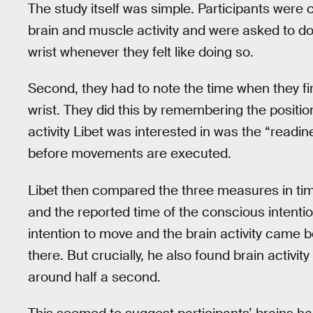
The study itself was simple. Participants were
brain and muscle activity and were asked to do t
wrist whenever they felt like doing so.
Second, they had to note the time when they fir
wrist. They did this by remembering the position
activity Libet was interested in was the “readi
before movements are executed.
Libet then compared the three measures in tim
and the reported time of the conscious intenti
intention to move and the brain activity came 
there. But crucially, he also found brain activi
around half a second.