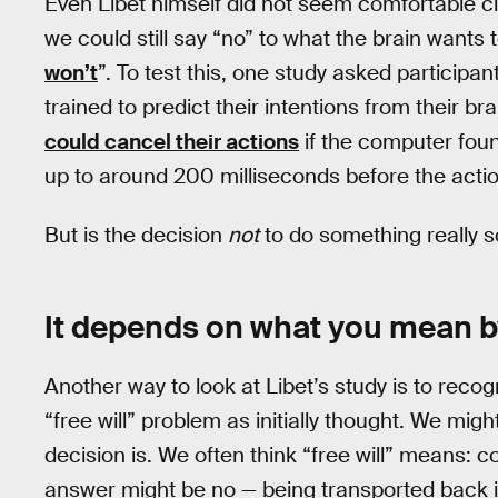
Even Libet himself did not seem comfortable cla
we could still say “no” to what the brain wants t
won’t
”. To test this, one study asked particip
trained to predict their intentions from their br
could cancel their actions
if the computer foun
up to around 200 milliseconds before the action
But is the decision
not
to do something really s
It depends on what you mean b
Another way to look at Libet’s study is to recogn
“free will” problem as initially thought. We migh
decision is. We often think “free will” means: c
answer might be no — being transported back i