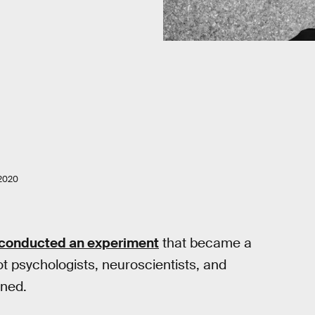
2020
conducted an experiment
that became a
got psychologists, neuroscientists, and
rned.