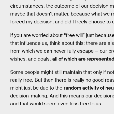
circumstances, the outcome of our decision mi
maybe that doesn’t matter, because what we rea
forced my decision, and did I freely choose to d
If you are worried about “free will” just becau
that influence us, think about this: there are al
from which we can never fully escape — our pr
wishes, and goals,
all of which are represented
Some people might still maintain that only if no
really free. But then there is really no good r
might just be due to the
random activity of ne
decision-making. And this means our decisions
and that would seem even less free to us.