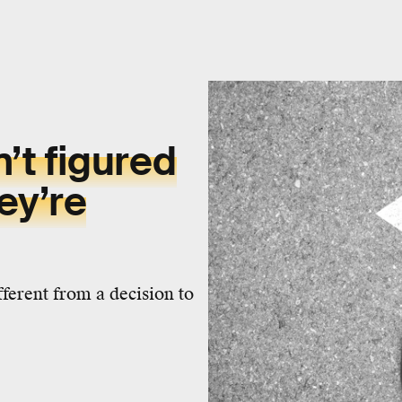
n’t figured
ey’re
ferent from a decision to