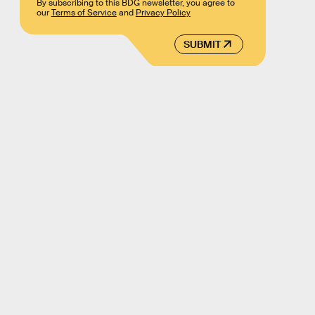
By subscribing to this BDG newsletter, you agree to
our
Terms of Service
and
Privacy Policy
SUBMIT