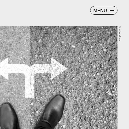
MENU
Shutterstock