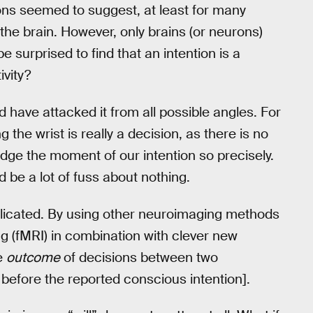
ions seemed to suggest, at least for many
 the brain. However, only brains (or neurons)
e surprised to find that an intention is a
ivity?
 have attacked it from all possible angles. For
the wrist is really a decision, as there is no
udge the moment of our intention so precisely.
 be a lot of fuss about nothing.
eplicated. By using other neuroimaging methods
 (fMRI) in combination with clever new
e
outcome
of decisions between two
before the reported conscious intention].