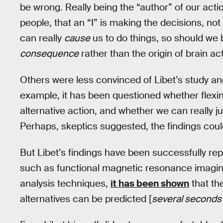
be wrong. Really being the “author” of our act
people, that an “I” is making the decisions, not
can really
cause
us to do things, so should we b
consequence
rather than the origin of brain act
Others were less convinced of Libet’s study and
example, it has been questioned whether flexing 
alternative action, and whether we can really j
Perhaps, skeptics suggested, the findings could
But Libet’s findings have been successfully r
such as functional magnetic resonance imaging
analysis techniques,
it has been shown
that th
alternatives can be predicted [
several seconds