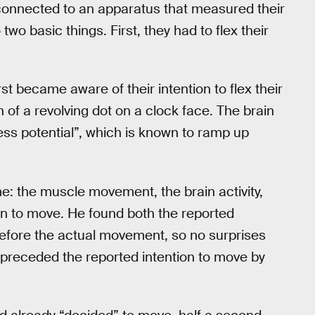
 connected to an apparatus that measured their
wo basic things. First, they had to flex their
st became aware of their intention to flex their
 of a revolving dot on a clock face. The brain
ness potential”, which is known to ramp up
e: the muscle movement, the brain activity,
on to move. He found both the reported
before the actual movement, so no surprises
ty preceded the reported intention to move by