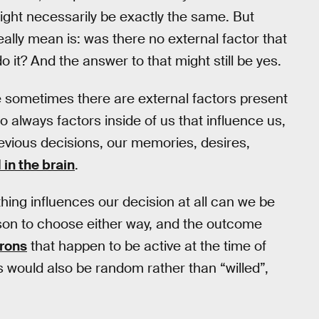
ght necessarily be exactly the same. But
lly mean is: was there no external factor that
o it? And the answer to that might still be yes.
se sometimes there are external factors present
so always factors inside of us that influence us,
evious decisions, our memories, desires,
 in the brain
.
thing influences our decision at all can we be
eason to choose either way, and the outcome
urons
that happen to be active at the time of
 would also be random rather than “willed”,