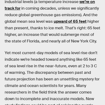
industrial levels (a temperature increase
we’re on
track for
in coming decades, unless we significantly
reduce global greenhouse gas emissions). And the
global mean sea level was
upward of 65 feet
higher
than present, thanks to ice melt. That’s right: 65 feet
higher, an increase that would submerge most of
the state of Florida, and nearly all of New York City.
Yet most current-day models of sea level rise don’t
indicate we’re headed toward anything like 65 feet
of sea level rise in the near-future, even at 2 to 3 C
of warming. The discrepancy between past and
future projection has been an unsettling mystery for
climate and ocean scientists for years. Many
researchers in the field think the answer comes
down to incomplete and inaccurate models. New