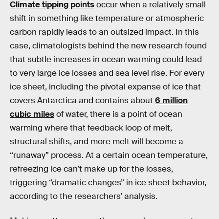
Climate tipping points
occur when a relatively small
shift in something like temperature or atmospheric
carbon rapidly leads to an outsized impact. In this
case, climatologists behind the new research found
that subtle increases in ocean warming could lead
to very large ice losses and sea level rise. For every
ice sheet, including the pivotal expanse of ice that
covers Antarctica and contains about
6 million
cubic miles
of water, there is a point of ocean
warming where that feedback loop of melt,
structural shifts, and more melt will become a
“runaway” process. At a certain ocean temperature,
refreezing ice can’t make up for the losses,
triggering “dramatic changes” in ice sheet behavior,
according to the researchers’ analysis.