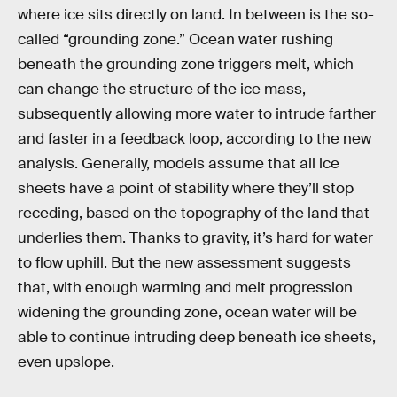
where ice sits directly on land. In between is the so-
called “grounding zone.” Ocean water rushing
beneath the grounding zone triggers melt, which
can change the structure of the ice mass,
subsequently allowing more water to intrude farther
and faster in a feedback loop, according to the new
analysis. Generally, models assume that all ice
sheets have a point of stability where they’ll stop
receding, based on the topography of the land that
underlies them. Thanks to gravity, it’s hard for water
to flow uphill. But the new assessment suggests
that, with enough warming and melt progression
widening the grounding zone, ocean water will be
able to continue intruding deep beneath ice sheets,
even upslope.