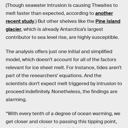
(Though seawater intrusion is causing Thwaites to
melt faster than expected, according to
another
recent study
.) But other shelves like the
Pine Island
glacier
, which is already Antarctica’s largest
contributor to sea level rise, are highly susceptible.
The analysis offers just one initial and simplified
model, which doesn’t account for all of the factors
relevant for ice sheet melt. For instance, tides aren’t
part of the researchers’ equations. And the
scientists don’t expect melt triggered by intrusion to
proceed indefinitely. Nonetheless, the findings are
alarming.
“With every tenth of a degree of ocean warming, we
get closer and closer to passing this tipping point,