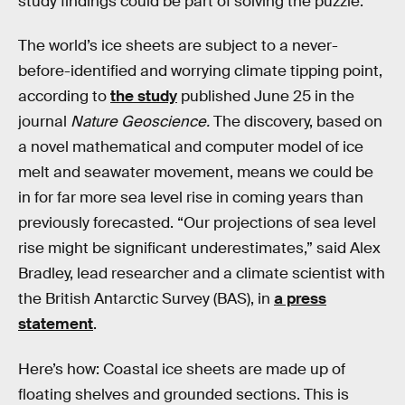
study findings could be part of solving the puzzle.
The world’s ice sheets are subject to a never-
before-identified and worrying climate tipping point,
according to
the study
published June 25 in the
journal
Nature Geoscience.
The discovery, based on
a novel mathematical and computer model of ice
melt and seawater movement, means we could be
in for far more sea level rise in coming years than
previously forecasted. “Our projections of sea level
rise might be significant underestimates,” said Alex
Bradley, lead researcher and a climate scientist with
the British Antarctic Survey (BAS), in
a press
statement
.
Here’s how: Coastal ice sheets are made up of
floating shelves and grounded sections. This is