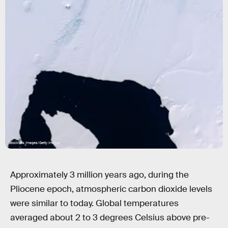
Stocktrek Images/Getty Images
Approximately 3 million years ago, during the
Pliocene epoch, atmospheric carbon dioxide levels
were similar to today. Global temperatures
averaged about 2 to 3 degrees Celsius above pre-