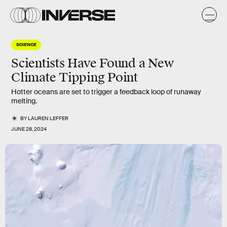
SCIENCE
Scientists Have Found a New
Climate Tipping Point
Hotter oceans are set to trigger a feedback loop of runaway
melting.
BY
LAUREN LEFFER
JUNE 28, 2024