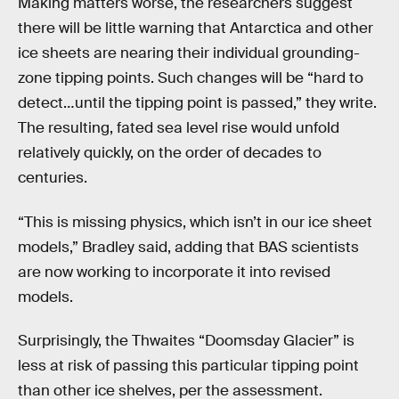
Making matters worse, the researchers suggest
there will be little warning that Antarctica and other
ice sheets are nearing their individual grounding-
zone tipping points. Such changes will be “hard to
detect…until the tipping point is passed,” they write.
The resulting, fated sea level rise would unfold
relatively quickly, on the order of decades to
centuries.
“This is missing physics, which isn’t in our ice sheet
models,” Bradley said, adding that BAS scientists
are now working to incorporate it into revised
models.
Surprisingly, the Thwaites “Doomsday Glacier” is
less at risk of passing this particular tipping point
than other ice shelves, per the assessment.