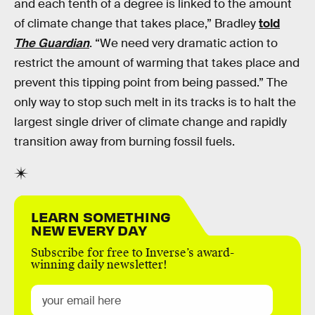
and each tenth of a degree is linked to the amount
of climate change that takes place,” Bradley
told
The Guardian
. “We need very dramatic action to
restrict the amount of warming that takes place and
prevent this tipping point from being passed.” The
only way to stop such melt in its tracks is to halt the
largest single driver of climate change and rapidly
transition away from burning fossil fuels.
LEARN SOMETHING
NEW EVERY DAY
Subscribe for free to Inverse’s award-
winning daily newsletter!