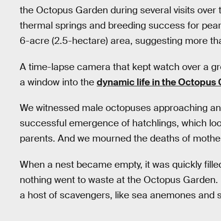
the Octopus Garden during several visits over 
thermal springs and breeding success for pear
6-acre (2.5-hectare) area, suggesting more th
A time-lapse camera that kept watch over a g
a window into the
dynamic life in the Octopus
We witnessed male octopuses approaching and
successful emergence of hatchlings, which look
parents. And we mourned the deaths of mother
When a nest became empty, it was quickly fille
nothing went to waste at the Octopus Garden. 
a host of scavengers, like sea anemones and s