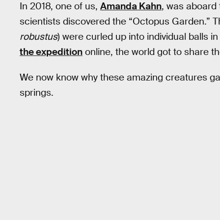
In 2018, one of us,
Amanda Kahn
, was aboard 
scientists discovered the “Octopus Garden.” T
robustus
) were curled up into individual balls 
the expedition
online, the world got to share t
We now know why these amazing creatures gat
springs.