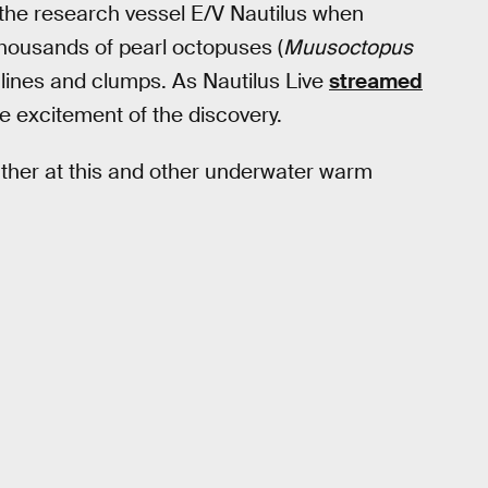
the research vessel E/V Nautilus when
housands of pearl octopuses (
Muusoctopus
in lines and clumps. As Nautilus Live
streamed
he excitement of the discovery.
her at this and other underwater warm