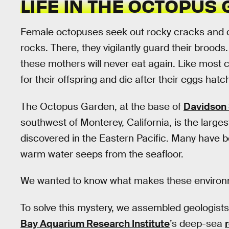
LIFE IN THE OCTOPUS
Female octopuses seek out rocky cracks and 
rocks. There, they vigilantly guard their broods
these mothers will never eat again. Like most 
for their offspring and die after their eggs hatc
The Octopus Garden, at the base of
Davidson
southwest of Monterey, California, is the larges
discovered in the Eastern Pacific. Many have 
warm water seeps from the seafloor.
We wanted to know what makes these environm
To solve this mystery, we assembled geologists
Bay Aquarium Research Institute
’s deep-sea