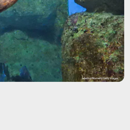
japatino/Moment/Getty Images