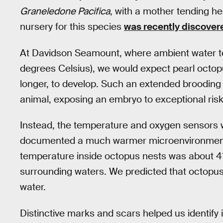
Graneledone Pacifica
, with a mother tending h
nursery for this species
was recently discover
At Davidson Seamount, where ambient water t
degrees Celsius), we would expect pearl octo
longer, to develop. Such an extended brooding
animal, exposing an embryo to exceptional risk
Instead, the temperature and oxygen sensors w
documented a much warmer microenvironment 
temperature inside octopus nests was about 41
surrounding waters. We predicted that octopus
water.
Distinctive marks and scars helped us identify 