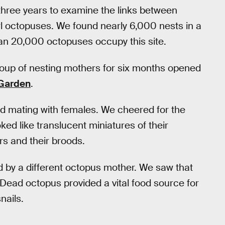
three years to examine the links between
l octopuses. We found nearly 6,000 nests in a
an 20,000 octopuses occupy this site.
roup of nesting mothers for six months opened
 Garden
.
 mating with females. We cheered for the
ed like translucent miniatures of their
s and their broods.
d by a different octopus mother. We saw that
Dead octopus provided a vital food source for
nails.