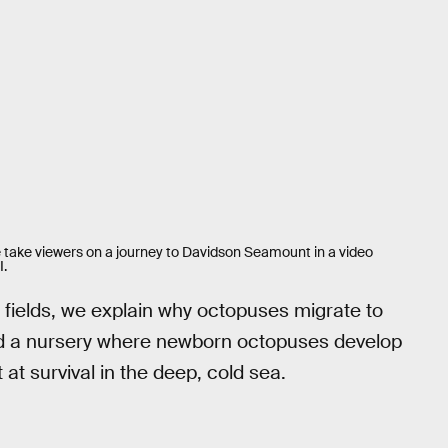
 take viewers on a journey to Davidson Seamount in a video
I.
l fields, we explain why octopuses migrate to
and a nursery where newborn octopuses develop
at survival in the deep, cold sea.