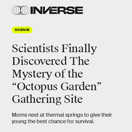
SCIENCE
Scientists Finally
Discovered The
Mystery of the
“Octopus Garden”
Gathering Site
Moms nest at thermal springs to give their
young the best chance for survival.