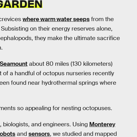
 GARDEN
crevices
where warm water seeps
from the
. Subsisting on their energy reserves alone,
cephalopods, they make the ultimate sacrifice
h.
 Seamount
about 80 miles (130 kilometers)
t of a handful of octopus nurseries recently
been found near hydrothermal springs where
ents so appealing for nesting octopuses.
, biologists, and engineers. Using
Monterey
robots
and
sensors
, we studied and mapped