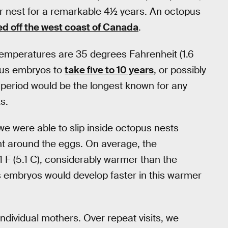
er nest for a remarkable 4½ years. An octopus
ed off the west coast of Canada
.
emperatures are 35 degrees Fahrenheit (1.6
pus embryos to
take five to 10 years
, or possibly
 period would be the longest known for any
s.
e were able to slip inside octopus nests
around the eggs. On average, the
 F (5.1 C), considerably warmer than the
 embryos would develop faster in this warmer
individual mothers. Over repeat visits, we