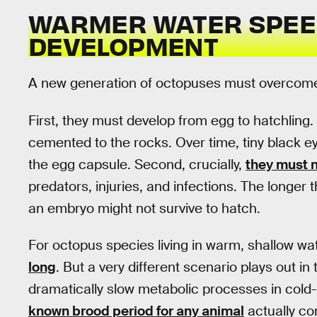
WARMER WATER SPEE
DEVELOPMENT
A new generation of octopuses must overcome 
First, they must develop from egg to hatchlin
cemented to the rocks. Over time, tiny black eye
the egg capsule. Second, crucially,
they must n
predators, injuries, and infections. The longer t
an embryo might not survive to hatch.
For octopus species living in warm, shallow wa
long
. But a very different scenario plays out i
dramatically slow metabolic processes in cold
known brood period for any animal
actually c