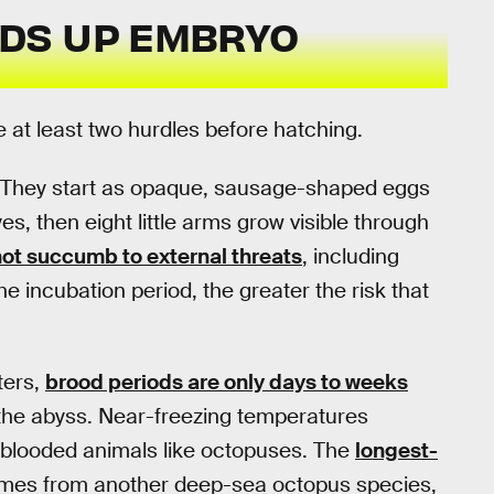
DS UP EMBRYO
at least two hurdles before hatching.
g. They start as opaque, sausage-shaped eggs
s, then eight little arms grow visible through
ot succumb to external threats
, including
he incubation period, the greater the risk that
ters,
brood periods are only days to weeks
n the abyss. Near-freezing temperatures
-blooded animals like octopuses. The
longest-
omes from another deep-sea octopus species,