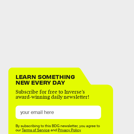
LEARN SOMETHING
NEW EVERY DAY
Subscribe for free to Inverse’s
award-winning daily newsletter!
By subscribing to this BDG newsletter, you agree to
our
Terms of Service
and
Privacy Policy