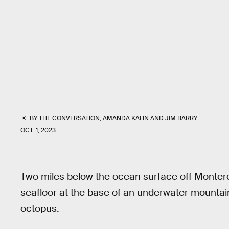
BY
THE CONVERSATION
,
AMANDA KAHN
AND
JIM BARRY
OCT. 1, 2023
Two miles below the ocean surface off Montere
seafloor at the base of an underwater mountain. 
octopus.