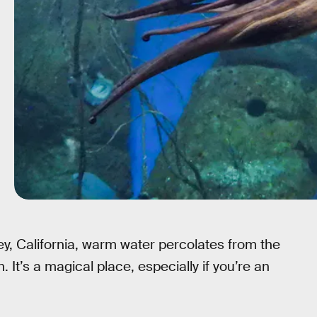
y, California, warm water percolates from the
It’s a magical place, especially if you’re an