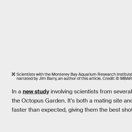
Scientists with the Monterey Bay Aquarium Research Institute
narrated by Jim Barry, an author of this article. Credit: © MBAR
In a
new study
involving scientists from severa
the Octopus Garden. It’s both a mating site 
faster than expected, giving them the best shot 