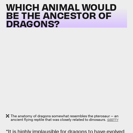
WHICH ANIMAL WOULD
BE THE ANCESTOR OF
DRAGONS?
The anatomy of dragons somewhat resembles the pterosaur — an
ancient flying reptile that was closely related to dinosaurs.
GEETTY
“It is highly implausible for dragons to have evolved