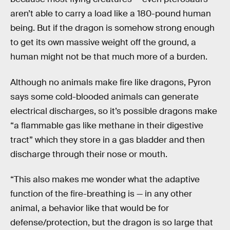
aren’t able to carry a load like a 180-pound human
being. But if the dragon is somehow strong enough
to get its own massive weight off the ground, a
human might not be that much more of a burden.
Although no animals make fire like dragons, Pyron
says some cold-blooded animals can generate
electrical discharges, so it’s possible dragons make
“a flammable gas like methane in their digestive
tract” which they store in a gas bladder and then
discharge through their nose or mouth.
“This also makes me wonder what the adaptive
function of the fire-breathing is — in any other
animal, a behavior like that would be for
defense/protection, but the dragon is so large that