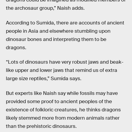
the archosaur group,” Naish adds.
According to Sumida, there are accounts of ancient
people in Asia and elsewhere stumbling upon
dinosaur bones and interpreting them to be
dragons.
“Lots of dinosaurs have very robust jaws and beak-
like upper and lower jaws that remind us of extra
large size reptiles,” Sumida says.
But experts like Naish say while fossils may have
provided some proof to ancient peoples of the
existence of folkloric creatures, he thinks dragons
likely stemmed more from modern animals rather
than the prehistoric dinosaurs.