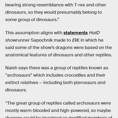
bearing strong resemblance with T-rex and other
dinosaurs, so they would presumably belong to
some group of dinosaurs.”
This assumption aligns with
statements
HotD
showrunner Sapochnik made to
EW
, in which he
said some of the show’s dragons were based on the
anatomical features of dinosaurs and other reptiles.
Naish says there was a group of reptiles known as
“archosaurs” which includes crocodiles and their
extinct relatives — including both pterosaurs and
dinosaurs.
“The great group of reptiles called archosaurs were
mostly warm-blooded and high-powered, so maybe
dragons could be imagined as modified members of