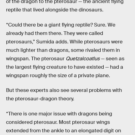
of the dragon to the pterosaur — the ancient flying
reptile that lived alongside the dinosaurs.
“Could there be a giant flying reptile? Sure. We
already had them there. They were called
pterosaurs,” Sumida adds. While pterosaurs were
much lighter than dragons, some rivaled them in
wingspan. The pterosaur
Quetzalcoatlus
— seen as
the largest flying creature to have existed — had a
wingspan roughly the size of a private plane.
But these experts also see several problems with
the pterosaur-dragon theory.
“There is one major issue with dragons being
considered pterosaur. Most pterosaur wings
extended from the ankle to an elongated digit on