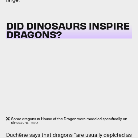
large.”
DID DINOSAURS INSPIRE
DRAGONS?
Some dragons in House of the Dragon were modeled specifically on
dinosaurs.
HBO
Duchêne says that dragons “are usually depicted as