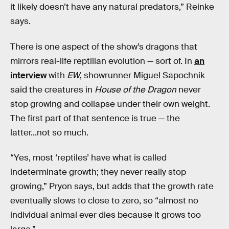
it likely doesn’t have any natural predators,” Reinke
says.
There is one aspect of the show’s dragons that
mirrors real-life reptilian evolution — sort of. In
an
interview
with
EW
, showrunner Miguel Sapochnik
said the creatures in
House of the Dragon
never
stop growing and collapse under their own weight.
The first part of that sentence is true — the
latter...not so much.
“Yes, most ‘reptiles’ have what is called
indeterminate growth; they never really stop
growing,” Pryon says, but adds that the growth rate
eventually slows to close to zero, so “almost no
individual animal ever dies because it grows too