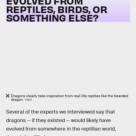
EVOLVED FROM
REPTILES, BIRDS, OR
SOMETHING ELSE?
Dragons clearly take inspiration from real-life reptiles like the bearded
dragon.
HBO
Several of the experts we interviewed say that
dragons — if they existed — would likely have
evolved from somewhere in the reptilian world,