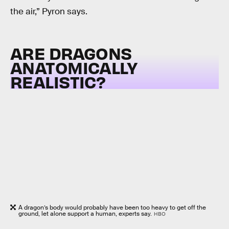
the air,” Pyron says.
ARE DRAGONS
ANATOMICALLY
REALISTIC?
A dragon’s body would probably have been too heavy to get off the
ground, let alone support a human, experts say.
HBO