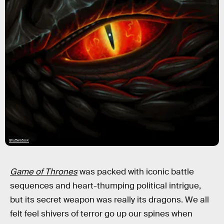
Shutterstock
Game of Thrones
was packed with iconic battle
sequences and heart-thumping political intrigue,
but its secret weapon was really its dragons. We all
felt feel shivers of terror go up our spines when