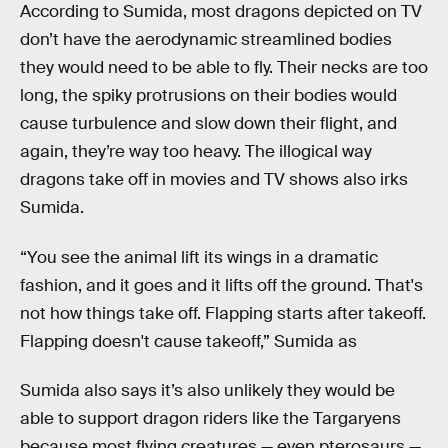
According to Sumida, most dragons depicted on TV
don’t have the aerodynamic streamlined bodies
they would need to be able to fly. Their necks are too
long, the spiky protrusions on their bodies would
cause turbulence and slow down their flight, and
again, they’re way too heavy. The illogical way
dragons take off in movies and TV shows also irks
Sumida.
“You see the animal lift its wings in a dramatic
fashion, and it goes and it lifts off the ground. That's
not how things take off. Flapping starts after takeoff.
Flapping doesn't cause takeoff,” Sumida as
Sumida also says it’s also unlikely they would be
able to support dragon riders like the Targaryens
because most flying creatures — even pterosaurs —