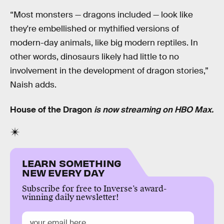
“Most monsters — dragons included — look like
they're embellished or mythified versions of
modern-day animals, like big modern reptiles. In
other words, dinosaurs likely had little to no
involvement in the development of dragon stories,”
Naish adds.
House of the Dragon
is now streaming on HBO Max.
LEARN SOMETHING
NEW EVERY DAY
Subscribe for free to Inverse’s award-
winning daily newsletter!