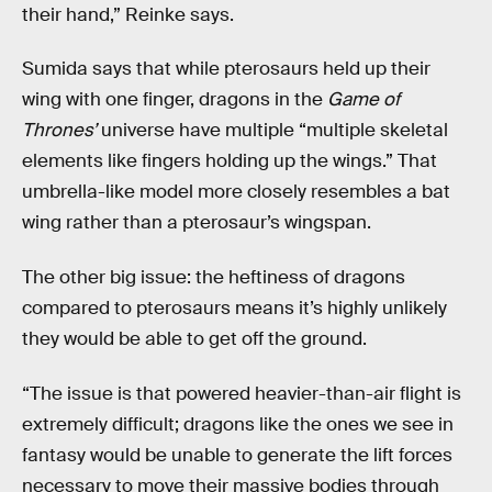
their hand,” Reinke says.
Sumida says that while pterosaurs held up their
wing with one finger, dragons in the
Game of
Thrones’
universe have multiple “multiple skeletal
elements like fingers holding up the wings.” That
umbrella-like model more closely resembles a bat
wing rather than a pterosaur’s wingspan.
The other big issue: the heftiness of dragons
compared to pterosaurs means it’s highly unlikely
they would be able to get off the ground.
“The issue is that powered heavier-than-air flight is
extremely difficult; dragons like the ones we see in
fantasy would be unable to generate the lift forces
necessary to move their massive bodies through