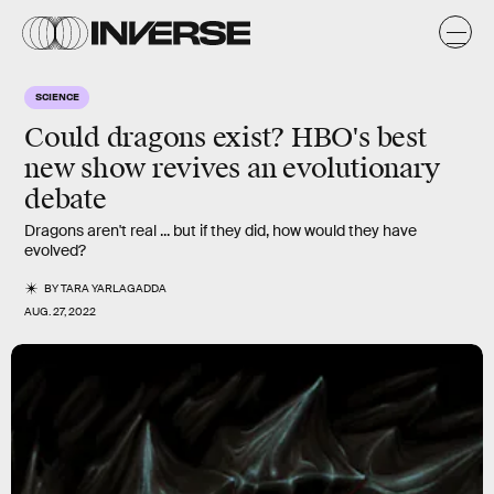
SCIENCE
Could dragons exist? HBO's best
new show revives an evolutionary
debate
Dragons aren't real ... but if they did, how would they have
evolved?
BY
TARA YARLAGADDA
AUG. 27, 2022