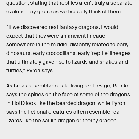
question, stating that reptiles aren’t truly a separate
evolutionary group as we typically think of them.
“If we discovered real fantasy dragons, I would
expect that they were an ancient lineage
somewhere in the middle, distantly related to early
dinosaurs, early crocodilians, early ‘reptile’ lineages
that ultimately gave rise to lizards and snakes and
turtles,” Pyron says.
As far as resemblances to living reptiles go, Reinke
says the spines on the face of some of the dragons
in HotD look like the bearded dragon, while Pyron
says the fictional creatures often resemble real
lizards like the sailfin dragon or thorny dragon.