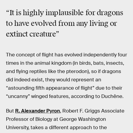
“It is highly implausible for dragons
to have evolved from any living or
extinct creature”
The concept of flight has evolved independently four
times in the animal kingdom (in birds, bats, insects,
and flying reptiles like the pterodon), so if dragons
did indeed exist, they would represent an
“astounding fifth appearance of flight” due to their
“uncanny” winged features, according to Duchêne.
But
R. Alexander Pyron
, Robert F. Griggs Associate
Professor of Biology at George Washington
University, takes a different approach to the