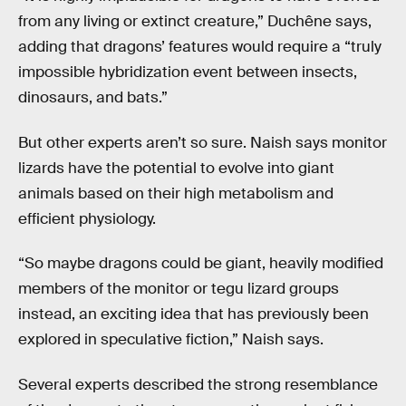
from any living or extinct creature,” Duchêne says,
adding that dragons’ features would require a “truly
impossible hybridization event between insects,
dinosaurs, and bats.”
But other experts aren’t so sure. Naish says monitor
lizards have the potential to evolve into giant
animals based on their high metabolism and
efficient physiology.
“So maybe dragons could be giant, heavily modified
members of the monitor or tegu lizard groups
instead, an exciting idea that has previously been
explored in speculative fiction,” Naish says.
Several experts described the strong resemblance