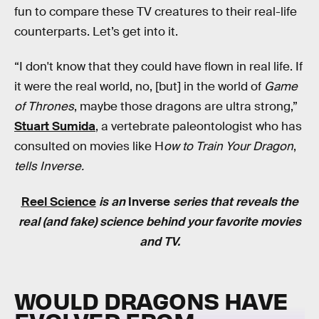
fun to compare these TV creatures to their real-life
counterparts. Let’s get into it.
“I don't know that they could have flown in real life. If
it were the real world, no, [but] in the world of
Game
of Thrones
, maybe those dragons are ultra strong,”
Stuart Sumida
, a vertebrate paleontologist who has
consulted on movies like H
ow to Train Your Dragon
,
tells Inverse.
Reel Science
is an
Inverse
series that reveals the
real (and fake) science behind your favorite movies
and TV.
WOULD DRAGONS HAVE