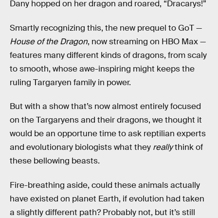
Dany hopped on her dragon and roared, “Dracarys!”
Smartly recognizing this, the new prequel to GoT —
House of the Dragon
, now streaming on HBO Max —
features many different kinds of dragons, from scaly
to smooth, whose awe-inspiring might keeps the
ruling Targaryen family in power.
But with a show that’s now almost entirely focused
on the Targaryens and their dragons, we thought it
would be an opportune time to ask reptilian experts
and evolutionary biologists what they
really
think of
these bellowing beasts.
Fire-breathing aside, could these animals actually
have existed on planet Earth, if evolution had taken
a slightly different path? Probably not, but it’s still