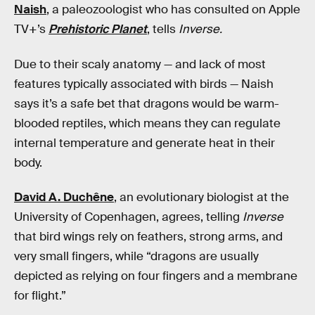
Naish
, a paleozoologist who has consulted on Apple
TV+’s
Prehistoric Planet
, tells
Inverse.
Due to their scaly anatomy — and lack of most
features typically associated with birds — Naish
says it’s a safe bet that dragons would be warm-
blooded reptiles, which means they can regulate
internal temperature and generate heat in their
body.
David A. Duchêne
, an evolutionary biologist at the
University of Copenhagen, agrees, telling
Inverse
that bird wings rely on feathers, strong arms, and
very small fingers, while “dragons are usually
depicted as relying on four fingers and a membrane
for flight.”