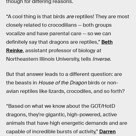
though for differing reasons.
“A cool thing is that birds
are
reptiles! They are most
closely related to crocodilians — both groups
vocalize and have parental care — so we can
definitely say that dragons are reptiles,”
Beth
Reinke
, assistant professor of biology at
Northeastern Illinois University, tells
Inverse
.
But that answer leads to a different question: are
the beasts in
House of the Dragon
birds or non-
avian reptiles like lizards, crocodiles, and so forth?
“Based on what we know about the GOT/HotD
dragons, they're gigantic, high-powered, active
animals that have high energetic demands and are
capable of incredible bursts of activity,”
Darren