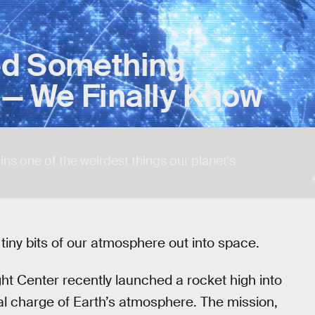
red Something
s — We Finally Know
lains one of the weirdest things our planet's
g tiny bits of our atmosphere out into space.
t Center recently launched a rocket high into
cal charge of Earth’s atmosphere. The mission,