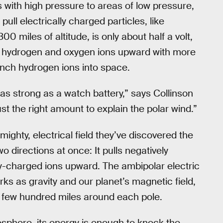
s with high pressure to areas of low pressure,
pull electrically charged particles, like
0 miles of altitude, is only about half a volt,
ged hydrogen and oxygen ions upward with more
nch hydrogen ions into space.
t as strong as a watch battery,” says Collinson
just the right amount to explain the polar wind.”
mighty, electrical field they’ve discovered the
wo directions at once: It pulls negatively
ly-charged ions upward. The ambipolar electric
ks as gravity and our planet’s magnetic field,
a few hundred miles around each pole.
osphere, its energy is enough to knock the