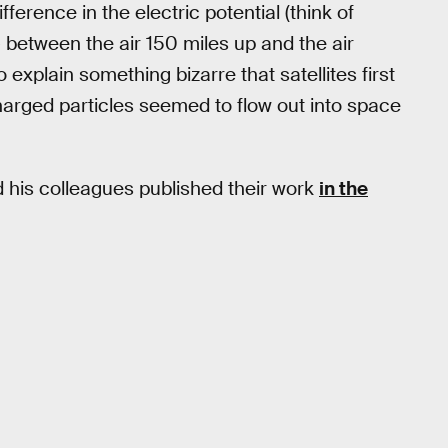
fference in the electric potential (think of
e) between the air 150 miles up and the air
explain something bizarre that satellites first
charged particles seemed to flow out into space
 his colleagues published their work
in the