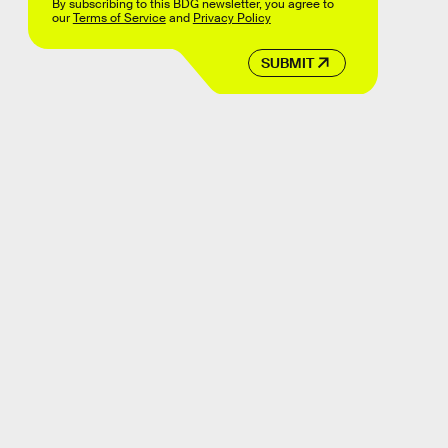
By subscribing to this BDG newsletter, you agree to
our
Terms of Service
and
Privacy Policy
SUBMIT