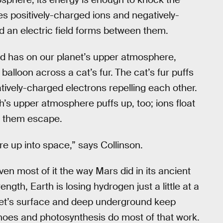
aves positively-charged ions and negatively-
d an electric field forms between them.
ield has on our planet’s upper atmosphere,
balloon across a cat’s fur.
The cat’s fur puffs
tively-charged electrons repelling each other.
th’s upper atmosphere puffs up, too; ions float
f them escape.
here up into space,” says Collinson.
even most of it the way Mars did in its ancient
ength, Earth is losing hydrogen just a little at a
net’s surface and deep underground keep
noes and photosynthesis do most of that work.