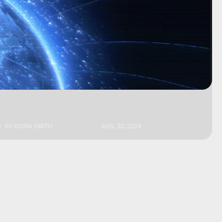
BY
KIONA SMITH
AUG. 30, 2024