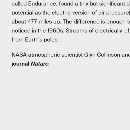
called Endurance, found a tiny but significant di
potential as the electric version of air pressur
about 477 miles up. The difference is enough to 
noticed in the 1960s: Streams of electrically-
from Earth’s poles.
NASA atmospheric scientist Glyn Collinson and
journal
Nature
.