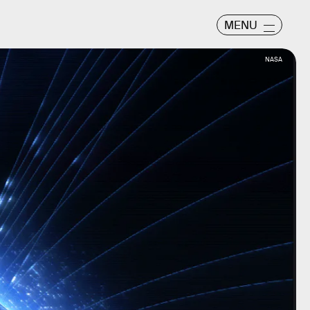
MENU
NASA