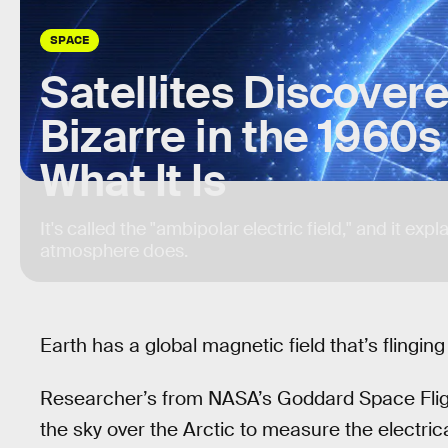
SPACE
Satellites Discove
Bizarre in the 1960
What It Is
It's called the "ambipolar electric field," and it exp
atmosphere does.
Earth has a global magnetic field that’s flingin
Researcher’s from NASA’s Goddard Space Fligh
the sky over the Arctic to measure the electri