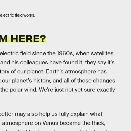
ectric field works.
M HERE?
lectric field since the 1960s, when satellites
 and his colleagues have found it, they say it’s
istory of our planet. Earth’s atmosphere has
our planet’s history, and all of those changes
he polar wind. We’re just not yet sure exactly
better may also help us fully explain what
e atmosphere on Venus became the thick,