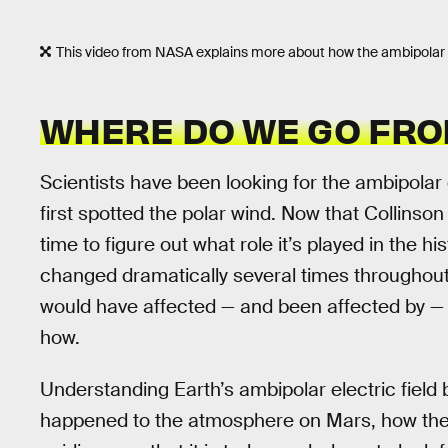
This video from NASA explains more about how the ambipolar el
WHERE DO WE GO FRO
Scientists have been looking for the ambipolar e
first spotted the polar wind. Now that Collinson
time to figure out what role it’s played in the h
changed dramatically several times throughout 
would have affected — and been affected by — t
how.
Understanding Earth’s ambipolar electric field 
happened to the atmosphere on Mars, how th