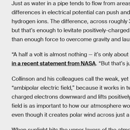
Just as water in a pipe tends to flow from area
differences in electrical potential can push and 
hydrogen ions. The difference, across roughly 30
but that’s enough to levitate positively-char
than enough force to overcome gravity and lau
“A half a volt is almost nothing — it’s only abou
in a recent statement from NASA
. “But that’s 
Collinson and his colleagues call the weak, yet 
“ambipolar electric field,” because it works in t
charged electrons downward and lifts positive
field is as important to how our atmosphere wor
even though it creates polar wind across just 
When sunlight hits the upper layers of the atm