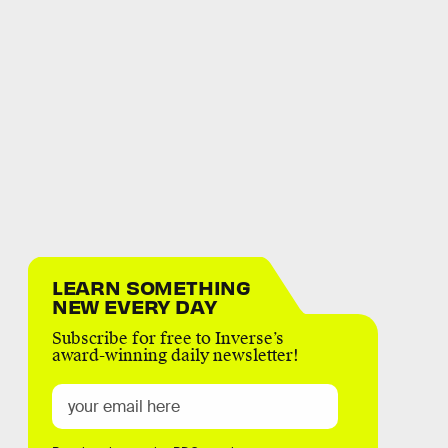
LEARN SOMETHING
NEW EVERY DAY
Subscribe for free to Inverse’s
award-winning daily newsletter!