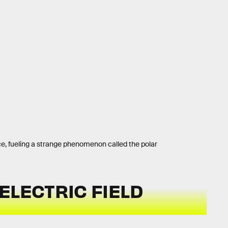
ce, fueling a strange phenomenon called the polar
ELECTRIC FIELD