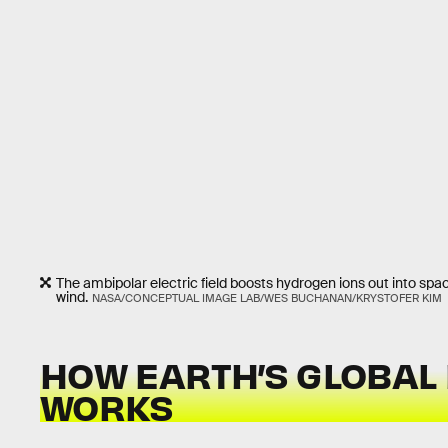
The ambipolar electric field boosts hydrogen ions out into spa
wind.
NASA/CONCEPTUAL IMAGE LAB/WES BUCHANAN/KRYSTOFER KIM
HOW EARTH’S GLOBAL 
WORKS