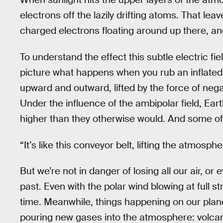
electrons off the lazily drifting atoms. That le
charged electrons floating around up there, an
To understand the effect this subtle electric f
picture what happens when you rub an inflated 
upward and outward, lifted by the force of nega
Under the influence of the ambipolar field, Ear
higher than they otherwise would. And some o
“It’s like this conveyor belt, lifting the atmosp
But we’re not in danger of losing all our air, or 
past. Even with the polar wind blowing at full str
time. Meanwhile, things happening on our pla
pouring new gases into the atmosphere: volca