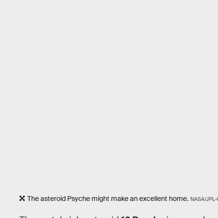
The asteroid Psyche might make an excellent home.
NASA/JPL