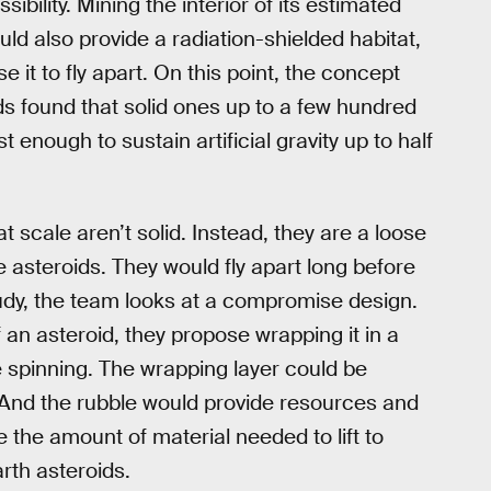
sibility. Mining the interior of its estimated
ould also provide a radiation-shielded habitat,
 it to fly apart. On this point, the concept
ds found that solid ones up to a few hundred
t enough to sustain artificial gravity up to half
 scale aren’t solid. Instead, they are a loose
e asteroids. They would fly apart long before
study, the team looks at a compromise design.
 an asteroid, they propose wrapping it in a
e spinning. The wrapping layer could be
y. And the rubble would provide resources and
 the amount of material needed to lift to
th asteroids.