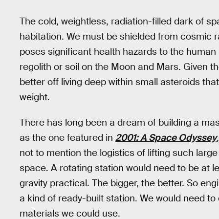
The cold, weightless, radiation-filled dark of
habitation. We must be shielded from cosmic ra
poses significant health hazards to the human bo
regolith or soil on the Moon and Mars. Given th
better off living deep within small asteroids tha
weight.
There has long been a dream of building a mass
as the one featured in
2001: A Space Odyssey
,
not to mention the logistics of lifting such larg
space. A rotating station would need to be at l
gravity practical. The bigger, the better. So e
a kind of ready-built station. We would need to d
materials we could use.