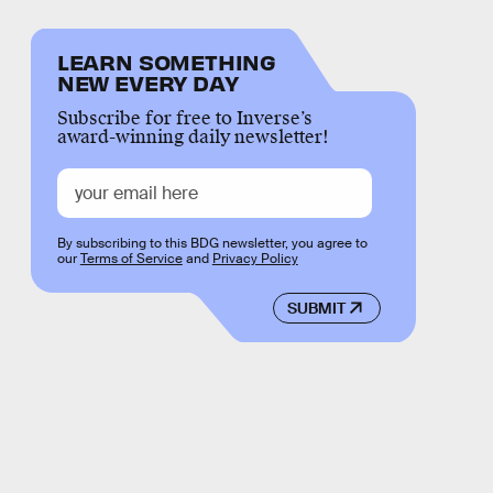
LEARN SOMETHING
NEW EVERY DAY
Subscribe for free to Inverse’s
award-winning daily newsletter!
By subscribing to this BDG newsletter, you agree to
our
Terms of Service
and
Privacy Policy
SUBMIT