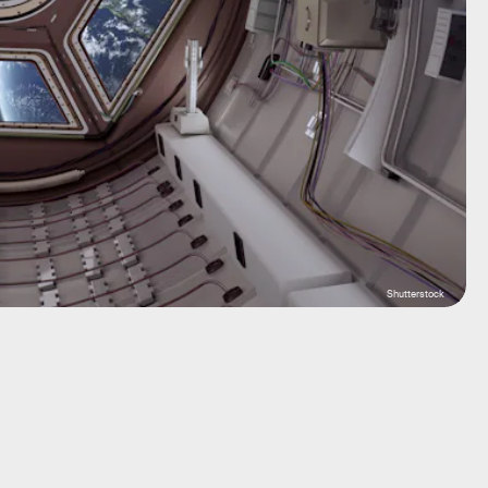
Shutterstock