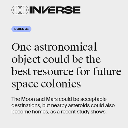
SCIENCE
One astronomical
object could be the
best resource for future
space colonies
The Moon and Mars could be acceptable
destinations, but nearby asteroids could also
become homes, as a recent study shows.