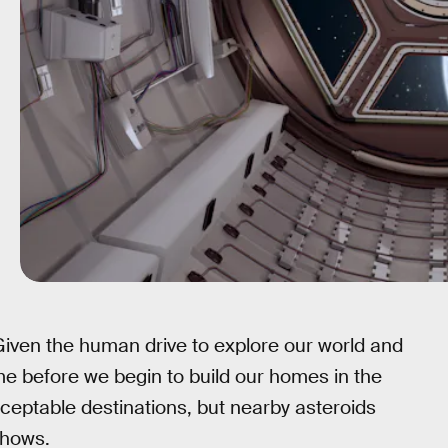
iven the human drive to explore our world and
time before we begin to build our homes in the
ceptable destinations, but nearby asteroids
shows.