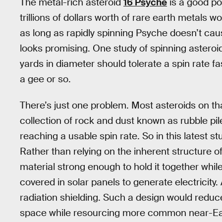
The metal-rich asteroid
16 Psyche
is a good pos
trillions of dollars worth of rare earth metals w
as long as rapidly spinning Psyche doesn’t cause
looks promising. One study of spinning asteroi
yards in diameter should tolerate a spin rate fas
a gee or so.
There’s just one problem. Most asteroids on that
collection of rock and dust known as rubble pil
reaching a usable spin rate. So in this latest 
Rather than relying on the inherent structure of
material strong enough to hold it together whil
covered in solar panels to generate electricit
radiation shielding. Such a design would reduce
space while resourcing more common near-Ear