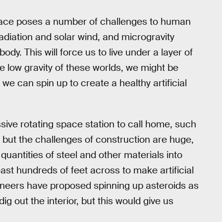
 space poses a number of challenges to human
diation and solar wind, and microgravity
dy. This will force us to live under a layer of
e low gravity of these worlds, we might be
t we can spin up to create a healthy artificial
ive rotating space station to call home, such
but the challenges of construction are huge,
e quantities of steel and other materials into
east hundreds of feet across to make artificial
ngineers have proposed spinning up asteroids as
ig out the interior, but this would give us