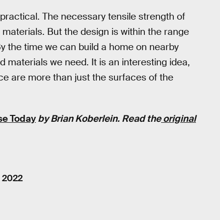
practical. The necessary tensile strength of
materials. But the design is within the range
 By the time we can build a home on nearby
 materials we need. It is an interesting idea,
e are more than just the surfaces of the
se Today
by Brian Koberlein. Read the
original
, 2022