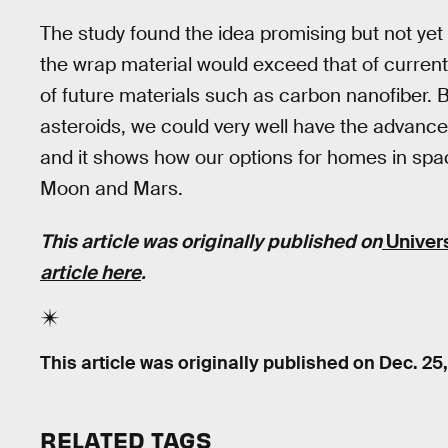
The study found the idea promising but not yet 
the wrap material would exceed that of current 
of future materials such as carbon nanofiber.
asteroids, we could very well have the advanced
and it shows how our options for homes in spac
Moon and Mars.
This article was originally published on
Univer
article here
.
This article was originally published on
Dec. 25
RELATED TAGS