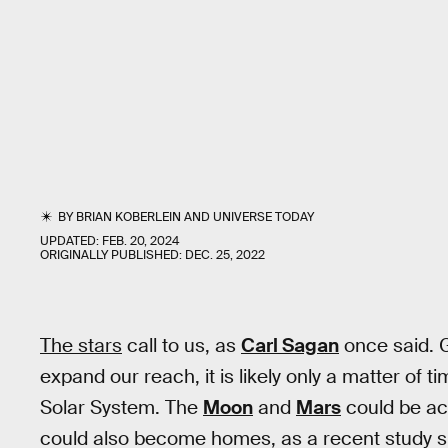
BY
BRIAN KOBERLEIN
AND
UNIVERSE TODAY
UPDATED:
FEB. 20, 2024
ORIGINALLY PUBLISHED:
DEC. 25, 2022
The stars
call to us, as
Carl Sagan
once said. G
expand our reach, it is likely only a matter of 
Solar System. The
Moon
and
Mars
could be ac
could also become homes, as a recent study 