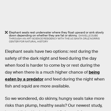
Elephant seals rest underwater where they float upward or sink slowly
down depending on whether they are fat or skinny.
DANIELLE DUBE
THROUGH AN ART-SCIENCE RESIDENCY WITH THE UC SANTA CRUZ NORRIS
CENTER FOR NATURAL HISTORY
Elephant seals have two options: rest during the
safety of the dark night and feed during the day
when food is harder to come by or rest during the
day when there is a much higher chance of
being
eaten by a predator
and feed during the night when
fish and squid are more available.
So we wondered, do skinny, hungry seals take more
risks than plump, healthy seals? Our newest study,