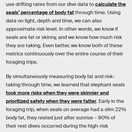
use drifting rates from our dive data to
calculate the
seals’ percentage of body fat
through time. Using
data on light, depth and time, we can also
approximate risk level. In other words, we know if
seals are fat or skinny, and we know how much risk
they are taking. Even better, we know both of these
metrics continuously over the entire course of their
foraging trips.
By simultaneously measuring body fat and risk-
taking through time, we learned that elephant seals
took more risks when they were skinnier and
prioritized safety when they were fatter
. Early in the
foraging trip, when seals on average had a slim 22%
body fat, they rested just after sunrise – 80% of
their rest dives occurred during the high-risk