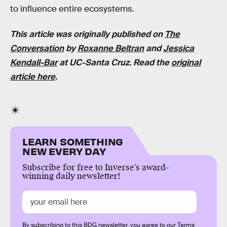
to influence entire ecosystems.
This article was originally published on
The
Conversatio
n
by
Roxanne Beltran
and
Jessica
Kendall-Bar
at UC-Santa Cruz. Read the
original
article here
.
LEARN SOMETHING
NEW EVERY DAY
Subscribe for free to Inverse’s award-
winning daily newsletter!
By subscribing to this BDG newsletter, you agree to our
Terms