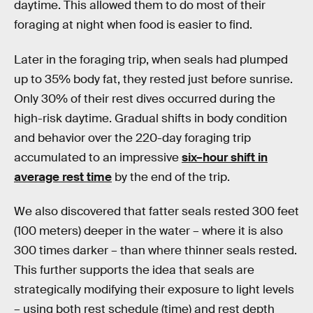
daytime. This allowed them to do most of their
foraging at night when food is easier to find.
Later in the foraging trip, when seals had plumped
up to 35% body fat, they rested just before sunrise.
Only 30% of their rest dives occurred during the
high-risk daytime. Gradual shifts in body condition
and behavior over the 220-day foraging trip
accumulated to an impressive
six–hour shift in
average rest time
by the end of the trip.
We also discovered that fatter seals rested 300 feet
(100 meters) deeper in the water – where it is also
300 times darker – than where thinner seals rested.
This further supports the idea that seals are
strategically modifying their exposure to light levels
– using both rest schedule (time) and rest depth