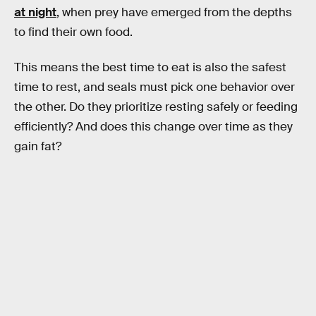
at night
, when prey have emerged from the depths
to find their own food.
This means the best time to eat is also the safest
time to rest, and seals must pick one behavior over
the other. Do they prioritize resting safely or feeding
efficiently? And does this change over time as they
gain fat?