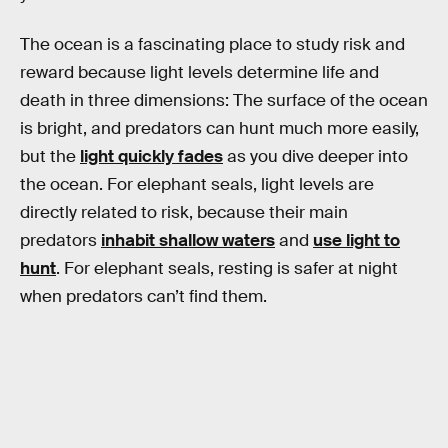
The ocean is a fascinating place to study risk and
reward because light levels determine life and
death in three dimensions: The surface of the ocean
is bright, and predators can hunt much more easily,
but the
light quickly fades
as you dive deeper into
the ocean. For elephant seals, light levels are
directly related to risk, because their main
predators
inhabit shallow waters
and
use light to
hunt
. For elephant seals, resting is safer at night
when predators can’t find them.