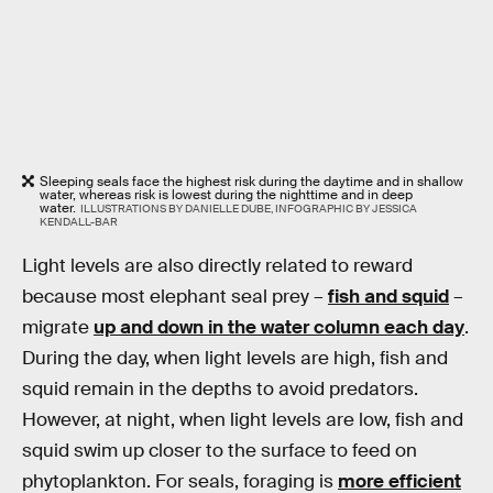
Sleeping seals face the highest risk during the daytime and in shallow
water, whereas risk is lowest during the nighttime and in deep
water.
ILLUSTRATIONS BY DANIELLE DUBE, INFOGRAPHIC BY JESSICA
KENDALL-BAR
Light levels are also directly related to reward
because most elephant seal prey –
fish and squid
–
migrate
up and down in the water column each day
.
During the day, when light levels are high, fish and
squid remain in the depths to avoid predators.
However, at night, when light levels are low, fish and
squid swim up closer to the surface to feed on
phytoplankton. For seals, foraging is
more efficient