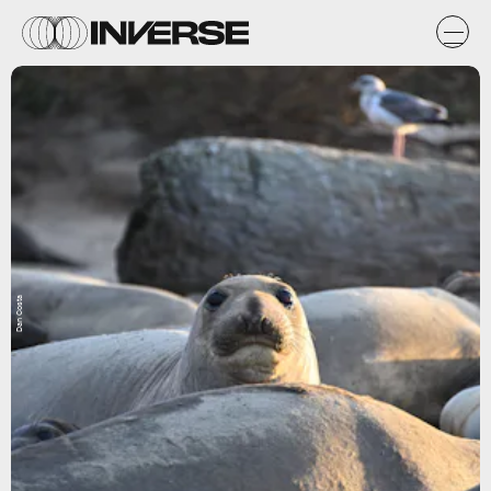
Dan Costa