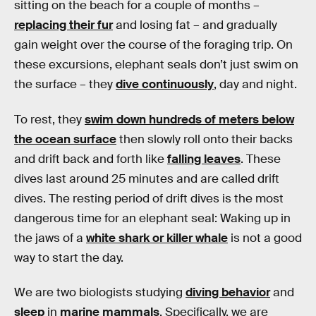
sitting on the beach for a couple of months –
replacing their fur
and losing fat – and gradually
gain weight over the course of the foraging trip. On
these excursions, elephant seals don’t just swim on
the surface – they
dive continuously
, day and night.
To rest, they
swim down hundreds of meters below
the ocean surface
then slowly roll onto their backs
and drift back and forth like
falling leaves
. These
dives last around 25 minutes and are called drift
dives. The resting period of drift dives is the most
dangerous time for an elephant seal: Waking up in
the jaws of a
white shark or killer whale
is not a good
way to start the day.
We are two biologists studying
diving behavior
and
sleep
in
marine mammals
. Specifically, we are