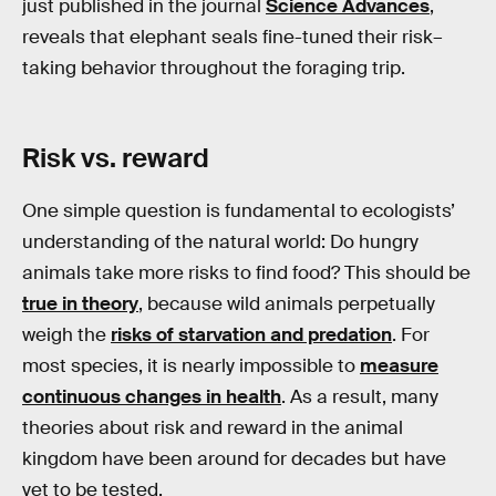
just published in the journal
Science Advances
,
reveals that elephant seals fine-tuned their risk–
taking behavior throughout the foraging trip.
Risk vs. reward
One simple question is fundamental to ecologists’
understanding of the natural world: Do hungry
animals take more risks to find food? This should be
true in theory
, because wild animals perpetually
weigh the
risks of starvation and predation
. For
most species, it is nearly impossible to
measure
continuous changes in health
. As a result, many
theories about risk and reward in the animal
kingdom have been around for decades but have
yet to be tested.