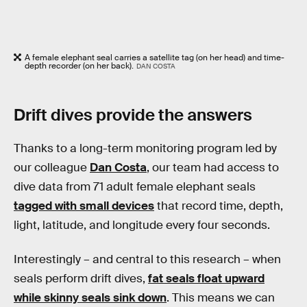
A female elephant seal carries a satellite tag (on her head) and time-
depth recorder (on her back).
DAN COSTA
Drift dives provide the answers
Thanks to a long-term monitoring program led by
our colleague
Dan Costa
, our team had access to
dive data from 71 adult female elephant seals
tagged with small devices
that record time, depth,
light, latitude, and longitude every four seconds.
Interestingly – and central to this research – when
seals perform drift dives,
fat seals float upward
while skinny seals sink down
. This means we can