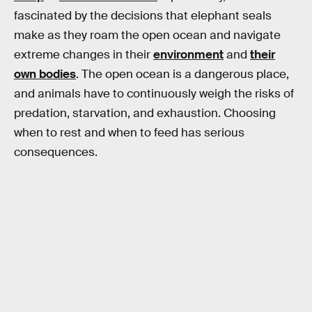
fascinated by the decisions that elephant seals
make as they roam the open ocean and navigate
extreme changes in their
environment
and
their
own bodies
. The open ocean is a dangerous place,
and animals have to continuously weigh the risks of
predation, starvation, and exhaustion. Choosing
when to rest and when to feed has serious
consequences.