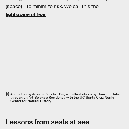
(space) – to minimize risk. We call this the
lightscape of fear
.
Animation by Jessica Kendall-Bar, with illustrations by Danielle Dube
through an Art-Science Residency with the UC Santa Cruz Norris
Center for Natural History.
Lessons from seals at sea