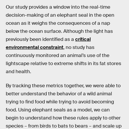
Our study provides a window into the real-time
decision-making of an elephant seal in the open
ocean as it weighs the consequences of a nap
below the ocean surface. Although the light has
previously been identified as a
critical
environmental constraint
, no study has
continuously monitored an animal’s use of the
lightscape relative to extreme shifts in its fat stores
and health.
By tracking these metrics together, we were able to
better understand the behavior of a wild animal
trying to find food while trying to avoid becoming
food. Using elephant seals as a model, we can
begin to understand how these rules apply to other
species – from birds to bats to bears – and scale up