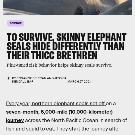
SCIENCE
TO SURVIVE, SKINNY ELEPHANT
SEALS HIDE DIFFERENTLY THAN
THEIR THICC BRETHREN
Fine-tuned risk behavior helps skinny seals survive.
BY
ROXANNE BELTRAN
AND
JESSICA
KENDALL-BAR
MARCH 27, 2021
Every year, northern elephant seals set off
on a
seven-month, 6,000-mile (10,000-kilometer)
journey
across the North Pacific Ocean in search of
fish and squid to eat. They start the journey after