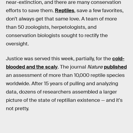
near-extinction, and there are many conservation
efforts to save them.
Reptiles
, save a few favorites,
don’t always get that same love. A team of more
than 50 zoologists, herpetologists, and
conservation biologists sought to rectify the
oversight.
Justice was served this week, partially, for the
cold-
blooded and the scaly
. The journal
Nature
published
an assessment of more than 10,000 reptile species
worldwide. After 15 years of pulling and analyzing
data, dozens of researchers assembled a larger
picture of the state of reptilian existence — and it's
not pretty.