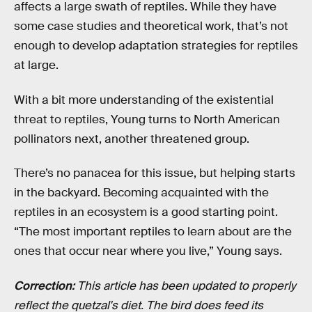
affects a large swath of reptiles. While they have
some case studies and theoretical work, that’s not
enough to develop adaptation strategies for reptiles
at large.
With a bit more understanding of the existential
threat to reptiles, Young turns to North American
pollinators next, another threatened group.
There’s no panacea for this issue, but helping starts
in the backyard. Becoming acquainted with the
reptiles in an ecosystem is a good starting point.
“The most important reptiles to learn about are the
ones that occur near where you live,” Young says.
Correction:
This article has been updated to properly
reflect the quetzal's diet. The bird does feed its