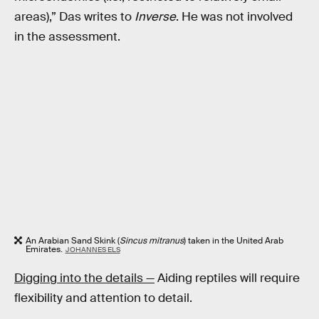
areas),” Das writes to
Inverse
. He was not involved
in the assessment.
An Arabian Sand Skink (
Sincus mitranus
) taken in the United Arab
Emirates.
JOHANNES ELS
Digging into the details —
Aiding reptiles will require
flexibility and attention to detail.