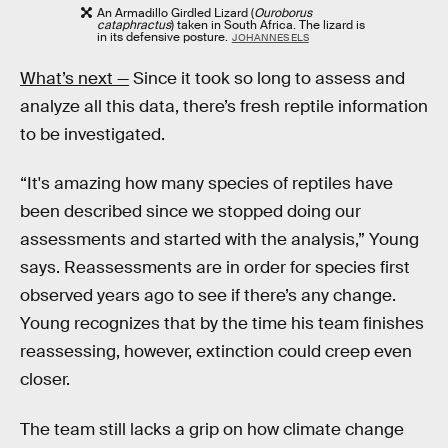
An Armadillo Girdled Lizard (
Ouroborus
cataphractus
) taken in South Africa. The lizard is
in its defensive posture.
JOHANNES ELS
What’s next —
Since it took so long to assess and
analyze all this data, there’s fresh reptile information
to be investigated.
“It's amazing how many species of reptiles have
been described since we stopped doing our
assessments and started with the analysis,” Young
says. Reassessments are in order for species first
observed years ago to see if there’s any change.
Young recognizes that by the time his team finishes
reassessing, however, extinction could creep even
closer.
The team still lacks a grip on how climate change