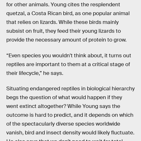
for other animals. Young cites the resplendent
quetzal, a Costa Rican bird, as one popular animal
that relies on lizards. While these birds mainly
subsist on fruit, they feed their young lizards to
provide the necessary amount of protein to grow.
“Even species you wouldn't think about, it turns out
reptiles are important to them at a critical stage of
their lifecycle,” he says.
Situating endangered reptiles in biological hierarchy
begs the question of what would happen if they
went extinct altogether? While Young says the
outcome is hard to predict, and it depends on which
of the spectacularly diverse species worldwide
vanish, bird and insect density would likely fluctuate.