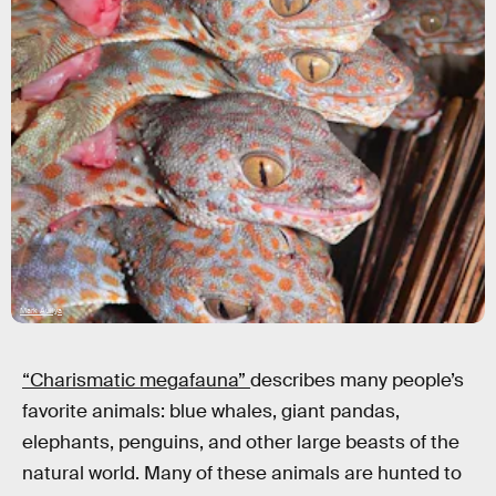
Mark Auliya
“Charismatic megafauna”
describes many people’s
favorite animals: blue whales, giant pandas,
elephants, penguins, and other large beasts of the
natural world. Many of these animals are hunted to