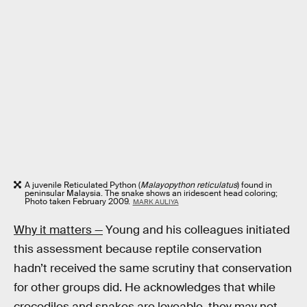
A juvenile Reticulated Python (
Malayopython reticulatus
) found in
peninsular Malaysia. The snake shows an iridescent head coloring;
Photo taken February 2009.
MARK AULIYA
Why it matters —
Young and his colleagues initiated
this assessment because reptile conservation
hadn’t received the same scrutiny that conservation
for other groups did. He acknowledges that while
crocodiles and snakes are loveable, they may not