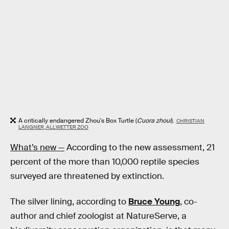
A critically endangered Zhou's Box Turtle (
Cuora zhoui
).
CHRISTIAN
LANGNER, ALLWETTER ZOO
What’s new —
According to the new assessment, 21
percent of the more than 10,000 reptile species
surveyed are threatened by extinction.
The silver lining, according to
Bruce Young
, co-
author and chief zoologist at NatureServe, a