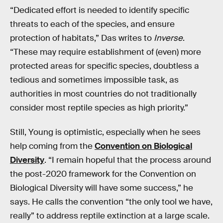
“Dedicated effort is needed to identify specific
threats to each of the species, and ensure
protection of habitats,” Das writes to
Inverse
.
“These may require establishment of (even) more
protected areas for specific species, doubtless a
tedious and sometimes impossible task, as
authorities in most countries do not traditionally
consider most reptile species as high priority.”
Still, Young is optimistic, especially when he sees
help coming from the
Convention on Biological
Diversity
. “I remain hopeful that the process around
the post-2020 framework for the Convention on
Biological Diversity will have some success,” he
says. He calls the convention “the only tool we have,
really” to address reptile extinction at a large scale.