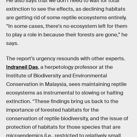
He also says that we don’t need to wait for total
extinction to see the effects, as declining habitats
are getting rid of some reptile ecosystems entirely.
“In some cases, there's no ecosystem left for them
to play a role in because their forests are gone,” he
says.
The report’s urgency resounds with other experts.
Indraneil Das
, a herpetology professor at the
Institute of Biodiversity and Environmental
Conservation in Malaysia, sees maintaining reptile
ecosystems as instrumental to slowing or halting
extinction. “These findings bring us back to the
importance of forested habitats for the
conservation of reptile biodiversity, and the issue of
protection of habitats for those species that are
microendemics (i.e., restricted to relatively small