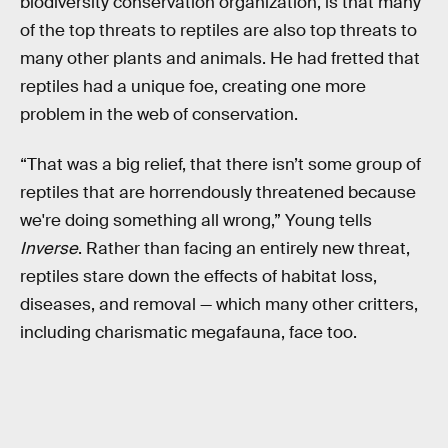
biodiversity conservation organization, is that many
of the top threats to reptiles are also top threats to
many other plants and animals. He had fretted that
reptiles had a unique foe, creating one more
problem in the web of conservation.
“That was a big relief, that there isn’t some group of
reptiles that are horrendously threatened because
we're doing something all wrong,” Young tells
Inverse
. Rather than facing an entirely new threat,
reptiles stare down the effects of habitat loss,
diseases, and removal — which many other critters,
including charismatic megafauna, face too.