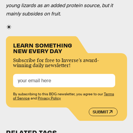
young lizards as an added protein source, but it
mainly subsides on fruit.
LEARN SOMETHING
NEW EVERY DAY
Subscribe for free to Inverse’s award-
winning daily newsletter!
By subscribing to this BDG newsletter, you agree to our
Terms
of Service
and
Privacy Policy
SUBMIT
RELATED TAGS