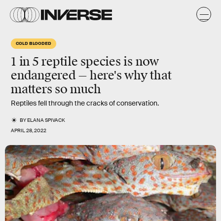
COLD BLOODED
1 in 5 reptile species is now
endangered — here's why that
matters so much
Reptiles fell through the cracks of conservation.
BY
ELANA SPIVACK
APRIL 28, 2022