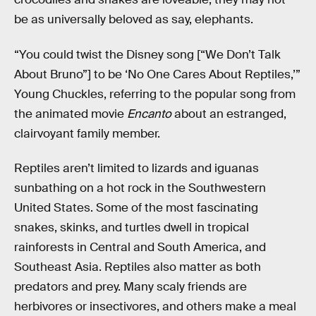
be as universally beloved as say, elephants.
“You could twist the Disney song [“We Don’t Talk
About Bruno”] to be ‘No One Cares About Reptiles,’”
Young Chuckles, referring to the popular song from
the animated movie
Encanto
about an estranged,
clairvoyant family member.
Reptiles aren’t limited to lizards and iguanas
sunbathing on a hot rock in the Southwestern
United States. Some of the most fascinating
snakes, skinks, and turtles dwell in tropical
rainforests in Central and South America, and
Southeast Asia. Reptiles also matter as both
predators and prey. Many scaly friends are
herbivores or insectivores, and others make a meal