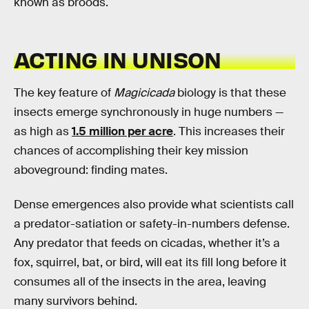
known as broods.
ACTING IN UNISON
The key feature of
Magicicada
biology is that these
insects emerge synchronously in huge numbers —
as high as
1.5 million per acre
. This increases their
chances of accomplishing their key mission
aboveground: finding mates.
Dense emergences also provide what scientists call
a predator-satiation or safety-in-numbers defense.
Any predator that feeds on cicadas, whether it’s a
fox, squirrel, bat, or bird, will eat its fill long before it
consumes all of the insects in the area, leaving
many survivors behind.