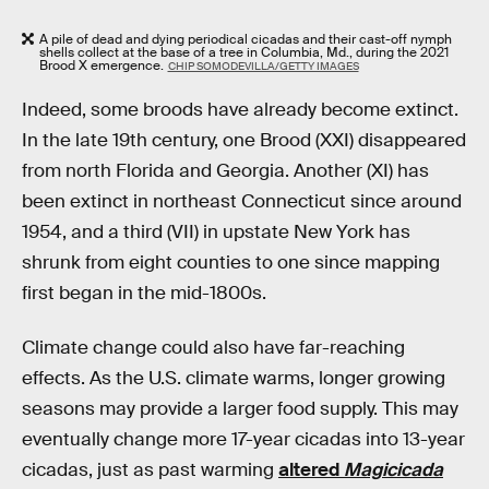
A pile of dead and dying periodical cicadas and their cast-off nymph
shells collect at the base of a tree in Columbia, Md., during the 2021
Brood X emergence.
CHIP SOMODEVILLA/GETTY IMAGES
Indeed, some broods have already become extinct.
In the late 19th century, one Brood (XXI) disappeared
from north Florida and Georgia. Another (XI) has
been extinct in northeast Connecticut since around
1954, and a third (VII) in upstate New York has
shrunk from eight counties to one since mapping
first began in the mid-1800s.
Climate change could also have far-reaching
effects. As the U.S. climate warms, longer growing
seasons may provide a larger food supply. This may
eventually change more 17-year cicadas into 13-year
cicadas, just as past warming
altered
Magicicada