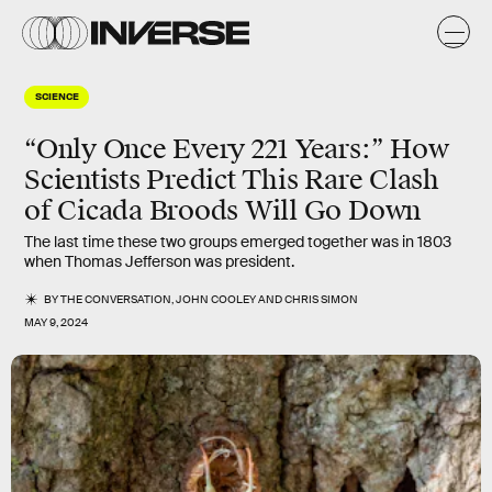
SCIENCE
“Only Once Every 221 Years:” How
Scientists Predict This Rare Clash
of Cicada Broods Will Go Down
The last time these two groups emerged together was in 1803
when Thomas Jefferson was president.
BY
THE CONVERSATION
,
JOHN COOLEY
AND
CHRIS SIMON
MAY 9, 2024