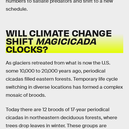
numbers to satiate predators and shift to a new
schedule.
WILL CLIMATE CHANGE
SHIFT
MAGICICADA
CLOCKS?
As glaciers retreated from what is now the U.S.
some 10,000 to 20,000 years ago, periodical
cicadas filled eastern forests. Temporary life cycle
switching in diverse locations has formed a complex
mosaic of broods.
Today there are 12 broods of 17-year periodical
cicadas in northeastern deciduous forests, where
trees drop leaves in winter. These groups are