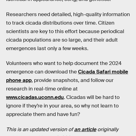
Researchers need detailed, high-quality information
to track cicada distributions over time. Citizen
scientists are key to this effort because periodical
cicada populations are so large, and their adult
emergences last only a few weeks.
Volunteers who want to help document the 2024
emergence can download the
Cicada Safari mobile
phone app
, provide snapshots, and follow our
research in real-time online at
www.cicadas.uconn.edu
. Cicadas will be hard to
ignore if they’re in your area, so why not learn to
appreciate them and have fun?
This is an updated version of
an article
originally