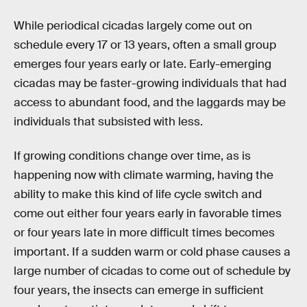
While periodical cicadas largely come out on
schedule every 17 or 13 years, often a small group
emerges four years early or late. Early-emerging
cicadas may be faster-growing individuals that had
access to abundant food, and the laggards may be
individuals that subsisted with less.
If growing conditions change over time, as is
happening now with climate warming, having the
ability to make this kind of life cycle switch and
come out either four years early in favorable times
or four years late in more difficult times becomes
important. If a sudden warm or cold phase causes a
large number of cicadas to come out of schedule by
four years, the insects can emerge in sufficient