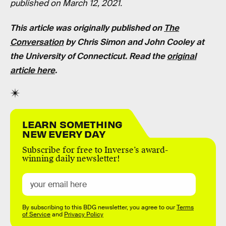
published on March 12, 2021.
This article was originally published on
The
Conversation
by Chris Simon and John Cooley at
the University of Connecticut. Read the
original
article here
.
LEARN SOMETHING
NEW EVERY DAY
Subscribe for free to Inverse’s award-
winning daily newsletter!
By subscribing to this BDG newsletter, you agree to our
Terms
of Service
and
Privacy Policy