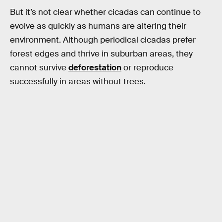
But it’s not clear whether cicadas can continue to
evolve as quickly as humans are altering their
environment. Although periodical cicadas prefer
forest edges and thrive in suburban areas, they
cannot survive
deforestation
or reproduce
successfully in areas without trees.