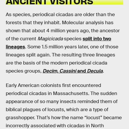
ANCIENT VISITORS
As species, periodical cicadas are older than the
forests that they inhabit. Molecular analysis has
shown that about 4 million years ago, the ancestor
of the current
Magicicada
species
split into two
lineages
. Some 1.5 million years later, one of those
lineages split again. The resulting three lineages
are the basis of the modern periodical cicada
species groups,
Decim, Cassini
and
Decula
.
Early American colonists first encountered
periodical cicadas in Massachusetts. The sudden
appearance of so many insects reminded them of
biblical plagues of locusts, which are a type of
grasshopper. That’s how the name “locust” became
incorrectly associated with cicadas in North