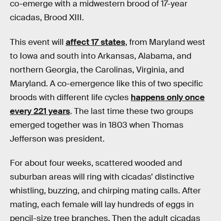
co-emerge with a midwestern brood of 17-year
cicadas, Brood XIII.
This event will
affect 17 states
, from Maryland west
to Iowa and south into Arkansas, Alabama, and
northern Georgia, the Carolinas, Virginia, and
Maryland. A co-emergence like this of two specific
broods with different life cycles
happens only once
every 221 years
. The last time these two groups
emerged together was in 1803 when Thomas
Jefferson was president.
For about four weeks, scattered wooded and
suburban areas will ring with cicadas’ distinctive
whistling, buzzing, and chirping mating calls. After
mating, each female will lay hundreds of eggs in
pencil-size tree branches. Then the adult cicadas