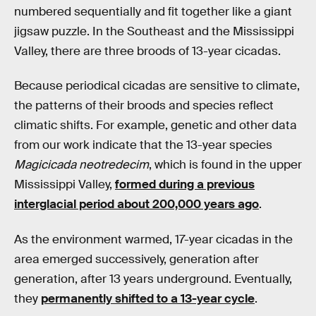
numbered sequentially and fit together like a giant
jigsaw puzzle. In the Southeast and the Mississippi
Valley, there are three broods of 13-year cicadas.
Because periodical cicadas are sensitive to climate,
the patterns of their broods and species reflect
climatic shifts. For example, genetic and other data
from our work indicate that the 13-year species
Magicicada neotredecim
, which is found in the upper
Mississippi Valley,
formed during a previous
interglacial period about 200,000 years ago
.
As the environment warmed, 17-year cicadas in the
area emerged successively, generation after
generation, after 13 years underground. Eventually,
they
permanently shifted to a 13-year cycle
.