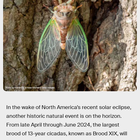
Photo by marianna armata/Moment/Getty Images
In the wake of North America’s recent solar eclipse,
another historic natural event is on the horizon.
From late April through June 2024, the largest
brood of 13-year cicadas, known as Brood XIX, will