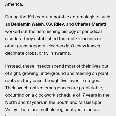
America.
During the 19th century, notable entomologists such
as
Benjamin Walsh
,
C.V. Riley
, and
Charles Marlatt
worked out the astonishing biology of periodical
cicadas. They established that unlike locusts or
other grasshoppers, cicadas don’t chew leaves,
decimate crops, or fly in swarms.
Instead, these insects spend most of their lives out
of sight, growing underground and feeding on plant
roots as they pass through five juvenile stages.
Their synchronized emergences are predictable,
occurring on a clockwork schedule of 17 years in the
North and 13 years in the South and Mississippi
Valley. There are multiple regional year classes