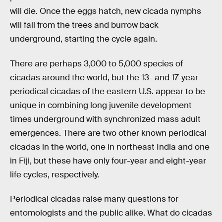
will die. Once the eggs hatch, new cicada nymphs
will fall from the trees and burrow back
underground, starting the cycle again.
There are perhaps 3,000 to 5,000 species of
cicadas around the world, but the 13- and 17-year
periodical cicadas of the eastern U.S. appear to be
unique in combining long juvenile development
times underground with synchronized mass adult
emergences. There are two other known periodical
cicadas in the world, one in northeast India and one
in Fiji, but these have only four-year and eight-year
life cycles, respectively.
Periodical cicadas raise many questions for
entomologists and the public alike. What do cicadas