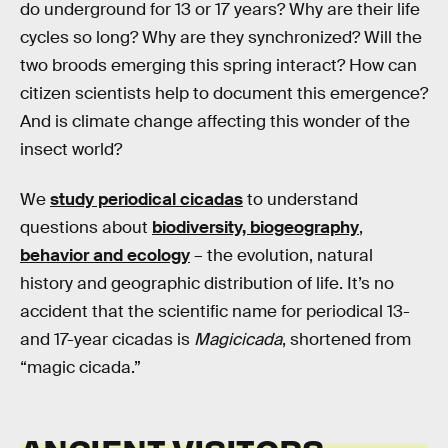
do underground for 13 or 17 years? Why are their life
cycles so long? Why are they synchronized? Will the
two broods emerging this spring interact? How can
citizen scientists help to document this emergence?
And is climate change affecting this wonder of the
insect world?
We
study periodical cicadas
to understand
questions about
biodiversity, biogeography
,
behavior and ecology
– the evolution, natural
history and geographic distribution of life. It’s no
accident that the scientific name for periodical 13-
and 17-year cicadas is
Magicicada
, shortened from
“magic cicada.”