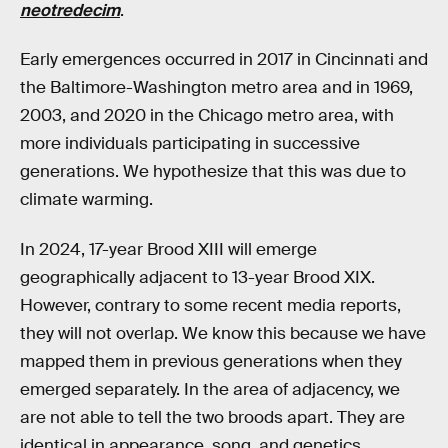
neotredecim
.
Early emergences occurred in 2017 in Cincinnati and
the Baltimore-Washington metro area and in 1969,
2003, and 2020 in the Chicago metro area, with
more individuals participating in successive
generations. We hypothesize that this was due to
climate warming.
In 2024, 17-year Brood XIII will emerge
geographically adjacent to 13-year Brood XIX.
However, contrary to some recent media reports,
they will not overlap. We know this because we have
mapped them in previous generations when they
emerged separately. In the area of adjacency, we
are not able to tell the two broods apart. They are
identical in appearance, song, and genetics.