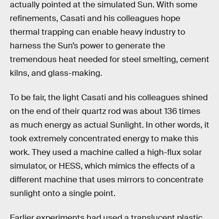
actually pointed at the simulated Sun. With some
refinements, Casati and his colleagues hope
thermal trapping can enable heavy industry to
harness the Sun’s power to generate the
tremendous heat needed for steel smelting, cement
kilns, and glass-making.
To be fair, the light Casati and his colleagues shined
on the end of their quartz rod was about 136 times
as much energy as actual Sunlight. In other words, it
took extremely concentrated energy to make this
work. They used a machine called a high-flux solar
simulator, or HESS, which mimics the effects of a
different machine that uses mirrors to concentrate
sunlight onto a single point.
Earlier experiments had used a translucent plastic