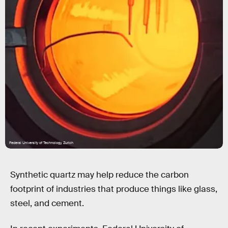
Federal University of Technology, Zurich
Synthetic quartz may help reduce the carbon
footprint of industries that produce things like glass,
steel, and cement.