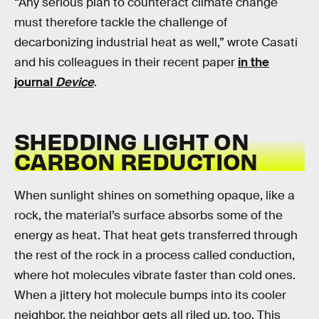
“Any serious plan to counteract climate change
must therefore tackle the challenge of
decarbonizing industrial heat as well,” wrote Casati
and his colleagues in their recent paper
in the
journal
Device
.
SHEDDING LIGHT ON
CARBON REDUCTION
When sunlight shines on something opaque, like a
rock, the material’s surface absorbs some of the
energy as heat. That heat gets transferred through
the rest of the rock in a process called conduction,
where hot molecules vibrate faster than cold ones.
When a jittery hot molecule bumps into its cooler
neighbor, the neighbor gets all riled up, too. This