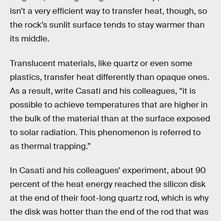
isn’t a very efficient way to transfer heat, though, so
the rock’s sunlit surface tends to stay warmer than
its middle.
Translucent materials, like quartz or even some
plastics, transfer heat differently than opaque ones.
As a result, write Casati and his colleagues, “it is
possible to achieve temperatures that are higher in
the bulk of the material than at the surface exposed
to solar radiation. This phenomenon is referred to
as thermal trapping.”
In Casati and his colleagues’ experiment, about 90
percent of the heat energy reached the silicon disk
at the end of their foot-long quartz rod, which is why
the disk was hotter than the end of the rod that was