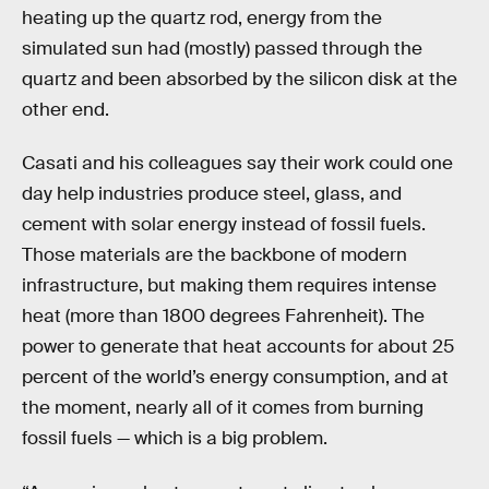
heating up the quartz rod, energy from the
simulated sun had (mostly) passed through the
quartz and been absorbed by the silicon disk at the
other end.
Casati and his colleagues say their work could one
day help industries produce steel, glass, and
cement with solar energy instead of fossil fuels.
Those materials are the backbone of modern
infrastructure, but making them requires intense
heat (more than 1800 degrees Fahrenheit). The
power to generate that heat accounts for about 25
percent of the world’s energy consumption, and at
the moment, nearly all of it comes from burning
fossil fuels — which is a big problem.