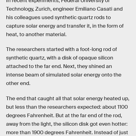
In recent experiments, Federal University of
Technology, Zurich, engineer Emiliano Casati and
his colleagues used synthetic quartz rods to
capture solar energy and transfer it, in the form of
heat, to another material.
The researchers started with a foot-long rod of
synthetic quartz, with a disk of opaque silicon
attached to the far end. Next, they shined an
intense beam of simulated solar energy onto the
other end.
The end that caught all that solar energy heated up,
but less than the researchers expected: about 1100
degrees Fahrenheit. But at the far end of the rod,
away from the light, the silicon disk got even hotter:
more than 1900 degrees Fahrenheit. Instead of just