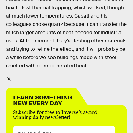
box to test thermal trapping, which worked, though
at much lower temperatures. Casati and his
colleagues chose quartz because it can transfer the
much larger amounts of heat needed for industrial
uses. At the moment, they’re testing other materials
and trying to refine the effect, and it will probably be
a while before we see buildings made with steel
smelted with solar-generated heat.
LEARN SOMETHING
NEW EVERY DAY
Subscribe for free to Inverse’s award-
winning daily newsletter!