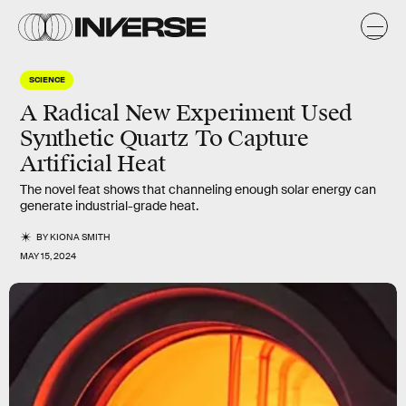
SCIENCE
A Radical New Experiment Used
Synthetic Quartz To Capture
Artificial Heat
The novel feat shows that channeling enough solar energy can
generate industrial-grade heat.
BY
KIONA SMITH
MAY 15, 2024