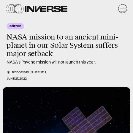
SCIENCE
NASA mission to an ancient mini-
planet in our Solar System suffers
major setback
NASA's Psyche mission will not launch this year.
BY
DORIS ELÍN URRUTIA
JUNE 27, 2022