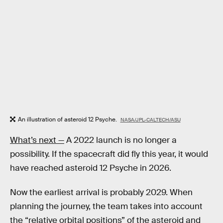
An illustration of asteroid 12 Psyche.
NASA/JPL-CALTECH/ASU
What’s next —
A 2022 launch is no longer a
possibility. If the spacecraft did fly this year, it would
have reached asteroid 12 Psyche in 2026.
Now the earliest arrival is probably 2029. When
planning the journey, the team takes into account
the “relative orbital positions” of the asteroid and