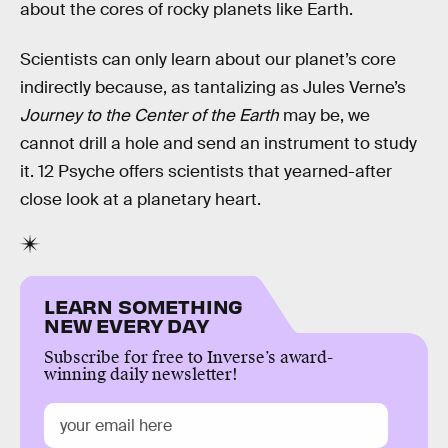
about the cores of rocky planets like Earth.
Scientists can only learn about our planet’s core
indirectly because, as tantalizing as Jules Verne’s
Journey to the Center of the Earth
may be, we
cannot drill a hole and send an instrument to study
it. 12 Psyche offers scientists that yearned-after
close look at a planetary heart.
LEARN SOMETHING
NEW EVERY DAY
Subscribe for free to Inverse’s award-
winning daily newsletter!