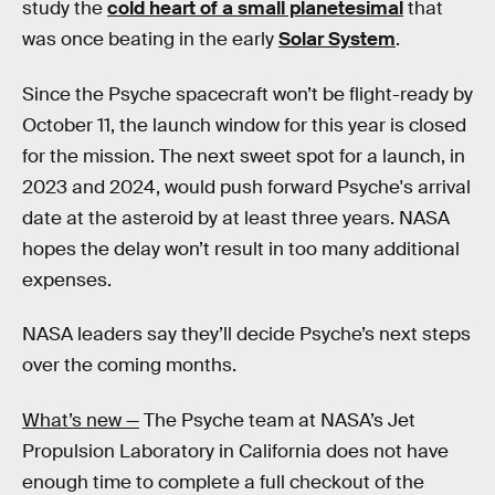
study the
cold heart of a small planetesimal
that
was once beating in the early
Solar System
.
Since the Psyche spacecraft won’t be flight-ready by
October 11, the launch window for this year is closed
for the mission. The next sweet spot for a launch, in
2023 and 2024, would push forward Psyche's arrival
date at the asteroid by at least three years. NASA
hopes the delay won’t result in too many additional
expenses.
NASA leaders say they’ll decide Psyche’s next steps
over the coming months.
What’s new —
The Psyche team at NASA’s Jet
Propulsion Laboratory in California does not have
enough time to complete a full checkout of the