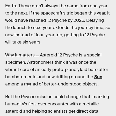
Earth. These aren’t always the same from one year
to the next. If the spacecraft’s trip began this year, it
would have reached 12 Psyche by 2026. Delaying
the launch to next year extends the journey time, so
now instead of four-year trip, getting to 12 Psyche
will take six years.
Why it matters —
Asteroid 12 Psyche is a special
specimen. Astronomers think it was once the
vibrant core of an early proto-planet, laid bare after
bombardments and now drifting around the
Sun
among a myriad of better-understood objects.
But the Psyche mission could change that, marking
humanity’s first-ever encounter with a metallic
asteroid and helping scientists get direct data