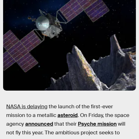
NASA is delaying
the launch of the first-ever
mission to a metallic
asteroid
. On Friday, the space
agency
announced
that their
Psyche mission
will
not fly this year. The ambitious project seeks to