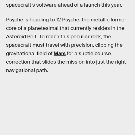
spacecraft’s software ahead of a launch this year.
Psyche is heading to 12 Psyche, the metallic former
core of a planetesimal that currently resides in the
Asteroid Belt. To reach this peculiar rock, the
spacecraft must travel with precision, clipping the
gravitational field of
Mars
for a subtle course
correction that slides the mission into just the right
navigational path.