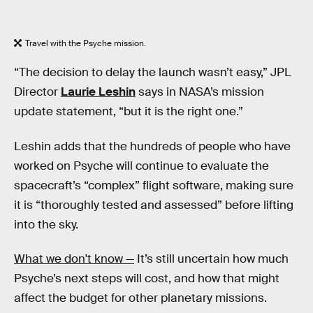
Travel with the Psyche mission.
“The decision to delay the launch wasn’t easy,” JPL
Director
Laurie Leshin
says in NASA’s mission
update statement, “but it is the right one.”
Leshin adds that the hundreds of people who have
worked on Psyche will continue to evaluate the
spacecraft’s “complex” flight software, making sure
it is “thoroughly tested and assessed” before lifting
into the sky.
What we don't know —
It’s still uncertain how much
Psyche’s next steps will cost, and how that might
affect the budget for other planetary missions.