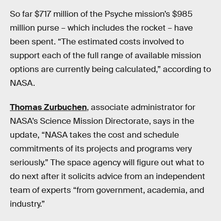
So far $717 million of the Psyche mission’s $985
million purse – which includes the rocket – have
been spent. “The estimated costs involved to
support each of the full range of available mission
options are currently being calculated,” according to
NASA.
Thomas Zurbuchen
, associate administrator for
NASA’s Science Mission Directorate, says in the
update, “NASA takes the cost and schedule
commitments of its projects and programs very
seriously.” The space agency will figure out what to
do next after it solicits advice from an independent
team of experts “from government, academia, and
industry.”