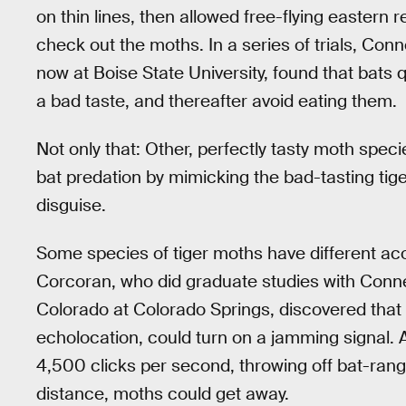
on thin lines, then allowed free-flying eastern
check out the moths. In a series of trials, Co
now at Boise State University, found that bats 
a bad taste, and thereafter avoid eating them.
Not only that: Other, perfectly tasty moth speci
bat predation by mimicking the bad-tasting tige
disguise.
Some species of tiger moths have different aco
Corcoran, who did graduate studies with Conner
Colorado at Colorado Springs, discovered that 
echolocation, could turn on a jamming signal. 
4,500 clicks per second, throwing off bat-rang
distance, moths could get away.