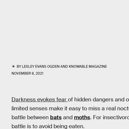
BY
LESLEY EVANS OGDEN
AND
KNOWABLE MAGAZINE
NOVEMBER 8, 2021
Darkness evokes fear
of hidden dangers and 
limited senses make it easy to miss a real noc
battle between
bats
and
moths
. For insectivor
battle is to avoid being eaten.