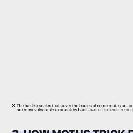
The hairlike scales that cover the bodies of some moths act a
are most vulnerable to attack by bats.
JIRASAK CHUANGSEN / SH
3. HOW MOTHS TRICK 