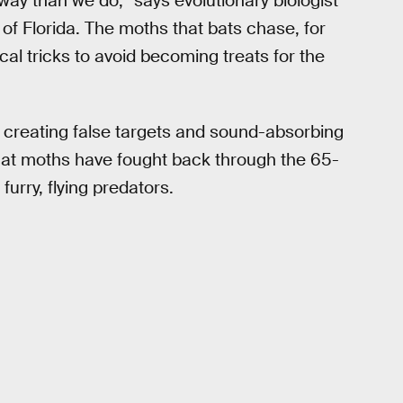
way than we do,” says evolutionary biologist
y of Florida. The moths that bats chase, for
ical tricks to avoid becoming treats for the
 creating false targets and sound-absorbing
hat moths have fought back through the 65-
urry, flying predators.