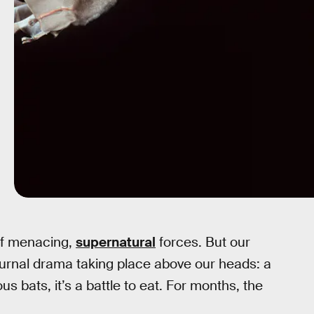
of menacing,
supernatural
forces. But our
turnal drama taking place above our heads: a
ous bats, it’s a battle to eat. For months, the