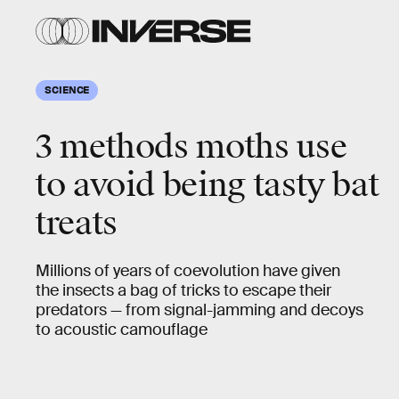
SCIENCE
3 methods moths use
to avoid being tasty bat
treats
Millions of years of coevolution have given
the insects a bag of tricks to escape their
predators — from signal-jamming and decoys
to acoustic camouflage