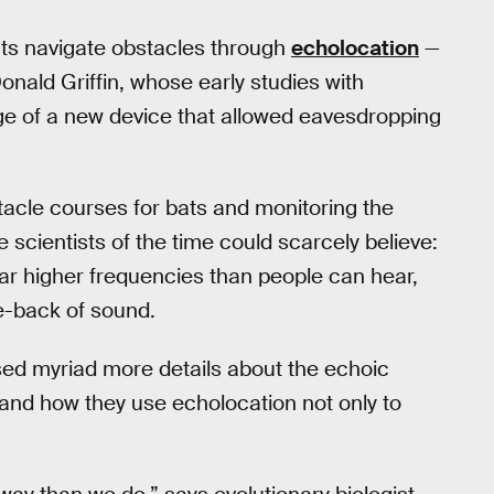
ats navigate obstacles through
echolocation
—
nald Griffin, whose early studies with
e of a new device that allowed eavesdropping
acle courses for bats and monitoring the
scientists of the time could scarcely believe:
far higher frequencies than people can hear,
e-back of sound.
ed myriad more details about the echoic
 and how they use echolocation not only to