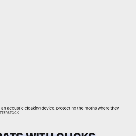
s an acoustic cloaking device, protecting the moths where they
UTTERSTOCK
BATS WITH CLICKS