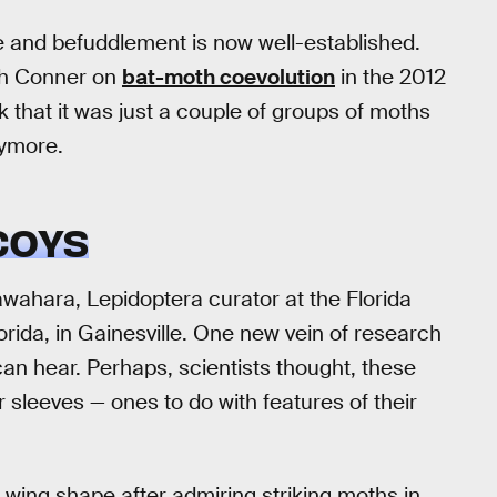
 and befuddlement is now well-established.
th Conner on
bat-moth coevolution
in the 2012
k that it was just a couple of groups of moths
nymore.
COYS
awahara, Lepidoptera curator at the Florida
rida, in Gainesville. One new vein of research
an hear. Perhaps, scientists thought, these
 sleeves — ones to do with features of their
 wing shape after admiring striking moths in