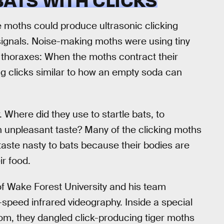
e moths could produce ultrasonic clicking
signals. Noise-making moths were using tiny
ir thoraxes: When the moths contract their
g clicks similar to how an empty soda can
. Where did they use to startle bats, to
an unpleasant taste? Many of the clicking moths
taste nasty to bats because their bodies are
ir food.
 of Wake Forest University and his team
h-speed infrared videography. Inside a special
oom, they dangled click-producing tiger moths