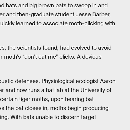
 red bats and big brown bats to swoop in and
nner and then-graduate student Jesse Barber,
quickly learned to associate moth-clicking with
es, the scientists found, had evolved to avoid
r moth’s “don’t eat me” clicks. A devious
ustic defenses. Physiological ecologist Aaron
 and now runs a bat lab at the University of
certain tiger moths, upon hearing bat
As the bat closes in, moths begin producing
ing. With bats unable to discern target