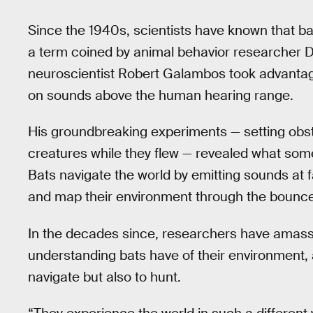
Since the 1940s, scientists have known that b
a term coined by animal behavior researcher Do
neuroscientist Robert Galambos took advantag
on sounds above the human hearing range.
His groundbreaking experiments — setting obst
creatures while they flew — revealed what some 
Bats navigate the world by emitting sounds at 
and map their environment through the bounc
In the decades since, researchers have amass
understanding bats have of their environment,
navigate but also to hunt.