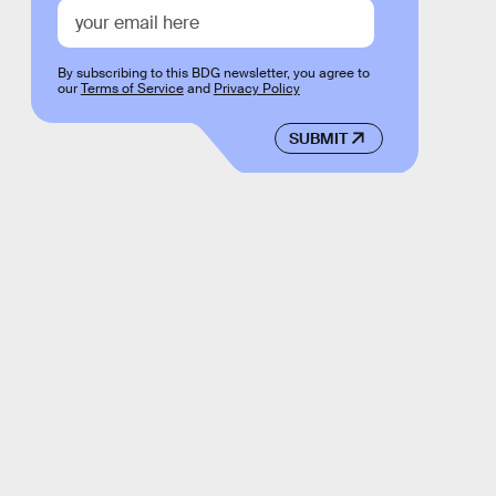
By subscribing to this BDG newsletter, you agree to
our
Terms of Service
and
Privacy Policy
SUBMIT