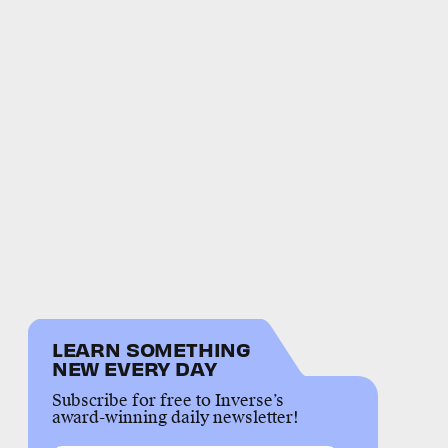
LEARN SOMETHING
NEW EVERY DAY
Subscribe for free to Inverse’s
award-winning daily newsletter!