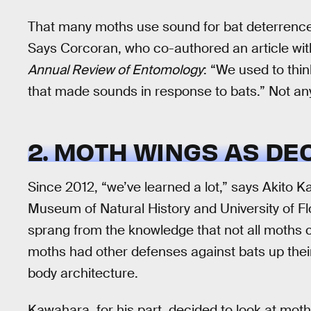
That many moths use sound for bat deterrence
Says Corcoran, who co-authored an article wi
Annual Review of Entomology
: “We used to thin
that made sounds in response to bats.” Not a
2. MOTH WINGS AS DE
Since 2012, “we’ve learned a lot,” says Akito K
Museum of Natural History and University of Flo
sprang from the knowledge that not all moths c
moths had other defenses against bats up their
body architecture.
Kawahara, for his part, decided to look at moth