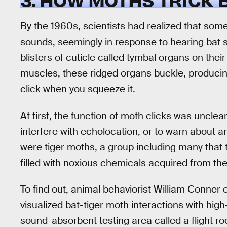
By the 1960s, scientists had realized that som
sounds, seemingly in response to hearing bat 
blisters of cuticle called tymbal organs on the
muscles, these ridged organs buckle, producin
click when you squeeze it.
At first, the function of moth clicks was unclear
interfere with echolocation, or to warn about 
were tiger moths, a group including many that 
filled with noxious chemicals acquired from the
To find out, animal behaviorist William Conner
visualized bat-tiger moth interactions with hig
sound-absorbent testing area called a flight r