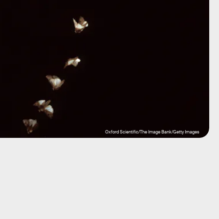
Oxford Scientific/The Image Bank/Getty Images