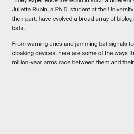
“They experience the world in such a different 
Juliette Rubin, a Ph.D. student at the Universit
their part, have evolved a broad array of biolog
bats.
From warning cries and jamming bat signals to
cloaking devices, here are some of the ways t
million-year arms race between them and their f