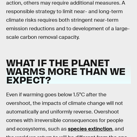
action, others may require additional measures. A
responsible strategy to limit near- and long-term
climate risks requires both stringent near-term
emission reductions and to development of a large-
scale carbon removal capacity.
WHAT IF THE PLANET
WARMS MORE THAN WE
EXPECT?
Even if warming goes below 1.5°C after the
overshoot, the impacts of climate change will not
automatically and uniformly reverse. Overshoot
comes with irreversible consequences for people
and ecosystems, such as
species extinction
, and