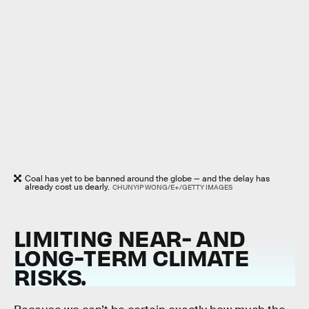
Coal has yet to be banned around the globe — and the delay has
already cost us dearly.
CHUNYIP WONG/E+/GETTY IMAGES
LIMITING NEAR- AND
LONG-TERM CLIMATE
RISKS
.