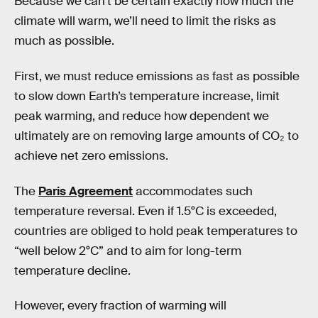
Because we can’t be certain exactly how much the
climate will warm, we’ll need to limit the risks as
much as possible.
First, we must reduce emissions as fast as possible
to slow down Earth’s temperature increase, limit
peak warming, and reduce how dependent we
ultimately are on removing large amounts of CO₂ to
achieve net zero emissions.
The
Paris Agreement
accommodates such
temperature reversal. Even if 1.5°C is exceeded,
countries are obliged to hold peak temperatures to
“well below 2°C” and to aim for long-term
temperature decline.
However, every fraction of warming will