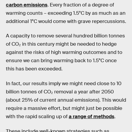
carbon emissions
. Every fraction of a degree of
warming counts – exceeding 1.5°C by as much as an
additional 1°C would come with grave repercussions.
A capacity to remove several hundred billion tonnes
of CO₂ in this century might be needed to hedge
against the risks of high warming outcomes and to
ensure we can bring warming back to 1.5°C once
this has been exceeded.
In fact, our results imply we might need close to 10
billion tonnes of CO₂ removal a year after 2050
(about 25% of current annual emissions). This would
require a massive effort, but might just be possible
with the rapid scaling up of
a range of methods
.
These include well-known strategies such as