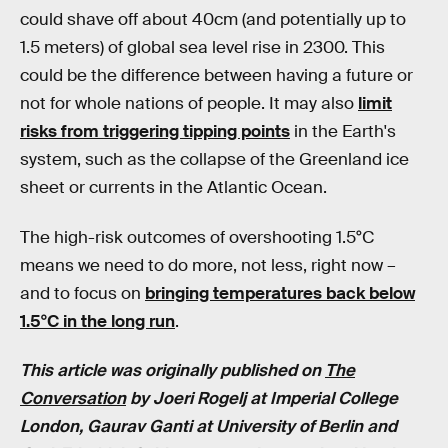
could shave off about 40cm (and potentially up to
1.5 meters) of global sea level rise in 2300. This
could be the difference between having a future or
not for whole nations of people. It may also
limit
risks from triggering tipping points
in the Earth's
system, such as the collapse of the Greenland ice
sheet or currents in the Atlantic Ocean.
The high-risk outcomes of overshooting 1.5°C
means we need to do more, not less, right now –
and to focus on
bringing temperatures back below
1.5°C in the long run
.
This article was originally published on
The
Conversation
by Joeri Rogelj at Imperial College
London, Gaurav Ganti at University of Berlin and