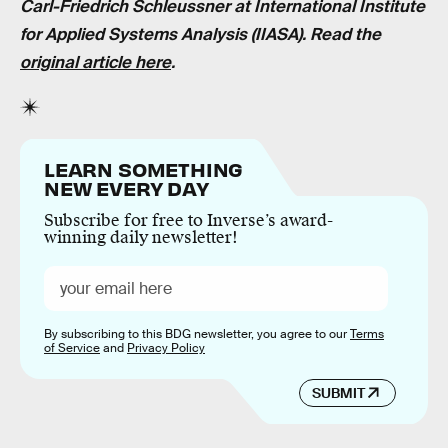
Carl-Friedrich Schleussner at International Institute
for Applied Systems Analysis (IIASA). Read the
original article here
.
LEARN SOMETHING
NEW EVERY DAY
Subscribe for free to Inverse’s award-
winning daily newsletter!
By subscribing to this BDG newsletter, you agree to our
Terms
of Service
and
Privacy Policy
SUBMIT