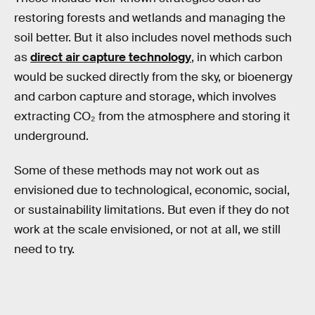
restoring forests and wetlands and managing the
soil better. But it also includes novel methods such
as
direct air capture technology
, in which carbon
would be sucked directly from the sky, or bioenergy
and carbon capture and storage, which involves
extracting CO₂ from the atmosphere and storing it
underground.
Some of these methods may not work out as
envisioned due to technological, economic, social,
or sustainability limitations. But even if they do not
work at the scale envisioned, or not at all, we still
need to try.