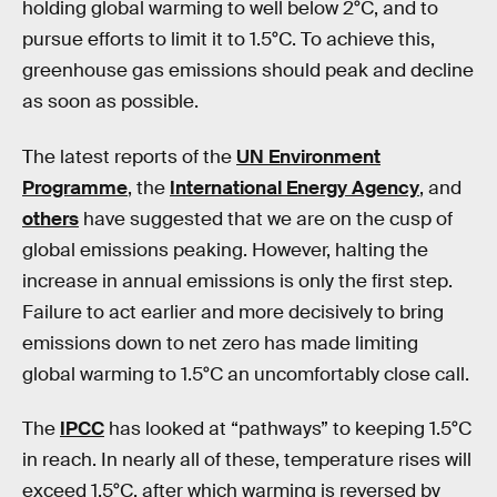
holding global warming to well below 2°C, and to
pursue efforts to limit it to 1.5°C. To achieve this,
greenhouse gas emissions should peak and decline
as soon as possible.
The latest reports of the
UN Environment
Programme
, the
International Energy Agency
, and
others
have suggested that we are on the cusp of
global emissions peaking. However, halting the
increase in annual emissions is only the first step.
Failure to act earlier and more decisively to bring
emissions down to net zero has made limiting
global warming to 1.5°C an uncomfortably close call.
The
IPCC
has looked at “pathways” to keeping 1.5°C
in reach. In nearly all of these, temperature rises will
exceed 1.5°C, after which warming is reversed by