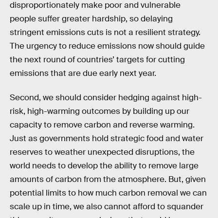
disproportionately make poor and vulnerable
people suffer greater hardship, so delaying
stringent emissions cuts is not a resilient strategy.
The urgency to reduce emissions now should guide
the next round of countries’ targets for cutting
emissions that are due early next year.
Second, we should consider hedging against high-
risk, high-warming outcomes by building up our
capacity to remove carbon and reverse warming.
Just as governments hold strategic food and water
reserves to weather unexpected disruptions, the
world needs to develop the ability to remove large
amounts of carbon from the atmosphere. But, given
potential limits to how much carbon removal we can
scale up in time, we also cannot afford to squander