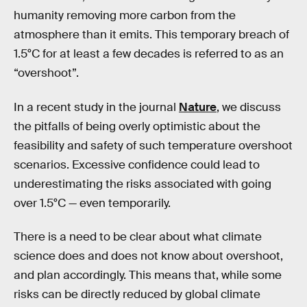
humanity removing more carbon from the
atmosphere than it emits. This temporary breach of
1.5°C for at least a few decades is referred to as an
“overshoot”.
In a recent study in the journal
Nature
, we discuss
the pitfalls of being overly optimistic about the
feasibility and safety of such temperature overshoot
scenarios. Excessive confidence could lead to
underestimating the risks associated with going
over 1.5°C — even temporarily.
There is a need to be clear about what climate
science does and does not know about overshoot,
and plan accordingly. This means that, while some
risks can be directly reduced by global climate