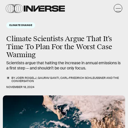
CLIMATE CHANGE
Climate Scientists Argue That It’s
Time To Plan For the Worst Case
Warming
Scientists argue that halting the increase in annual emissions is
a first step — and shouldn’t be our only focus.
BY
JOERI ROGELJ
,
GAURAV GANTI
,
CARL-FRIEDRICH SCHLEUSSNER
AND
THE
CONVERSATION
NOVEMBER 18, 2024