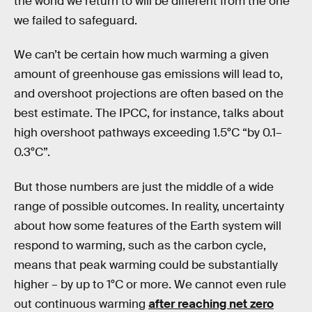
the world we return to will be different from the one
we failed to safeguard.
We can’t be certain how much warming a given
amount of greenhouse gas emissions will lead to,
and overshoot projections are often based on the
best estimate. The IPCC, for instance, talks about
high overshoot pathways exceeding 1.5°C “by 0.1–
0.3°C”.
But those numbers are just the middle of a wide
range of possible outcomes. In reality, uncertainty
about how some features of the Earth system will
respond to warming, such as the carbon cycle,
means that peak warming could be substantially
higher – by up to 1°C or more. We cannot even rule
out continuous warming
after reaching net zero