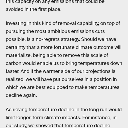
this capacity on any emissions that could be
avoided in the first place.
Investing in this kind of removal capability, on top of
pursuing the most ambitious emissions cuts
possible, is a no-regrets strategy. Should we have
certainty that a more fortunate climate outcome will
materialize, being able to remove this scale of
carbon would enable us to bring temperatures down
faster. And if the warmer side of our projections is
realized, we will have put ourselves in a position in
which we are best equipped to make temperatures
decline again.
Achieving temperature decline in the long run would
limit longer-term climate impacts. For instance, in
our study, we showed that temperature decline