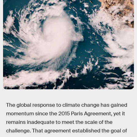
FrankRamspott/E+/Getty Images
The global response to climate change has gained
momentum since the 2015 Paris Agreement, yet it
remains inadequate to meet the scale of the
challenge. That agreement established the goal of