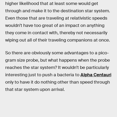
higher likelihood that at least some would get
through and make it to the destination star system.
Even those that are traveling at relativistic speeds
wouldn’t have too great of an impact on anything
they come in contact with, thereby not necessarily
wiping out all of their traveling companions at once.
So there are obviously some advantages to a pico-
gram size probe, but what happens when the probe
reaches the star system? It wouldn’t be particularly
interesting just to push a bacteria to
Alpha Centauri
only to have it do nothing other than speed through
that star system upon arrival.