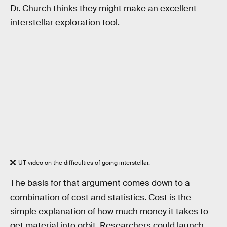
Dr. Church thinks they might make an excellent
interstellar exploration tool.
UT video on the difficulties of going interstellar.
The basis for that argument comes down to a
combination of cost and statistics. Cost is the
simple explanation of how much money it takes to
get material into orbit. Researchers could launch