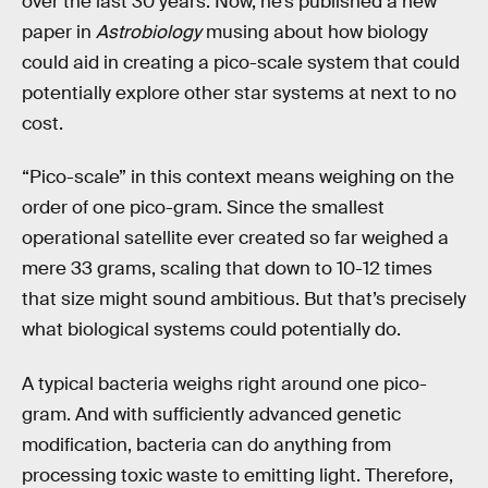
over the last 30 years. Now, he’s published a new
paper in
Astrobiology
musing about how biology
could aid in creating a pico-scale system that could
potentially explore other star systems at next to no
cost.
“Pico-scale” in this context means weighing on the
order of one pico-gram. Since the smallest
operational satellite ever created so far weighed a
mere 33 grams, scaling that down to 10-12 times
that size might sound ambitious. But that’s precisely
what biological systems could potentially do.
A typical bacteria weighs right around one pico-
gram. And with sufficiently advanced genetic
modification, bacteria can do anything from
processing toxic waste to emitting light. Therefore,