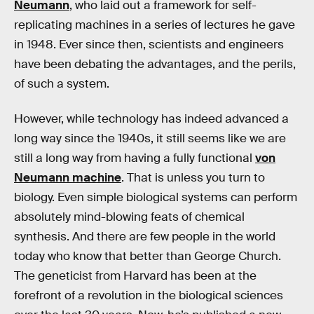
Neumann
, who laid out a framework for self-
replicating machines in a series of lectures he gave
in 1948. Ever since then, scientists and engineers
have been debating the advantages, and the perils,
of such a system.
However, while technology has indeed advanced a
long way since the 1940s, it still seems like we are
still a long way from having a fully functional
von
Neumann machine
. That is unless you turn to
biology. Even simple biological systems can perform
absolutely mind-blowing feats of chemical
synthesis. And there are few people in the world
today who know that better than George Church.
The geneticist from Harvard has been at the
forefront of a revolution in the biological sciences