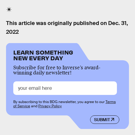
This article was originally published on
Dec. 31,
2022
LEARN SOMETHING
NEW EVERY DAY
Subscribe for free to Inverse’s award-
winning daily newsletter!
By subscribing to this BDG newsletter, you agree to our
Terms
of Service
and
Privacy Policy
SUBMIT