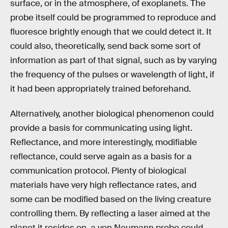
surface, or in the atmosphere, of exoplanets. The
probe itself could be programmed to reproduce and
fluoresce brightly enough that we could detect it. It
could also, theoretically, send back some sort of
information as part of that signal, such as by varying
the frequency of the pulses or wavelength of light, if
it had been appropriately trained beforehand.
Alternatively, another biological phenomenon could
provide a basis for communicating using light.
Reflectance, and more interestingly, modifiable
reflectance, could serve again as a basis for a
communication protocol. Plenty of biological
materials have very high reflectance rates, and
some can be modified based on the living creature
controlling them. By reflecting a laser aimed at the
planet it resides on, a von Neumann probe could