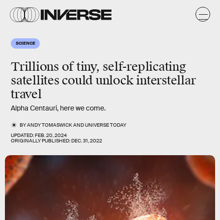
SCIENCE
Trillions of tiny, self-replicating
satellites could unlock interstellar
travel
Alpha Centauri, here we come.
BY
ANDY TOMASWICK
AND
UNIVERSE TODAY
UPDATED:
FEB. 20, 2024
ORIGINALLY PUBLISHED:
DEC. 31, 2022