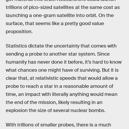
trillions of pico-sized satellites at the same cost as
launching a one-gram satellite into orbit. On the
surface, that seems like a pretty good value
proposition.
Statistics dictate the uncertainty that comes with
sending a probe to another star system. Since
humanity has never done it before, it’s hard to know
what chances one might have of surviving. But it is
clear that, at relativistic speeds that would allow a
probe to reach a star in a reasonable amount of
time, an impact with literally anything would mean
the end of the mission, likely resulting in an
explosion the size of several nuclear bombs.
With trillions of smaller probes, there is a much