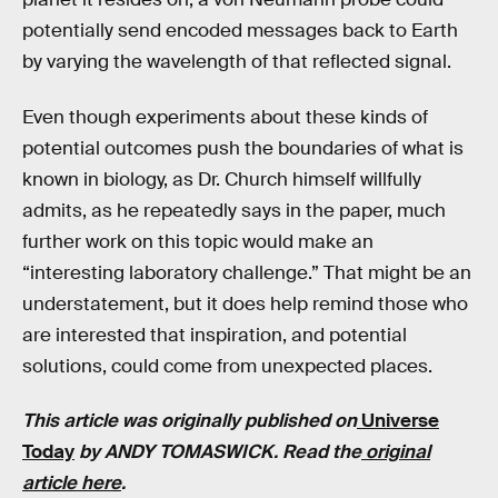
potentially send encoded messages back to Earth
by varying the wavelength of that reflected signal.
Even though experiments about these kinds of
potential outcomes push the boundaries of what is
known in biology, as Dr. Church himself willfully
admits, as he repeatedly says in the paper, much
further work on this topic would make an
“interesting laboratory challenge.” That might be an
understatement, but it does help remind those who
are interested that inspiration, and potential
solutions, could come from unexpected places.
This article was originally published on
Universe
Today
by ANDY TOMASWICK. Read the
original
article here
.