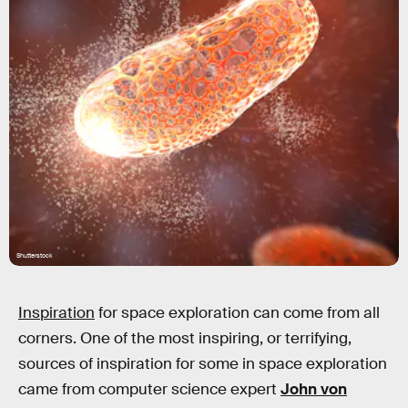
Shutterstock
Inspiration
for space exploration can come from all
corners. One of the most inspiring, or terrifying,
sources of inspiration for some in space exploration
came from computer science expert
John von