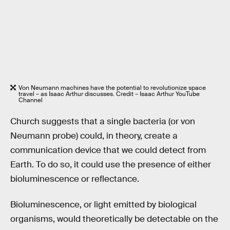
Von Neumann machines have the potential to revolutionize space
travel – as Isaac Arthur discusses. Credit – Isaac Arthur YouTube
Channel
Church suggests that a single bacteria (or von
Neumann probe) could, in theory, create a
communication device that we could detect from
Earth. To do so, it could use the presence of either
bioluminescence or reflectance.
Bioluminescence, or light emitted by biological
organisms, would theoretically be detectable on the