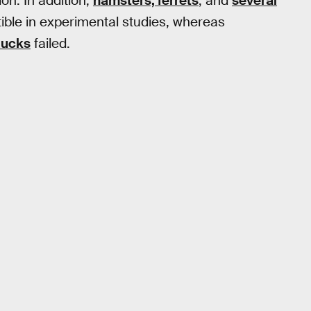
ion. In addition,
hamsters, ferrets
, and
several
ble in experimental studies, whereas
ducks
failed.