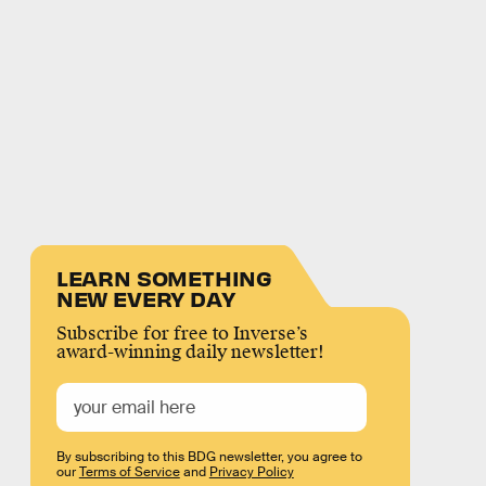
LEARN SOMETHING
NEW EVERY DAY
Subscribe for free to Inverse’s
award-winning daily newsletter!
By subscribing to this BDG newsletter, you agree to
our
Terms of Service
and
Privacy Policy