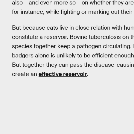
also – and even more so – on whether they are 
for instance, while fighting or marking out their 
But because cats live in close relation with h
constitute a reservoir. Bovine tuberculosis on t
species together keep a pathogen circulating. 
badgers alone is unlikely to be efficient enough
But together they can pass the disease-causin
create an
effective reservoir
.