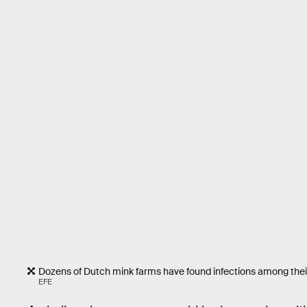
Dozens of Dutch mink farms have found infections among their 
EFE