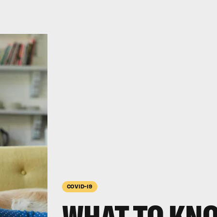
COVID-19