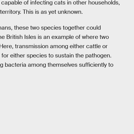
capable of infecting cats in other households,
territory. This is as yet unknown.
umans, these two species together could
he British Isles is an example of where two
Here, transmission among either cattle or
 for either species to sustain the pathogen.
g bacteria among themselves sufficiently to