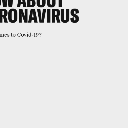
OW ABOUT
ORONAVIRUS
mes to Covid-19?