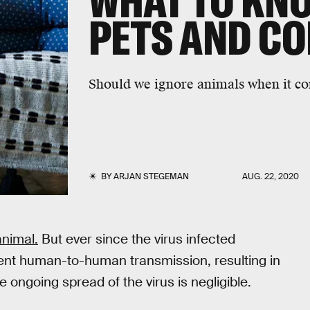
WHAT TO KN
PETS AND C
Should we ignore animals when it co
BY
ARJAN STEGEMAN
AUG. 22, 2020
animal.
But ever since the virus infected
ent human-to-human transmission, resulting in
 ongoing spread of the virus is negligible.