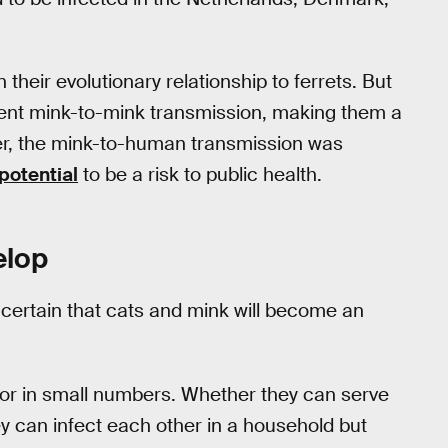
 their evolutionary relationship to ferrets. But
cient mink-to-mink transmission, making them a
ver, the mink-to-human transmission was
potential
to be a risk to public health.
elop
 certain that cats and mink will become an
t or in small numbers. Whether they can serve
y can infect each other in a household but