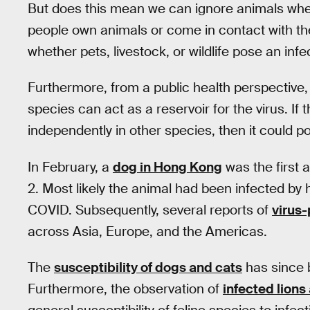
But does this mean we can ignore animals whe
people own animals or come in contact with the
whether pets, livestock, or wildlife pose an infec
Furthermore, from a public health perspective,
species can act as a reservoir for the virus. If
independently in other species, then it could p
In February, a
dog in Hong Kong
was the first 
2. Most likely the animal had been infected by
COVID. Subsequently, several reports of
virus-
across Asia, Europe, and the Americas.
The
susceptibility of dogs and cats
has since 
Furthermore, the observation of
infected lions