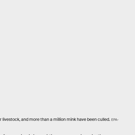
livestock, and more than a million mink have been culled.
EPA-