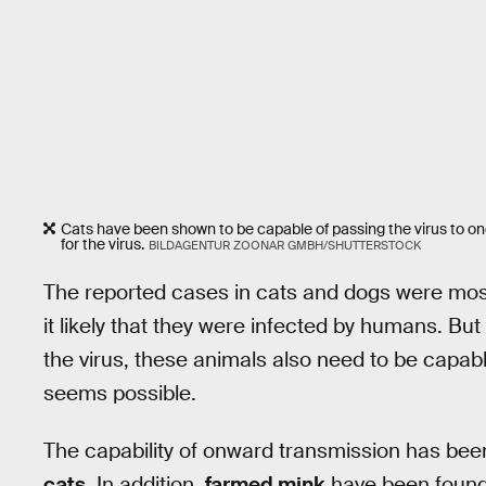
Cats have been shown to be capable of passing the virus to one 
for the virus.
BILDAGENTUR ZOONAR GMBH/SHUTTERSTOCK
The reported cases in cats and dogs were most
it likely that they were infected by humans. But 
the virus, these animals also need to be capable
seems possible.
The capability of onward transmission has be
cats
. In addition,
farmed mink
have been found 