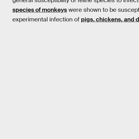
general susceptibility of feline species to infect
species of monkeys
were shown to be suscepti
experimental infection of
pigs, chickens, and 