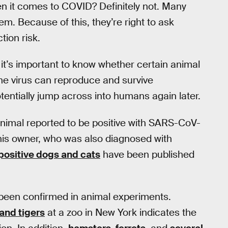
n it comes to COVID? Definitely not. Many
m. Because of this, they’re right to ask
tion risk.
 it’s important to know whether certain animal
 the virus can reproduce and survive
otentially jump across into humans again later.
animal reported to be positive with SARS-CoV-
 his owner, who was also diagnosed with
positive dogs and cats
have been published
been confirmed in animal experiments.
 and tigers
at a zoo in New York indicates the