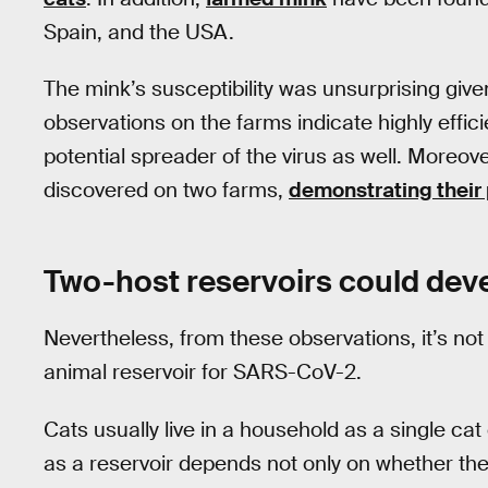
Spain, and the USA.
The mink’s susceptibility was unsurprising given
observations on the farms indicate highly effi
potential spreader of the virus as well. Moreo
discovered on two farms,
demonstrating their 
Two-host reservoirs could dev
Nevertheless, from these observations, it’s not
animal reservoir for SARS-CoV-2.
Cats usually live in a household as a single ca
as a reservoir depends not only on whether the