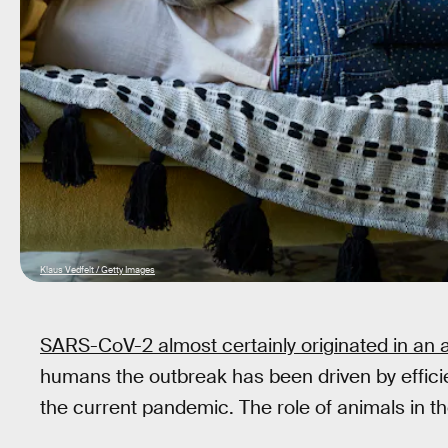
Klaus Vedfelt / Getty Images
SARS-CoV-2 almost certainly originated in an 
humans the outbreak has been driven by effici
the current pandemic. The role of animals in the