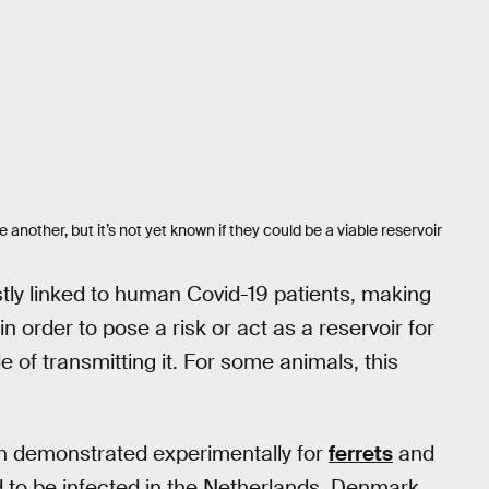
another, but it’s not yet known if they could be a viable reservoir
ly linked to human Covid-19 patients, making
in order to pose a risk or act as a reservoir for
 of transmitting it. For some animals, this
en demonstrated experimentally for
ferrets
and
to be infected in the Netherlands, Denmark,