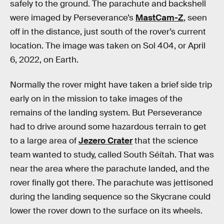
safely to the ground. The parachute and backshell
were imaged by Perseverance’s
MastCam-Z
, seen
off in the distance, just south of the rover’s current
location. The image was taken on Sol 404, or April
6, 2022, on Earth.
Normally the rover might have taken a brief side trip
early on in the mission to take images of the
remains of the landing system. But Perseverance
had to drive around some hazardous terrain to get
to a large area of
Jezero Crater
that the science
team wanted to study, called South Séítah. That was
near the area where the parachute landed, and the
rover finally got there. The parachute was jettisoned
during the landing sequence so the Skycrane could
lower the rover down to the surface on its wheels.