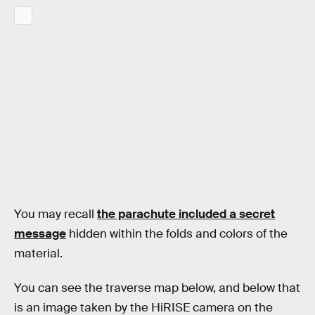
You may recall
the parachute included a secret
message
hidden within the folds and colors of the
material.
You can see the traverse map below, and below that
is an image taken by the HiRISE camera on the