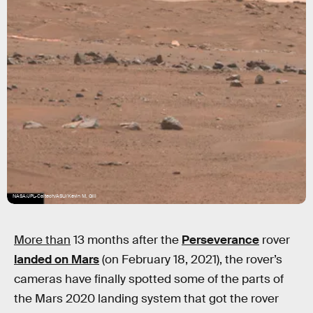
NASA/JPL-Caltech/ASU/Kevin M. Gill
More than
13 months after the
Perseverance
rover
landed on Mars
(on February 18, 2021), the rover’s
cameras have finally spotted some of the parts of
the Mars 2020 landing system that got the rover