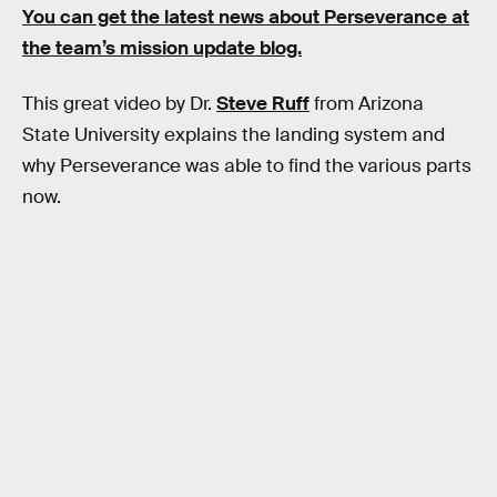
You can get the latest news about Perseverance at
the team’s mission update blog.
This great video by Dr.
Steve Ruff
from Arizona
State University explains the landing system and
why Perseverance was able to find the various parts
now.