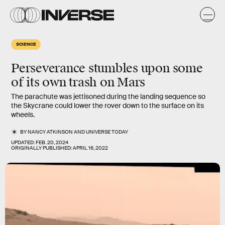
SCIENCE
Perseverance stumbles upon some
of its own trash on Mars
The parachute was jettisoned during the landing sequence so
the Skycrane could lower the rover down to the surface on its
wheels.
BY
NANCY ATKINSON
AND
UNIVERSE TODAY
UPDATED:
FEB. 20, 2024
ORIGINALLY PUBLISHED:
APRIL 16, 2022