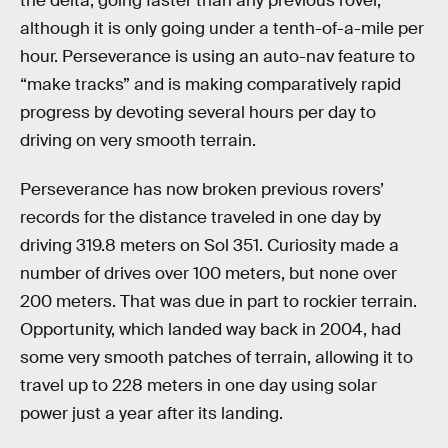
the delta, going faster than any previous rover,
although it is only going under a tenth-of-a-mile per
hour. Perseverance is using an auto-nav feature to
“make tracks” and is making comparatively rapid
progress by devoting several hours per day to
driving on very smooth terrain.
Perseverance has now broken previous rovers’
records for the distance traveled in one day by
driving 319.8 meters on Sol 351. Curiosity made a
number of drives over 100 meters, but none over
200 meters. That was due in part to rockier terrain.
Opportunity, which landed way back in 2004, had
some very smooth patches of terrain, allowing it to
travel up to 228 meters in one day using solar
power just a year after its landing.