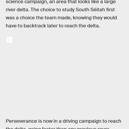
science campaign, an area that looks like a large
river delta. The choice to study South Séítah first
was a choice the team made, knowing they would
have to backtrack later to reach the delta.
Perseverance is now in a driving campaign to reach