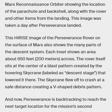
Mars Reconnaissance Orbiter showing the location
of the parachute and backshell, along with the rover
and other items from the landing. This image was
taken a day after Perseverance landed.
This HiRISE image of the Perseverance Rover on
the surface of Mars also shows the many parts of
the descent system. Each inset shows an area
about 650 feet (200 meters) across. The rover itself
sits at the center of a blast pattern created by the
hovering Skycrane (labeled as “descent stage”) that
lowered it there. The Skycrane flew off to crash at a
safe distance creating a V-shaped debris pattern.
And now, Perseverance is backtracking to reach the
next target location for the mission’s second