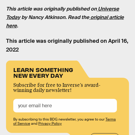
This article was originally published on
Universe
Today
by Nancy Atkinson. Read the
original article
here
.
This article was originally published on
April 16,
2022
LEARN SOMETHING
NEW EVERY DAY
Subscribe for free to Inverse’s award-
winning daily newsletter!
By subscribing to this BDG newsletter, you agree to our
Terms
of Service
and
Privacy Policy