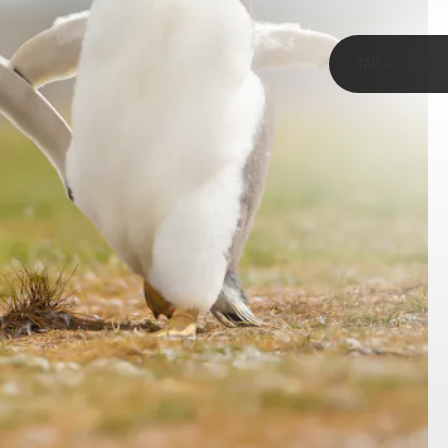
TAP
Evolution and Ecology