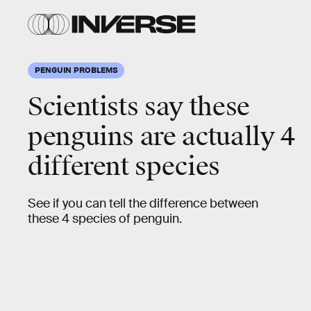
PENGUIN PROBLEMS
Scientists say these
penguins are actually 4
different species
See if you can tell the difference between
these 4 species of penguin.