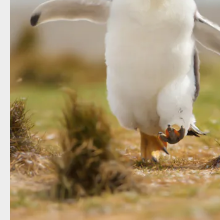
Shutterstock