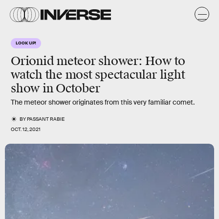
LOOK UP!
Orionid meteor shower: How to
watch the most spectacular light
show in October
The meteor shower originates from this very familiar comet.
BY
PASSANT RABIE
OCT. 12, 2021