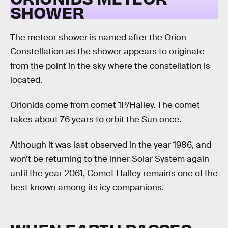
SHOWER
The meteor shower is named after the Orion
Constellation as the shower appears to originate
from the point in the sky where the constellation is
located.
Orionids come from comet 1P/Halley. The comet
takes about 76 years to orbit the Sun once.
Although it was last observed in the year 1986, and
won’t be returning to the inner Solar System again
until the year 2061, Comet Halley remains one of the
best known among its icy companions.