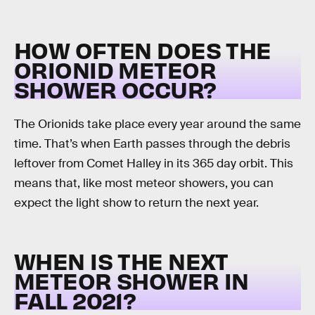
HOW OFTEN DOES THE
ORIONID METEOR
SHOWER OCCUR?
The Orionids take place every year around the same
time. That’s when Earth passes through the debris
leftover from Comet Halley in its 365 day orbit. This
means that, like most meteor showers, you can
expect the light show to return the next year.
WHEN IS THE NEXT
METEOR SHOWER IN
FALL 2021?