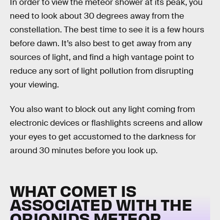
In order to view the meteor shower at its peak, you
need to look about 30 degrees away from the
constellation. The best time to see it is a few hours
before dawn. It’s also best to get away from any
sources of light, and find a high vantage point to
reduce any sort of light pollution from disrupting
your viewing.
You also want to block out any light coming from
electronic devices or flashlights screens and allow
your eyes to get accustomed to the darkness for
around 30 minutes before you look up.
WHAT COMET IS
ASSOCIATED WITH THE
ORIONIDS METEOR