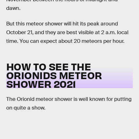
dawn.
But this meteor shower will hit its peak around
October 21, and they are best visible at 2 a.m. local
time. You can expect about 20 meteors per hour.
HOW TO SEE THE
ORIONIDS METEOR
SHOWER 2021
The Orionid meteor shower is well known for putting
on quite a show.