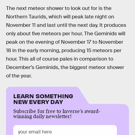
The next meteor shower to look out for is the
Northern Taurids, which will peak late night on
November 11 and last until the next day. It produces
only about five meteors per hour. The Geminids will
peak on the evening of November 17 to November
18 in the early morning, producing 15 meteors per
hour. This all of course pales in comparison to
December’s Geminids, the biggest meteor shower
of the year.
LEARN SOMETHING
NEW EVERY DAY
Subscribe for free to Inverse’s award-
winning daily newsletter!