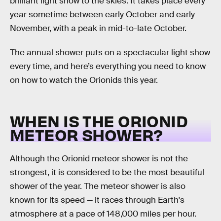
brilliant light show to the skies. It takes place every
year sometime between early October and early
November, with a peak in mid-to-late October.
The annual shower puts on a spectacular light show
every time, and here’s everything you need to know
on how to watch the Orionids this year.
WHEN IS THE ORIONID
METEOR SHOWER?
Although the Orionid meteor shower is not the
strongest, it is considered to be the most beautiful
shower of the year. The meteor shower is also
known for its speed — it races through Earth's
atmosphere at a pace of 148,000 miles per hour.