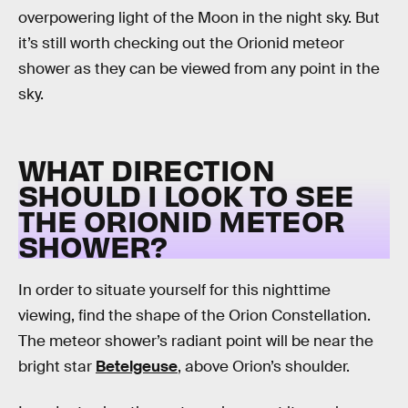
overpowering light of the Moon in the night sky. But
it’s still worth checking out the Orionid meteor
shower as they can be viewed from any point in the
sky.
WHAT DIRECTION
SHOULD I LOOK TO SEE
THE ORIONID METEOR
SHOWER?
In order to situate yourself for this nighttime
viewing, find the shape of the Orion Constellation.
The meteor shower’s radiant point will be near the
bright star
Betelgeuse
, above Orion’s shoulder.