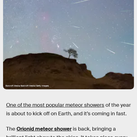
Barcroft Media/Barcroft Media/Getty Images
One of the most popular meteor showers
of the year
is about to kick off on Earth, and it’s coming in fast.
The
Orionid meteor shower
is back, bringing a