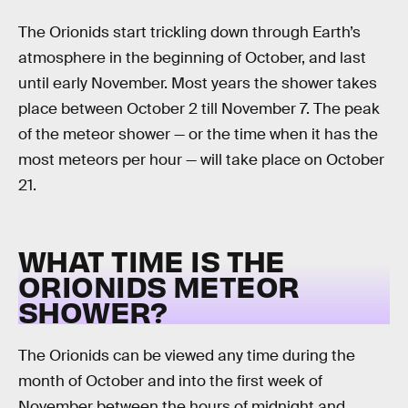
The Orionids start trickling down through Earth’s
atmosphere in the beginning of October, and last
until early November. Most years the shower takes
place between October 2 till November 7. The peak
of the meteor shower — or the time when it has the
most meteors per hour — will take place on October
21.
WHAT TIME IS THE
ORIONIDS METEOR
SHOWER?
The Orionids can be viewed any time during the
month of October and into the first week of
November between the hours of midnight and