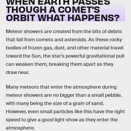
WHEN EARTH PASSES
THOUGH A COMET'S
ORBIT WHAT HAPPENS?
Meteor showers are created from the bits of debris
that fall from comets and asteroids. As these rocky
bodies of frozen gas, dust, and other material travel
toward the Sun, the star's powerful gravitational pull
can weaken them, breaking them apart as they
draw near.
Many meteors that enter the atmosphere during
meteor showers are no bigger than a small pebble,
with many being the size of a grain of sand.
However, even small particles like this have the right
speed to give a good light show as they enter the
atmosphere.