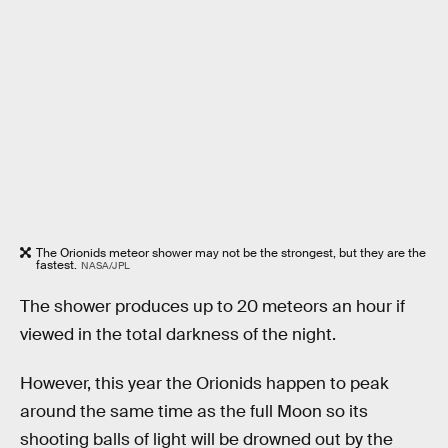
The Orionids meteor shower may not be the strongest, but they are the
fastest.
NASA/JPL
The shower produces up to 20 meteors an hour if
viewed in the total darkness of the night.
However, this year the Orionids happen to peak
around the same time as the full Moon so its
shooting balls of light will be drowned out by the