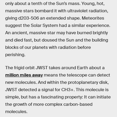
only about a tenth of the Sun’s mass. Young, hot,
massive stars bombard it with ultraviolet radiation,
giving d203-506 an extended shape. Meteorites
suggest the Solar System had a similar experience.
An ancient, massive star may have burned brightly
and died fast, but doused the Sun and the building
blocks of our planets with radiation before
perishing.
The frigid orbit JWST takes around Earth about a
million miles away
means the telescope can detect
new molecules. And within the protoplanetary disk,
JWST detected a signal for CH3+. This molecule is
simple, but has a fascinating property: It can initiate
the growth of more complex carbon-based
molecules.