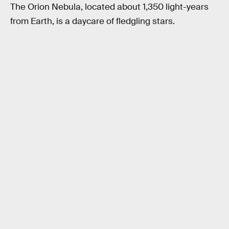
The Orion Nebula, located about 1,350 light-years
from Earth, is a daycare of fledgling stars.