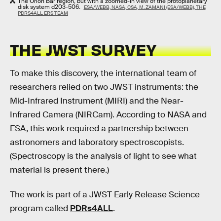
The Orion Bar region, but with a zoomed-in view of the protoplanetary
disk system d203-506.
ESA/WEBB, NASA, CSA, M. ZAMANI (ESA/WEBB), THE
PDRS4ALL ERS TEAM
THE JWST SURVEY
To make this discovery, the international team of
researchers relied on two JWST instruments: the
Mid-Infrared Instrument (MIRI) and the Near-
Infrared Camera (NIRCam). According to NASA and
ESA, this work required a partnership between
astronomers and laboratory spectroscopists.
(Spectroscopy is the analysis of light to see what
material is present there.)
The work is part of a JWST Early Release Science
program called
PDRs4ALL
.