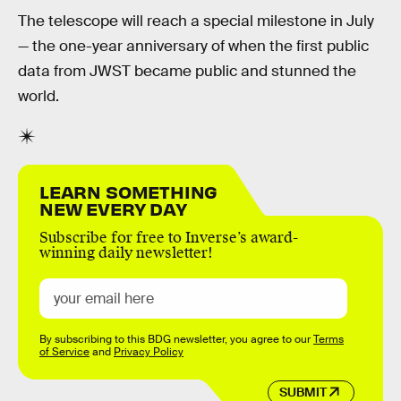
The telescope will reach a special milestone in July
— the one-year anniversary of when the first public
data from JWST became public and stunned the
world.
LEARN SOMETHING
NEW EVERY DAY
Subscribe for free to Inverse’s award-
winning daily newsletter!
By subscribing to this BDG newsletter, you agree to our
Terms
of Service
and
Privacy Policy
SUBMIT