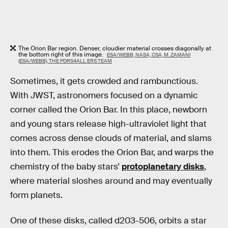
The Orion Bar region. Denser, cloudier material crosses diagonally at
the bottom right of this image.
ESA/WEBB, NASA, CSA, M. ZAMANI
(ESA/WEBB), THE PDRS4ALL ERS TEAM
Sometimes, it gets crowded and rambunctious.
With JWST, astronomers focused on a dynamic
corner called the Orion Bar. In this place, newborn
and young stars release high-ultraviolet light that
comes across dense clouds of material, and slams
into them. This erodes the Orion Bar, and warps the
chemistry of the baby stars’
protoplanetary disks
,
where material sloshes around and may eventually
form planets.
One of these disks, called d203-506, orbits a star