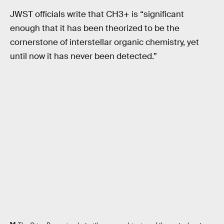
JWST officials write that CH3+ is “significant
enough that it has been theorized to be the
cornerstone of interstellar organic chemistry, yet
until now it has never been detected.”