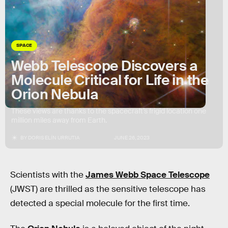
SPACE
Webb Telescope Discovers a
Molecule Critical for Life in the
Orion Nebula
These views are thanks to the spacecraft’s frigid location one
million miles away from Earth.
BY
DORIS ELÍN URRUTIA
JUNE 26, 2023
Scientists with the
James Webb Space Telescope
(JWST) are thrilled as the sensitive telescope has
detected a special molecule for the first time.