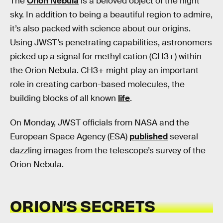
The
Orion Nebula
is a beloved object of the night
sky. In addition to being a beautiful region to admire,
it’s also packed with science about our origins.
Using JWST’s penetrating capabilities, astronomers
picked up a signal for methyl cation (CH3+) within
the Orion Nebula. CH3+ might play an important
role in creating carbon-based molecules, the
building blocks of all known
life
.
On Monday, JWST officials from NASA and the
European Space Agency (ESA)
published
several
dazzling images from the telescope’s survey of the
Orion Nebula.
ORION’S SECRETS