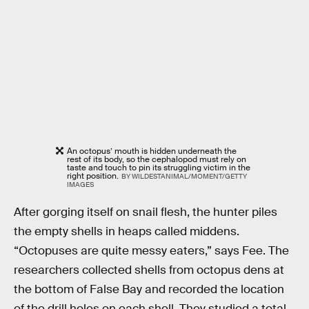
An octopus’ mouth is hidden underneath the
rest of its body, so the cephalopod must rely on
taste and touch to pin its struggling victim in the
right position.
BY WILDESTANIMAL/MOMENT/GETTY
IMAGES
After gorging itself on snail flesh, the hunter piles
the empty shells in heaps called middens.
“Octopuses are quite messy eaters,” says Fee. The
researchers collected shells from octopus dens at
the bottom of False Bay and recorded the location
of the drill holes on each shell. They studied a total