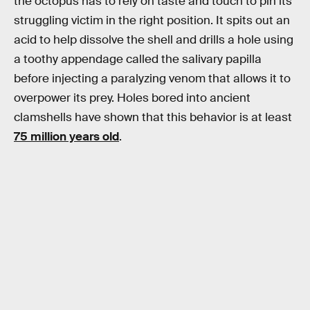
the octopus has to rely on taste and touch to pin its
struggling victim in the right position. It spits out an
acid to help dissolve the shell and drills a hole using
a toothy appendage called the salivary papilla
before injecting a paralyzing venom that allows it to
overpower its prey. Holes bored into ancient
clamshells have shown that this behavior is at least
75 million years old
.