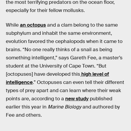
the most terrifying predators on the ocean floor,
especially for their fellow mollusks.
While
an octopus
and a clam belong to the same
subphylum and inhabit the same environment,
evolution favored the cephalopods when it came to
brains. “No one really thinks of a snail as being
something intelligent,” says Gareth Fee, a master’s
student at the University of Cape Town. “But
[octopuses] have developed this
high level of
intelligence
.” Octopuses can even tell their different
types of prey apart and can learn where their weak
points are, according to a
new study
published
earlier this year in
Marine Biology
and authored by
Fee and others.