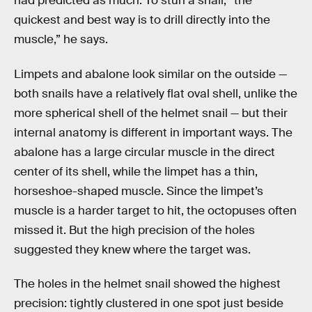
had predicted as much: To stun a snail, “the
quickest and best way is to drill directly into the
muscle,” he says.
Limpets and abalone look similar on the outside —
both snails have a relatively flat oval shell, unlike the
more spherical shell of the helmet snail — but their
internal anatomy is different in important ways. The
abalone has a large circular muscle in the direct
center of its shell, while the limpet has a thin,
horseshoe-shaped muscle. Since the limpet’s
muscle is a harder target to hit, the octopuses often
missed it. But the high precision of the holes
suggested they knew where the target was.
The holes in the helmet snail showed the highest
precision: tightly clustered in one spot just beside