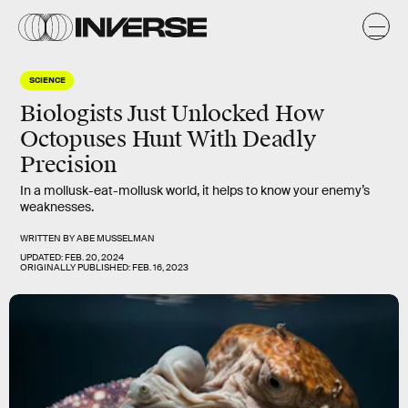
SCIENCE
Biologists Just Unlocked How
Octopuses Hunt With Deadly
Precision
In a mollusk-eat-mollusk world, it helps to know your enemy’s
weaknesses.
WRITTEN BY
ABE MUSSELMAN
UPDATED:
FEB. 20, 2024
ORIGINALLY PUBLISHED:
FEB. 16, 2023