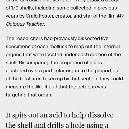
of 179 shells, including some collected in previous
years by Craig Foster, creator, and star of the film
My
Octopus Teacher
.
The researchers had previously dissected live
specimens of each mollusk to map out the internal
organs that were located under each section of the
shell. By comparing the proportion of holes
clustered over a particular organ to the proportion
of the total area taken up by that section, they could
measure the likelihood that the octopus was
targeting that organ.
It spits out an acid to help dissolve
the shell and drills a hole using a