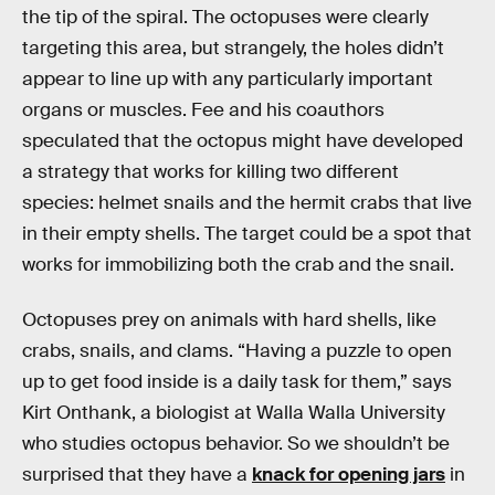
the tip of the spiral. The octopuses were clearly
targeting this area, but strangely, the holes didn’t
appear to line up with any particularly important
organs or muscles. Fee and his coauthors
speculated that the octopus might have developed
a strategy that works for killing two different
species: helmet snails and the hermit crabs that live
in their empty shells. The target could be a spot that
works for immobilizing both the crab and the snail.
Octopuses prey on animals with hard shells, like
crabs, snails, and clams. “Having a puzzle to open
up to get food inside is a daily task for them,” says
Kirt Onthank, a biologist at Walla Walla University
who studies octopus behavior. So we shouldn’t be
surprised that they have a
knack for opening jars
in