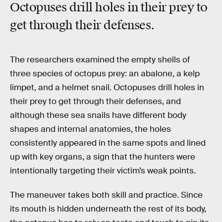
Octopuses drill holes in their prey to
get through their defenses.
The researchers examined the empty shells of
three species of octopus prey: an abalone, a kelp
limpet, and a helmet snail. Octopuses drill holes in
their prey to get through their defenses, and
although these sea snails have different body
shapes and internal anatomies, the holes
consistently appeared in the same spots and lined
up with key organs, a sign that the hunters were
intentionally targeting their victim’s weak points.
The maneuver takes both skill and practice. Since
its mouth is hidden underneath the rest of its body,