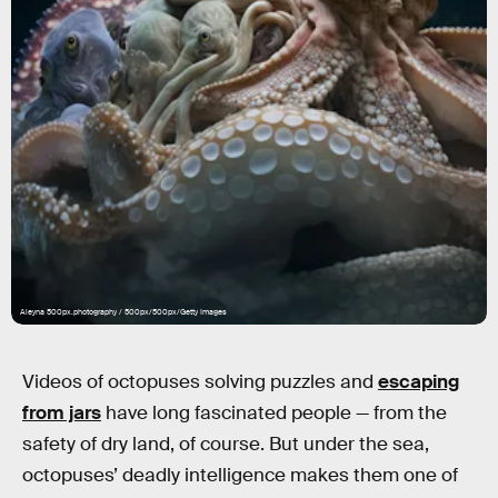
Aleyna 500px.photography / 500px/500px/Getty Images
Videos of octopuses solving puzzles and
escaping
from jars
have long fascinated people — from the
safety of dry land, of course. But under the sea,
octopuses’ deadly intelligence makes them one of