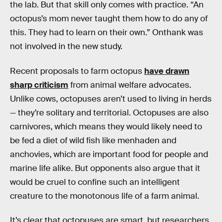
the lab. But that skill only comes with practice. “An
octopus’s mom never taught them how to do any of
this. They had to learn on their own.” Onthank was
not involved in the new study.
Recent proposals to farm octopus
have drawn
sharp criticism
from animal welfare advocates.
Unlike cows, octopuses aren’t used to living in herds
— they’re solitary and territorial. Octopuses are also
carnivores, which means they would likely need to
be fed a diet of wild fish like menhaden and
anchovies, which are important food for people and
marine life alike. But opponents also argue that it
would be cruel to confine such an intelligent
creature to the monotonous life of a farm animal.
It’s clear that octopuses are smart, but researchers