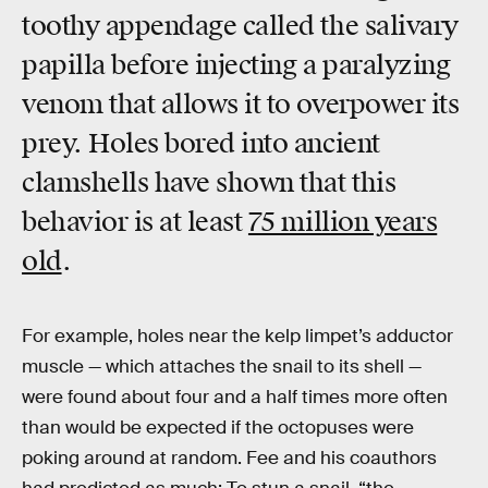
toothy appendage called the salivary
papilla before injecting a paralyzing
venom that allows it to overpower its
prey. Holes bored into ancient
clamshells have shown that this
behavior is at least
75 million years
old
.
For example, holes near the kelp limpet’s adductor
muscle — which attaches the snail to its shell —
were found about four and a half times more often
than would be expected if the octopuses were
poking around at random. Fee and his coauthors