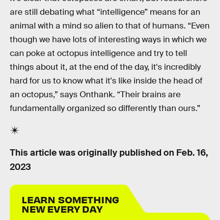
are still debating what “intelligence” means for an
animal with a mind so alien to that of humans. “Even
though we have lots of interesting ways in which we
can poke at octopus intelligence and try to tell
things about it, at the end of the day, it's incredibly
hard for us to know what it's like inside the head of
an octopus,” says Onthank. “Their brains are
fundamentally organized so differently than ours.”
This article was originally published on
Feb. 16,
2023
LEARN SOMETHING
NEW EVERY DAY