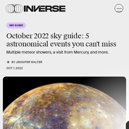
k
SKY GUIDE
October 2022 sky guide: 5
astronomical events you can't miss
Multiple meteor showers, an iconic full Moon, and an
appearance from an elusive planetary neighbor will grace
Multiple meteor showers, a visit from Mercury, and more.
Earth’s dark dome.
BY
JENNIFER WALTER
OCT. 1, 2022