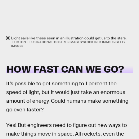
Light sails like these seen in an illustration could get us to the stars.
PHOTON ILLUSTRATION/STOCKTREK IMAGES/STOCKTREK IMAGES/GETTY
IMAGES
HOW FAST CAN WE GO?
It’s possible to get something to 1 percent the
speed of light, but it would just take an enormous
amount of energy. Could humans make something
go even faster?
Yes! But engineers need to figure out new ways to
make things move in space. All rockets, even the