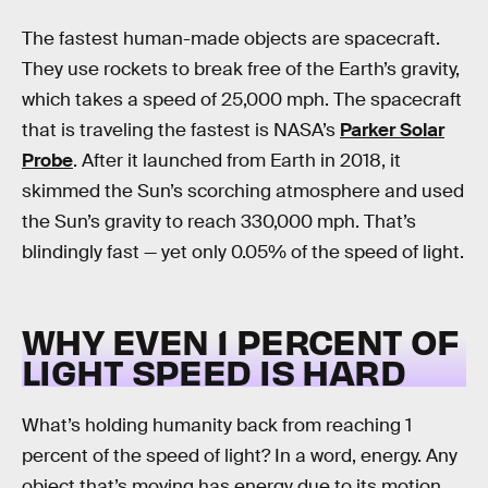
The fastest human-made objects are spacecraft.
They use rockets to break free of the Earth’s gravity,
which takes a speed of 25,000 mph. The spacecraft
that is traveling the fastest is NASA’s
Parker Solar
Probe
. After it launched from Earth in 2018, it
skimmed the Sun’s scorching atmosphere and used
the Sun’s gravity to reach 330,000 mph. That’s
blindingly fast — yet only 0.05% of the speed of light.
WHY EVEN 1 PERCENT OF
LIGHT SPEED IS HARD
What’s holding humanity back from reaching 1
percent of the speed of light? In a word, energy. Any
object that’s moving has energy due to its motion.