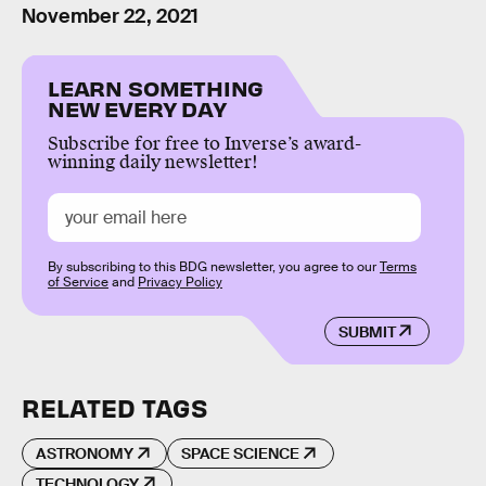
November 22, 2021
LEARN SOMETHING
NEW EVERY DAY
Subscribe for free to Inverse’s award-
winning daily newsletter!
By subscribing to this BDG newsletter, you agree to our
Terms
of Service
and
Privacy Policy
SUBMIT
RELATED TAGS
ASTRONOMY
SPACE SCIENCE
TECHNOLOGY