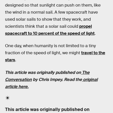
designed so that sunlight can push on them, like
the wind in a normal sail. A few spacecraft have
used solar sails to show that they work, and
scientists think that a solar sail could
propel
spacecraft to 10 percent of the speed of light
.
One day, when humanity is not limited to a tiny
fraction of the speed of light, we might
travel to the
stars
.
This article was originally published on
The
Conversation
by Chris Impey. Read the
original
article here.
This article was originally published on