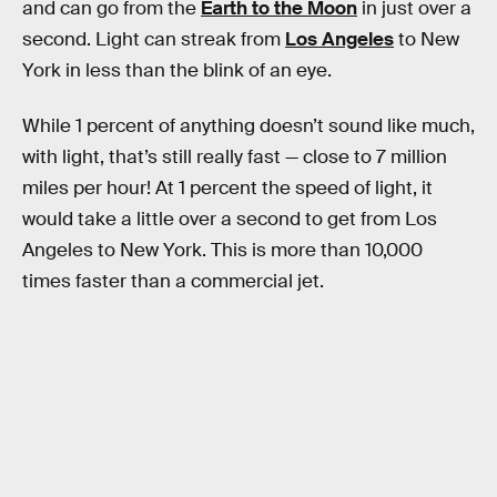
and can go from the
Earth to the Moon
in just over a
second. Light can streak from
Los Angeles
to New
York in less than the blink of an eye.
While 1 percent of anything doesn’t sound like much,
with light, that’s still really fast — close to 7 million
miles per hour! At 1 percent the speed of light, it
would take a little over a second to get from Los
Angeles to New York. This is more than 10,000
times faster than a commercial jet.