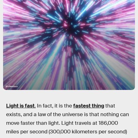
Shutterstock
Light is fast
.
In fact, it is the
fastest thing
that
exists, and a law of the universe is that nothing can
move faster than light. Light travels at 186,000
miles per second (300,000 kilometers per second)