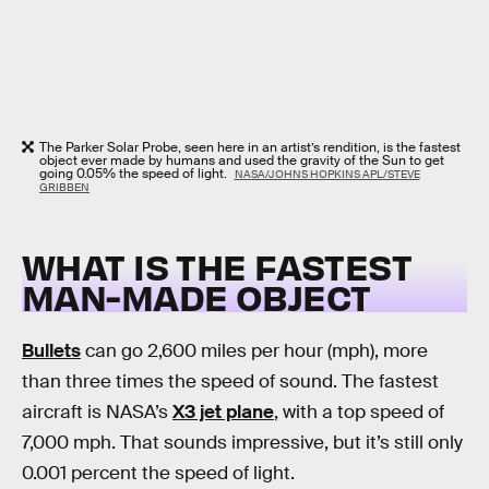
The Parker Solar Probe, seen here in an artist’s rendition, is the fastest
object ever made by humans and used the gravity of the Sun to get
going 0.05% the speed of light.
NASA/JOHNS HOPKINS APL/STEVE
GRIBBEN
WHAT IS THE FASTEST
MAN-MADE OBJECT
Bullets
can go 2,600 miles per hour (mph), more
than three times the speed of sound. The fastest
aircraft is NASA’s
X3 jet plane
, with a top speed of
7,000 mph. That sounds impressive, but it’s still only
0.001 percent the speed of light.