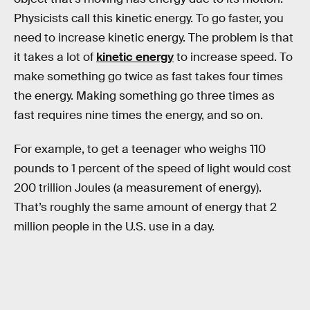
Physicists call this kinetic energy. To go faster, you
need to increase kinetic energy. The problem is that
it takes a lot of
kinetic energy
to increase speed. To
make something go twice as fast takes four times
the energy. Making something go three times as
fast requires nine times the energy, and so on.
For example, to get a teenager who weighs 110
pounds to 1 percent of the speed of light would cost
200 trillion Joules (a measurement of energy).
That’s roughly the same amount of energy that 2
million people in the U.S. use in a day.