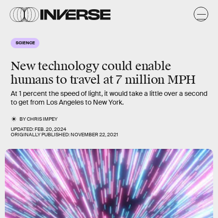
SCIENCE
New technology could enable
humans to travel at 7 million MPH
At 1 percent the speed of light, it would take a little over a second
to get from Los Angeles to New York.
BY
CHRIS IMPEY
UPDATED:
FEB. 20, 2024
ORIGINALLY PUBLISHED:
NOVEMBER 22, 2021