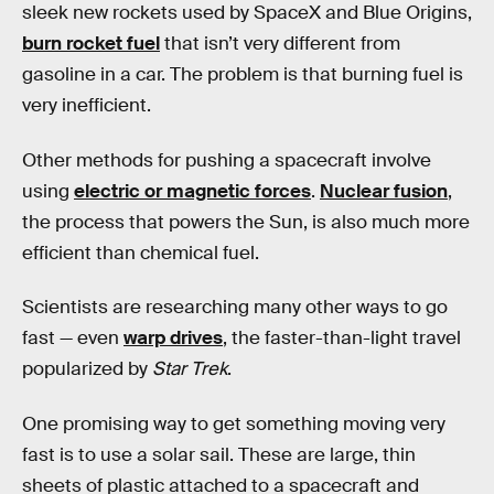
sleek new rockets used by SpaceX and Blue Origins,
burn rocket fuel
that isn’t very different from
gasoline in a car. The problem is that burning fuel is
very inefficient.
Other methods for pushing a spacecraft involve
using
electric or magnetic forces
.
Nuclear fusion
,
the process that powers the Sun, is also much more
efficient than chemical fuel.
Scientists are researching many other ways to go
fast — even
warp drives
, the faster-than-light travel
popularized by
Star Trek
.
One promising way to get something moving very
fast is to use a solar sail. These are large, thin
sheets of plastic attached to a spacecraft and