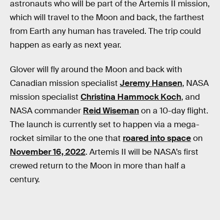
astronauts who will be part of the Artemis II mission,
which will travel to the Moon and back, the farthest
from Earth any human has traveled. The trip could
happen as early as next year.
Glover will fly around the Moon and back with
Canadian mission specialist
Jeremy Hansen
, NASA
mission specialist
Christina Hammock Koch
, and
NASA commander
Reid Wiseman
on a 10-day flight.
The launch is currently set to happen via a mega-
rocket similar to the one that
roared into space
on
November 16, 2022
. Artemis II will be NASA’s first
crewed return to the Moon in more than half a
century.