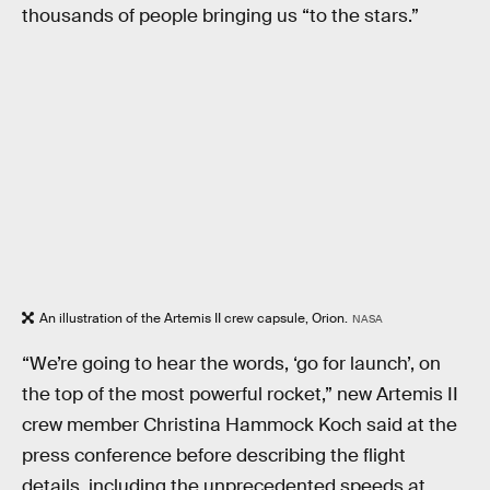
thousands of people bringing us “to the stars.”
An illustration of the Artemis II crew capsule, Orion.
NASA
“We’re going to hear the words, ‘go for launch’, on
the top of the most powerful rocket,” new Artemis II
crew member Christina Hammock Koch said at the
press conference before describing the flight
details, including the unprecedented speeds at