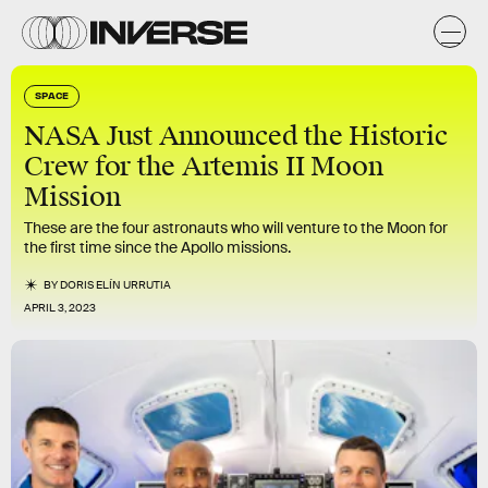
SPACE
NASA Just Announced the Historic
Crew for the Artemis II Moon
Mission
These are the four astronauts who will venture to the Moon for
the first time since the Apollo missions.
BY
DORIS ELÍN URRUTIA
APRIL 3, 2023