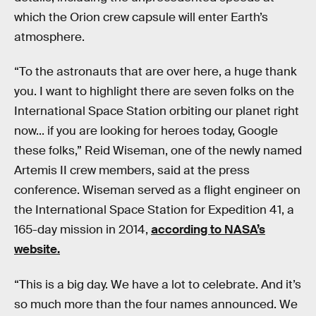
which the Orion crew capsule will enter Earth’s
atmosphere.
“To the astronauts that are over here, a huge thank
you. I want to highlight there are seven folks on the
International Space Station orbiting our planet right
now... if you are looking for heroes today, Google
these folks,” Reid Wiseman, one of the newly named
Artemis II crew members, said at the press
conference. Wiseman served as a flight engineer on
the International Space Station for Expedition 41, a
165-day mission in 2014,
according to NASA’s
website.
“This is a big day. We have a lot to celebrate. And it’s
so much more than the four names announced. We