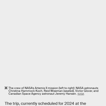
The crew of NASA’s Artemis II mission (left to right): NASA astronauts
Christina Hammock Koch, Reid Wiseman (seated), Victor Glover, and
Canadian Space Agency astronaut Jeremy Hansen.
NASA
The trip, currently scheduled for 2024 at the