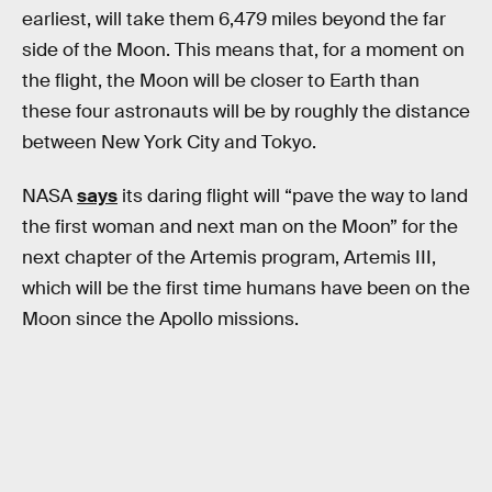
earliest, will take them 6,479 miles beyond the far
side of the Moon. This means that, for a moment on
the flight, the Moon will be closer to Earth than
these four astronauts will be by roughly the distance
between New York City and Tokyo.
NASA
says
its daring flight will “pave the way to land
the first woman and next man on the Moon” for the
next chapter of the Artemis program, Artemis III,
which will be the first time humans have been on the
Moon since the Apollo missions.