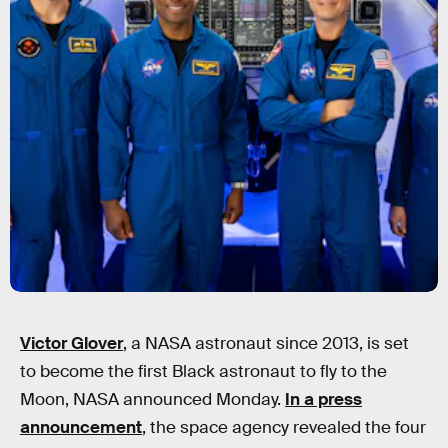
Victor Glover
, a NASA astronaut since 2013, is set
to become the first Black astronaut to fly to the
Moon, NASA announced Monday.
In a press
announcement
, the space agency revealed the four