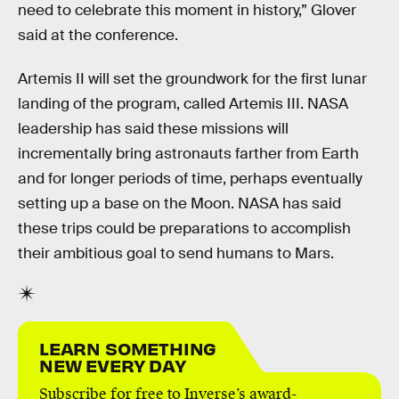
need to celebrate this moment in history,” Glover
said at the conference.
Artemis II will set the groundwork for the first lunar
landing of the program, called Artemis III. NASA
leadership has said these missions will
incrementally bring astronauts farther from Earth
and for longer periods of time, perhaps eventually
setting up a base on the Moon. NASA has said
these trips could be preparations to accomplish
their ambitious goal to send humans to Mars.
LEARN SOMETHING
NEW EVERY DAY
Subscribe for free to Inverse’s award-