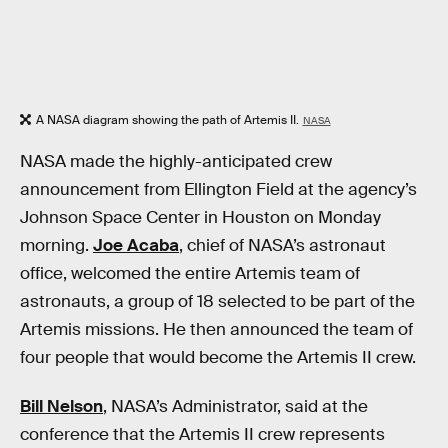
A NASA diagram showing the path of Artemis II.
NASA
NASA made the highly-anticipated crew
announcement from Ellington Field at the agency’s
Johnson Space Center in Houston on Monday
morning.
Joe Acaba
, chief of NASA’s astronaut
office, welcomed the entire Artemis team of
astronauts, a group of 18 selected to be part of the
Artemis missions. He then announced the team of
four people that would become the Artemis II crew.
Bill Nelson
, NASA’s Administrator, said at the
conference that the Artemis II crew represents