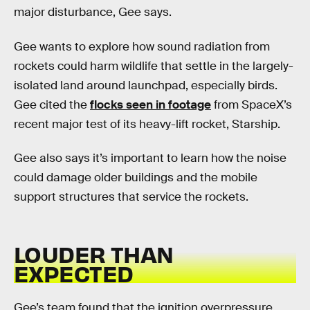
major disturbance, Gee says.
Gee wants to explore how sound radiation from
rockets could harm wildlife that settle in the largely-
isolated land around launchpad, especially birds.
Gee cited the
flocks seen in footage
from SpaceX’s
recent major test of its heavy-lift rocket, Starship.
Gee also says it’s important to learn how the noise
could damage older buildings and the mobile
support structures that service the rockets.
LOUDER THAN
EXPECTED
Gee’s team found that the ignition overpressure