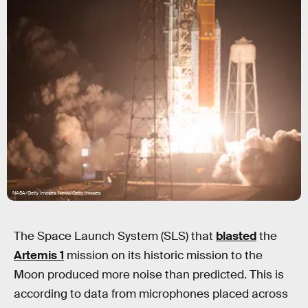
NASA/Getty Images News/Getty Images
The Space Launch System (SLS) that
blasted
the
Artemis 1
mission on its historic mission to the
Moon produced more noise than predicted. This is
according to data from microphones placed across