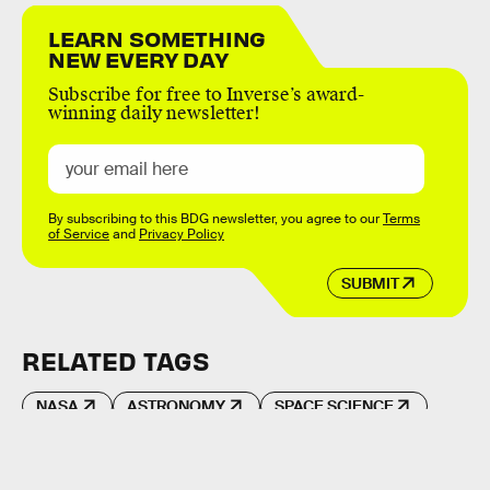
LEARN SOMETHING
NEW EVERY DAY
Subscribe for free to Inverse’s award-
winning daily newsletter!
By subscribing to this BDG newsletter, you agree to our
Terms
of Service
and
Privacy Policy
SUBMIT
RELATED TAGS
NASA
ASTRONOMY
SPACE SCIENCE