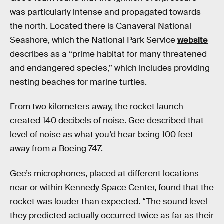
was particularly intense and propagated towards
the north. Located there is Canaveral National
Seashore, which the National Park Service
website
describes as a “prime habitat for many threatened
and endangered species,” which includes providing
nesting beaches for marine turtles.
From two kilometers away, the rocket launch
created 140 decibels of noise. Gee described that
level of noise as what you’d hear being 100 feet
away from a Boeing 747.
Gee’s microphones, placed at different locations
near or within Kennedy Space Center, found that the
rocket was louder than expected. “The sound level
they predicted actually occurred twice as far as their