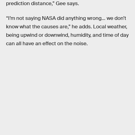
prediction distance,” Gee says.
“I’m not saying NASA did anything wrong… we don’t
know what the causes are,” he adds. Local weather,
being upwind or downwind, humidity, and time of day
can all have an effect on the noise.