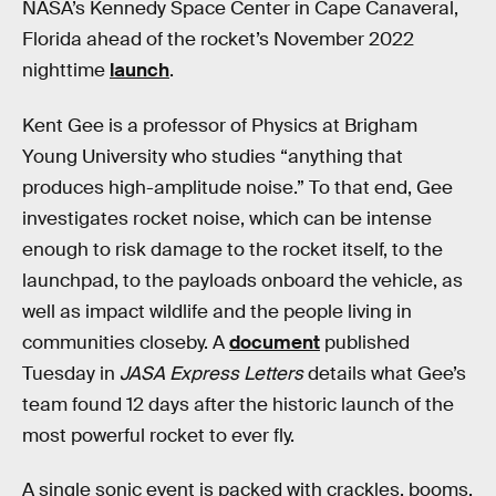
NASA’s Kennedy Space Center in Cape Canaveral,
Florida ahead of the rocket’s November 2022
nighttime
launch
.
Kent Gee is a professor of Physics at Brigham
Young University who studies “anything that
produces high-amplitude noise.” To that end, Gee
investigates rocket noise, which can be intense
enough to risk damage to the rocket itself, to the
launchpad, to the payloads onboard the vehicle, as
well as impact wildlife and the people living in
communities closeby. A
document
published
Tuesday in
JASA Express Letters
details what Gee’s
team found 12 days after the historic launch of the
most powerful rocket to ever fly.
A single sonic event is packed with crackles, booms,