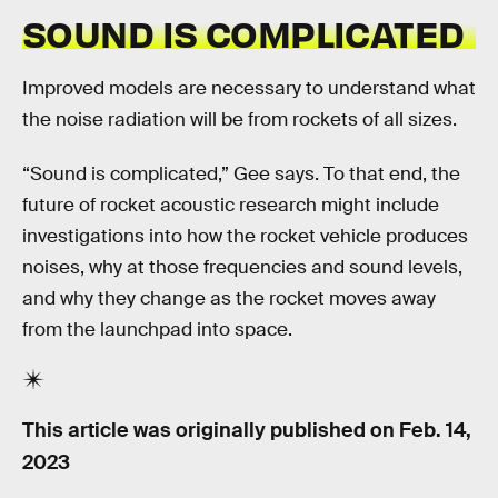
SOUND IS COMPLICATED
Improved models are necessary to understand what
the noise radiation will be from rockets of all sizes.
“Sound is complicated,” Gee says. To that end, the
future of rocket acoustic research might include
investigations into how the rocket vehicle produces
noises, why at those frequencies and sound levels,
and why they change as the rocket moves away
from the launchpad into space.
This article was originally published on
Feb. 14,
2023