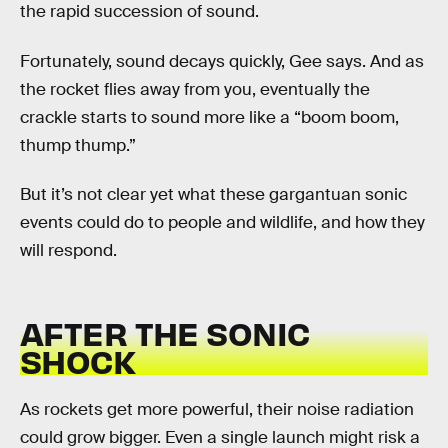
the rapid succession of sound.
Fortunately, sound decays quickly, Gee says. And as
the rocket flies away from you, eventually the
crackle starts to sound more like a “boom boom,
thump thump.”
But it’s not clear yet what these gargantuan sonic
events could do to people and wildlife, and how they
will respond.
AFTER THE SONIC
SHOCK
As rockets get more powerful, their noise radiation
could grow bigger. Even a single launch might risk a