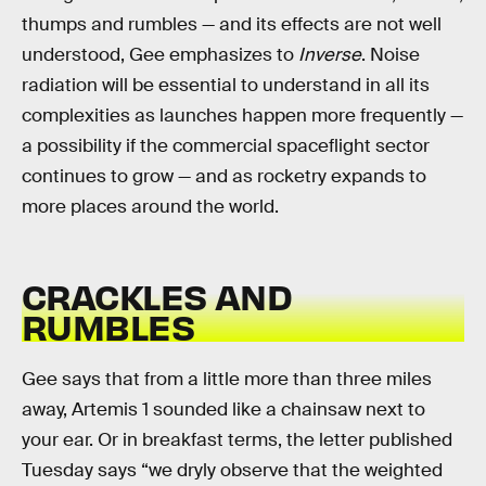
thumps and rumbles — and its effects are not well
understood, Gee emphasizes to
Inverse
. Noise
radiation will be essential to understand in all its
complexities as launches happen more frequently —
a possibility if the commercial spaceflight sector
continues to grow — and as rocketry expands to
more places around the world.
CRACKLES AND
RUMBLES
Gee says that from a little more than three miles
away, Artemis 1 sounded like a chainsaw next to
your ear. Or in breakfast terms, the letter published
Tuesday says “we dryly observe that the weighted