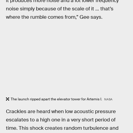
it produces more noise and a lot lower frequency
noise simply because of the scale of it … that’s
where the rumble comes from,” Gee says.
The launch ripped apart the elevator tower for Artemis I.
NASA
Crackles are heard when low acoustic pressure
escalates to a high one in a very short period of
time. This shock creates random turbulence and