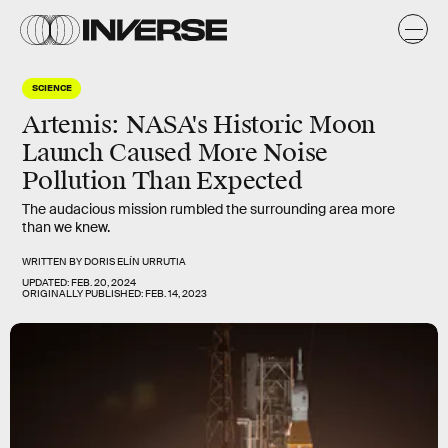
SCIENCE
Artemis: NASA's Historic Moon
Launch Caused More Noise
Pollution Than Expected
The audacious mission rumbled the surrounding area more
than we knew.
WRITTEN BY
DORIS ELÍN URRUTIA
UPDATED:
FEB. 20, 2024
ORIGINALLY PUBLISHED:
FEB. 14, 2023