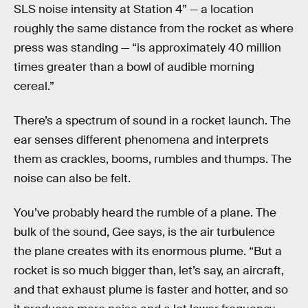
SLS noise intensity at Station 4” — a location
roughly the same distance from the rocket as where
press was standing — “is approximately 40 million
times greater than a bowl of audible morning
cereal.”
There’s a spectrum of sound in a rocket launch. The
ear senses different phenomena and interprets
them as crackles, booms, rumbles and thumps. The
noise can also be felt.
You’ve probably heard the rumble of a plane. The
bulk of the sound, Gee says, is the air turbulence
the plane creates with its enormous plume. “But a
rocket is so much bigger than, let’s say, an aircraft,
and that exhaust plume is faster and hotter, and so