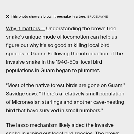
This photo shows a brown treesnake in a tree.
BRUCE JAYNE
Why it matters —
Understanding the brown tree
snake's unique mode of locomotion can help us
figure out why it's so good at killing local bird
species in Guam. Following the introduction of the
invasive snake in the 1940-50s, local bird
populations in Guam began to plummet.
"Most of the native forest birds are gone on Guam,"
Savidge says. "There's a relatively small population
of Micronesian starlings and another cave-nesting
bird that have survived in small numbers."
The lasso mechanism likely aided the invasive
snake in wiping out local bird species. The brown