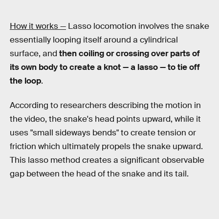
How it works —
Lasso locomotion involves the snake
essentially looping itself around a cylindrical
surface, and
then coiling or crossing over parts of
its own body to create a knot — a lasso — to tie off
the loop
.
According to researchers describing the motion in
the video, the snake's head points upward, while it
uses "small sideways bends" to create tension or
friction which ultimately propels the snake upward.
This lasso method creates a significant observable
gap between the head of the snake and its tail.