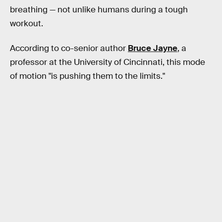
breathing — not unlike humans during a tough
workout.
According to co-senior author
Bruce Jayne
, a
professor at the University of Cincinnati, this mode
of motion "is pushing them to the limits."