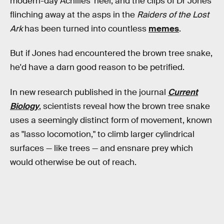
modern-day Achilles' heel, and the clips of Dr Jones
flinching away at the asps in the
Raiders of the Lost
Ark
has been turned into countless
memes
.
But if Jones had encountered the brown tree snake,
he'd have a darn good reason to be petrified.
In new research published in the journal
Current
Biology
, scientists reveal how the brown tree snake
uses a seemingly distinct form of movement, known
as "lasso locomotion," to climb larger cylindrical
surfaces — like trees — and ensnare prey which
would otherwise be out of reach.