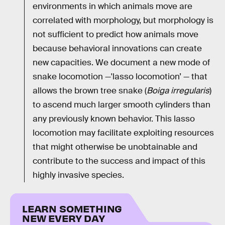
environments in which animals move are
correlated with morphology, but morphology is
not sufficient to predict how animals move
because behavioral innovations can create
new capacities. We document a new mode of
snake locomotion —'lasso locomotion’ — that
allows the brown tree snake (
Boiga irregularis
)
to ascend much larger smooth cylinders than
any previously known behavior. This lasso
locomotion may facilitate exploiting resources
that might otherwise be unobtainable and
contribute to the success and impact of this
highly invasive species.
LEARN SOMETHING
NEW EVERY DAY