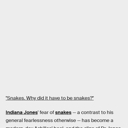
"Snakes. Why did it have to be snakes?"
Indiana Jones
' fear of
snakes
— a contrast to his
general fearlessness otherwise — has become a