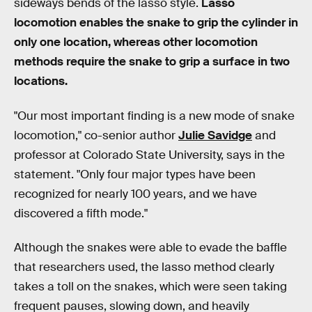
sideways bends of the lasso style.
Lasso
locomotion enables the snake to grip the cylinder in
only one location, whereas other locomotion
methods require the snake to grip a surface in two
locations.
"Our most important finding is a new mode of snake
locomotion," co-senior author
Julie Savidge
and
professor at Colorado State University, says in the
statement. "Only four major types have been
recognized for nearly 100 years, and we have
discovered a fifth mode."
Although the snakes were able to evade the baffle
that researchers used, the lasso method clearly
takes a toll on the snakes, which were seen taking
frequent pauses, slowing down, and heavily