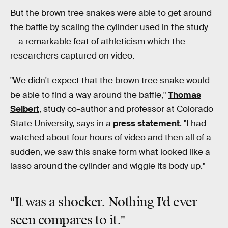
But the brown tree snakes were able to get around
the baffle by scaling the cylinder used in the study
— a remarkable feat of athleticism which the
researchers captured on video.
"We didn't expect that the brown tree snake would
be able to find a way around the baffle,"
Thomas
Seibert
, study co-author and professor at Colorado
State University, says in a
press statement
. "I had
watched about four hours of video and then all of a
sudden, we saw this snake form what looked like a
lasso around the cylinder and wiggle its body up."
"It was a shocker. Nothing I'd ever
seen compares to it."