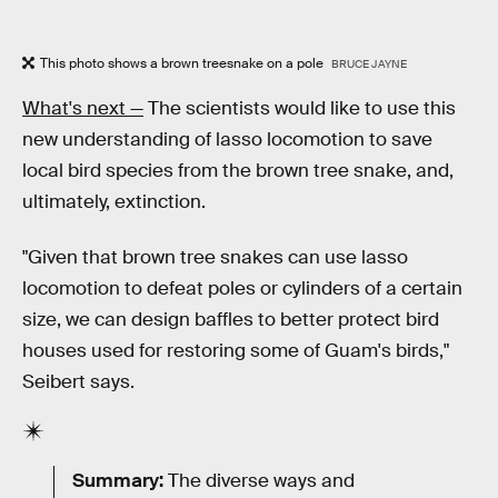
This photo shows a brown treesnake on a pole
BRUCE JAYNE
What's next —
The scientists would like to use this
new understanding of lasso locomotion to save
local bird species from the brown tree snake, and,
ultimately, extinction.
"Given that brown tree snakes can use lasso
locomotion to defeat poles or cylinders of a certain
size, we can design baffles to better protect bird
houses used for restoring some of Guam's birds,"
Seibert says.
Summary:
The diverse ways and