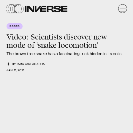
RODEO
Video: Scientists discover new
mode of ‘snake locomotion’
The brown tree snake has a fascinating trick hidden in its coils.
BY
TARA YARLAGADDA
JAN. 11, 2021