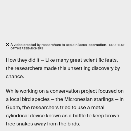
A video created by researchers to explain lasso locomotion.
COURTESY
OF THE RESEARCHERS
How they did it —
Like many great scientific feats,
the researchers made this unsettling discovery by
chance.
While working on a conservation project focused on
a local bird species — the Micronesian starlings — in
Guam, the researchers tried to use a metal
cylindrical device known as a baffle to keep brown
tree snakes away from the birds.