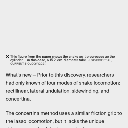
This figure from the paper shows the snake as it progresses up the
cylinder — in this case, a 15.2-cm-diameter tube.
J. SAVIDGE ET AL,
CURRENT BIOLOGY (2021)
What's new —
Prior to this discovery, researchers
had only known of four modes of snake locomotion:
rectilinear, lateral undulation, sidewinding, and
concertina.
The concertina method uses a similar friction grip to
the lasso locomotion, but it lacks the unique