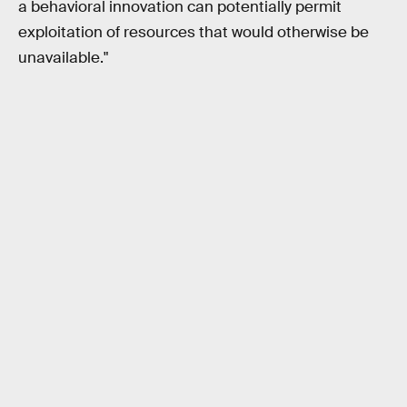
a behavioral innovation can potentially permit
exploitation of resources that would otherwise be
unavailable."