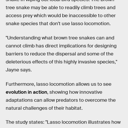
tree snake may be able to readily climb trees and
access prey which would be inaccessible to other
snake species that don't use lasso locomotion.
"Understanding what brown tree snakes can and
cannot climb has direct implications for designing
barriers to reduce the dispersal and some of the
deleterious effects of this highly invasive species,"
Jayne says.
Furthermore, lasso locomotion allows us to see
evolution in action
, showing how innovative
adaptations can allow predators to overcome the
natural challenges of their habitat.
The study states: "Lasso locomotion illustrates how