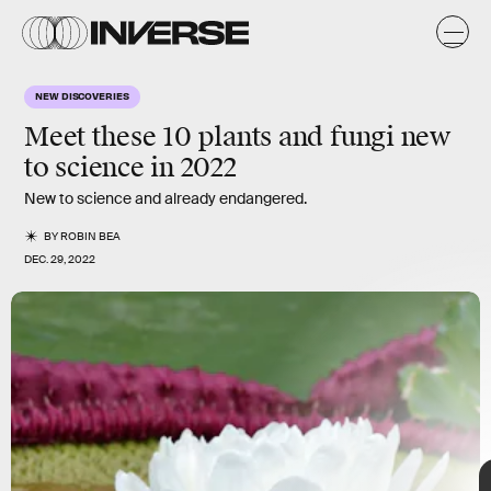
s
d
NEW DISCOVERIES
Meet these 10 plants and fungi new
to science in 2022
New to science and already endangered.
BY
ROBIN BEA
DEC. 29, 2022