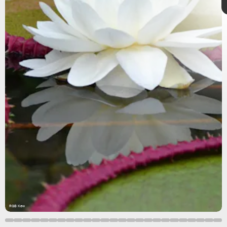
Paulo Camargo
highlights
10 key
discoveries
RGB Kew