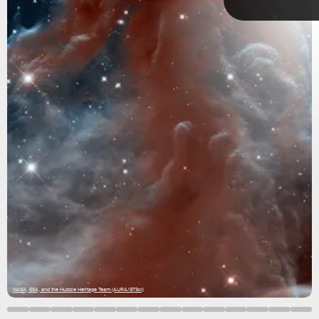
Sometimes they appear when a star dies, and other times
they are nurseries for new stars.
nebulae.
NASA, ESA, and the Hubble Heritage Team (AURA/STScI)