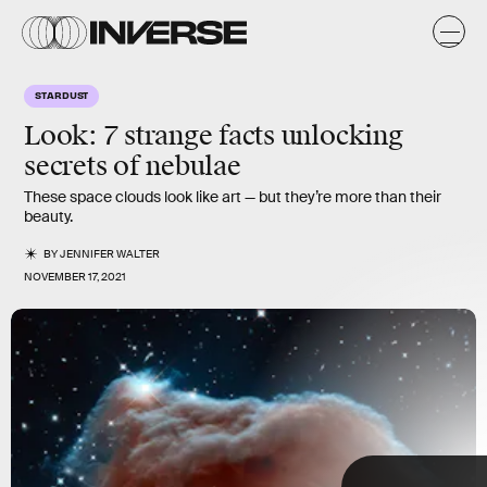
,
e
e
STARDUST
e
e
m
Look: 7 strange facts unlocking
secrets of
nebulae
These space clouds look like art — but they’re more than their
beauty.
BY
JENNIFER WALTER
NOVEMBER 17, 2021
NASA, ESA, and the Hubble Heritage Team (AURA/STScI)
TAP