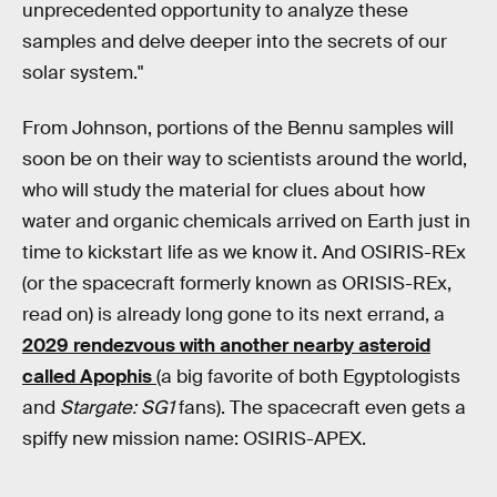
unprecedented opportunity to analyze these
samples and delve deeper into the secrets of our
solar system."
From Johnson, portions of the Bennu samples will
soon be on their way to scientists around the world,
who will study the material for clues about how
water and organic chemicals arrived on Earth just in
time to kickstart life as we know it. And OSIRIS-REx
(or the spacecraft formerly known as ORISIS-REx,
read on) is already long gone to its next errand, a
2029 rendezvous with another nearby asteroid
called Apophis
(a big favorite of both Egyptologists
and
Stargate: SG1
fans). The spacecraft even gets a
spiffy new mission name: OSIRIS-APEX.