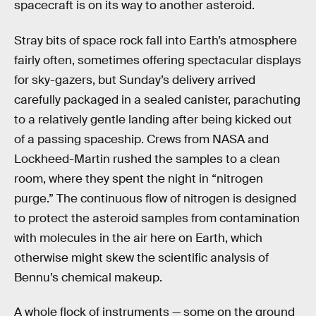
spacecraft is on its way to another asteroid.
Stray bits of space rock fall into Earth’s atmosphere
fairly often, sometimes offering spectacular displays
for sky-gazers, but Sunday’s delivery arrived
carefully packaged in a sealed canister, parachuting
to a relatively gentle landing after being kicked out
of a passing spaceship. Crews from NASA and
Lockheed-Martin rushed the samples to a clean
room, where they spent the night in “nitrogen
purge.” The continuous flow of nitrogen is designed
to protect the asteroid samples from contamination
with molecules in the air here on Earth, which
otherwise might skew the scientific analysis of
Bennu’s chemical makeup.
A whole flock of instruments — some on the ground