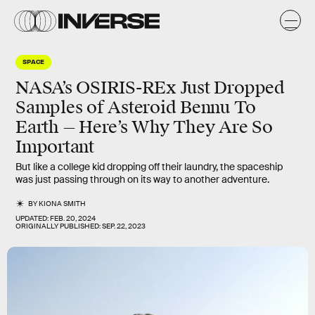
SPACE
NASA’s OSIRIS-REx Just Dropped
Samples of Asteroid Bennu To
Earth — Here’s Why They Are So
Important
But like a college kid dropping off their laundry, the spaceship
was just passing through on its way to another adventure.
BY
KIONA SMITH
UPDATED:
FEB. 20, 2024
ORIGINALLY PUBLISHED:
SEP. 22, 2023