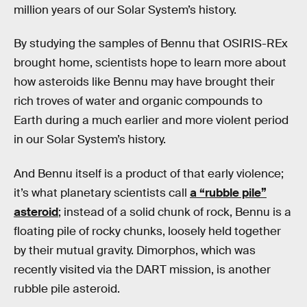
million years of our Solar System’s history.
By studying the samples of Bennu that OSIRIS-REx
brought home, scientists hope to learn more about
how asteroids like Bennu may have brought their
rich troves of water and organic compounds to
Earth during a much earlier and more violent period
in our Solar System’s history.
And Bennu itself is a product of that early violence;
it’s what planetary scientists call
a “rubble pile”
asteroid
; instead of a solid chunk of rock, Bennu is a
floating pile of rocky chunks, loosely held together
by their mutual gravity. Dimorphos, which was
recently visited via the DART mission, is another
rubble pile asteroid.