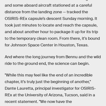
and some aboard aircraft stationed at a careful
distance from the landing zone — tracked the
OSIRIS-REx capsule’s descent Sunday morning. It
took just minutes to locate and reach the capsule,
and about another hour to package it up for its trip
to the temporary clean room. From there, it’s bound
for Johnson Space Center in Houston, Texas.
And where the long journey from Bennu and the wild
ride to the ground end, the science can begin.
"While this may feel like the end of an incredible
chapter, it’s truly just the beginning of another,"
Dante Lauretta, principal investigator for OSIRIS-
REx at the University of Arizona, Tucson, said in a
recent statement. "We now have the