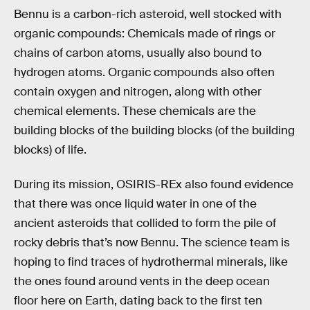
Bennu is a carbon-rich asteroid, well stocked with
organic compounds: Chemicals made of rings or
chains of carbon atoms, usually also bound to
hydrogen atoms. Organic compounds also often
contain oxygen and nitrogen, along with other
chemical elements. These chemicals are the
building blocks of the building blocks (of the building
blocks) of life.
During its mission, OSIRIS-REx also found evidence
that there was once liquid water in one of the
ancient asteroids that collided to form the pile of
rocky debris that’s now Bennu. The science team is
hoping to find traces of hydrothermal minerals, like
the ones found around vents in the deep ocean
floor here on Earth, dating back to the first ten