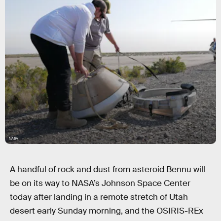
NASA
A handful of rock and dust from asteroid Bennu will
be on its way to NASA’s Johnson Space Center
today after landing in a remote stretch of Utah
desert early Sunday morning, and the OSIRIS-REx