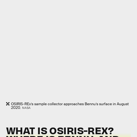
OSIRIS-REx’s sample collector approaches Bennu’s surface in August
2020.
NASA
WHAT IS OSIRIS-REX?