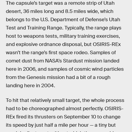
The capsule’s target was a remote strip of Utah
desert, 36 miles long and 8.5 miles wide, which
belongs to the U.S. Department of Defense’s Utah
Test and Training Range. Typically, the range plays
host to weapons tests, military training exercises,
and explosive ordnance disposal, but OSIRIS-REx
wasn’t the range’s first space rodeo. Samples of
comet dust from NASA’s Stardust mission landed
here in 2006, and samples of cosmic wind particles
from the Genesis mission had a bit of a rough
landing here in 2004.
To hit that relatively small target, the whole process
had to be choreographed almost perfectly. OSIRIS-
REx fired its thrusters on September 10 to change
its speed by just half a mile per hour — a tiny but