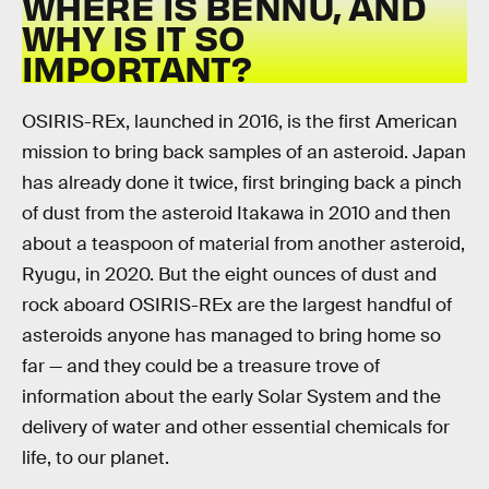
WHERE IS BENNU, AND
WHY IS IT SO
IMPORTANT?
OSIRIS-REx, launched in 2016, is the first American
mission to bring back samples of an asteroid. Japan
has already done it twice, first bringing back a pinch
of dust from the asteroid Itakawa in 2010 and then
about a teaspoon of material from another asteroid,
Ryugu, in 2020. But the eight ounces of dust and
rock aboard OSIRIS-REx are the largest handful of
asteroids anyone has managed to bring home so
far — and they could be a treasure trove of
information about the early Solar System and the
delivery of water and other essential chemicals for
life, to our planet.