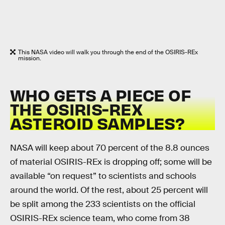
This NASA video will walk you through the end of the OSIRIS-REx
mission.
WHO GETS A PIECE OF
THE OSIRIS-REX
ASTEROID SAMPLES?
NASA will keep about 70 percent of the 8.8 ounces
of material OSIRIS-REx is dropping off; some will be
available “on request” to scientists and schools
around the world. Of the rest, about 25 percent will
be split among the 233 scientists on the official
OSIRIS-REx science team, who come from 38