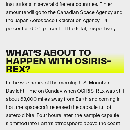
institutions in several different countries. Tinier
amounts will go to the Canadian Space Agency and
the Japan Aerospace Exploration Agency – 4
percent and 0.5 percent of the total, respectively.
WHAT’S ABOUT TO
HAPPEN WITH OSIRIS-
REX?
In the wee hours of the morning U.S. Mountain
Daylight Time on Sunday, when OSIRIS-REx was still
about 63,000 miles away from Earth and coming in
hot, the spacecraft released the capsule full of
asteroid bits. Four hours later, the sample capsule
slammed into Earth’s atmosphere above the coast