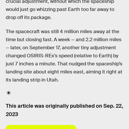
crucial adjustment, without which the spaceship
would just go whizzing past Earth too far away to
drop off its package.
The spacecraft was still 4 million miles away at the
time but closing fast. A week — and 2.2 million miles
— later, on September 17, another tiny adjustment
changed OSIRIS-REx’s speed (relative to Earth) by
just 7 inches a minute. That nudged the spaceship’s
landing site about eight miles east, aiming it right at
its landing strip in Utah.
This article was originally published on
Sep. 22,
2023