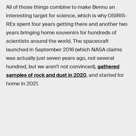
All of those things combine to make Bennu an
interesting target for science, which is why OSIRIS-
REx spent four years getting there and another two
years bringing home souvenirs for hundreds of
scientists around the world. The spacecraft
launched in September 2016 (which NASA claims
was actually just seven years ago, not several
hundred, but we aren’t not convinced),
gathered
samples of rock and dust in 2020
, and started for
home in 2021.