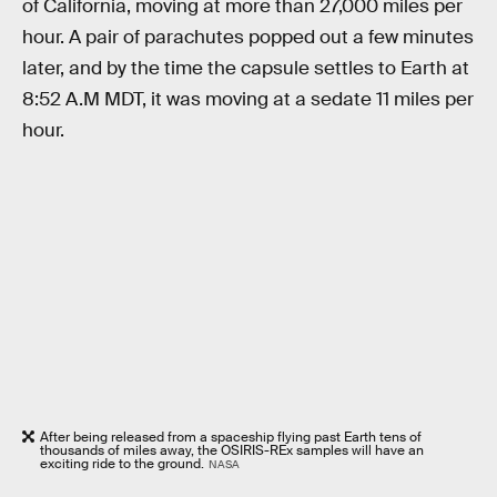
of California, moving at more than 27,000 miles per
hour. A pair of parachutes popped out a few minutes
later, and by the time the capsule settles to Earth at
8:52 A.M MDT, it was moving at a sedate 11 miles per
hour.
After being released from a spaceship flying past Earth tens of
thousands of miles away, the OSIRIS-REx samples will have an
exciting ride to the ground.
NASA