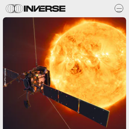
ESA/ATG medialab