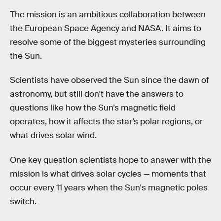
The mission is an ambitious collaboration between
the European Space Agency and NASA. It aims to
resolve some of the biggest mysteries surrounding
the Sun.
Scientists have observed the Sun since the dawn of
astronomy, but still don't have the answers to
questions like how the Sun’s magnetic field
operates, how it affects the star’s polar regions, or
what drives solar wind.
One key question scientists hope to answer with the
mission is what drives solar cycles — moments that
occur every 11 years when the Sun's magnetic poles
switch.