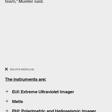
team," Mueller said.
ESA/ATG MEDIALAB
The instruments are:
EUI: Extreme Ultraviolet Imager
Metis
PHI: Polarimetric and Helioseismic Imager