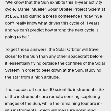
"We know that the Sun exhibits this 11-year activity
cycle," Daniel Mueller, Solar Orbiter Project Scientist
at ESA, said during a press conference Friday. "We
don’t really know what drives this cycle of 11 years
and we can’t predict how strong the next cycle is
going to be."
To get those answers, the Solar Orbiter will travel
closer to the Sun than any other spacecraft before
it, essentially flying outside the confines of the Solar
System in order to peer down at the Sun, studying
the star from a high altitude.
The spacecraft carries 10 scientific instruments. Six
of the instruments are remote sensing, capturing
images of the Sun, while the remaining four are in-
situ instruments. which will measure solar wind,