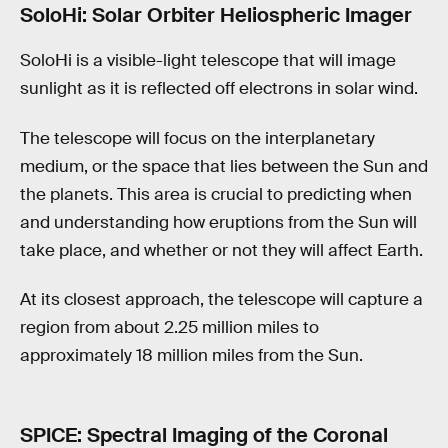
SoloHi: Solar Orbiter Heliospheric Imager
SoloHi is a visible-light telescope that will image
sunlight as it is reflected off electrons in solar wind.
The telescope will focus on the interplanetary
medium, or the space that lies between the Sun and
the planets. This area is crucial to predicting when
and understanding how eruptions from the Sun will
take place, and whether or not they will affect Earth.
At its closest approach, the telescope will capture a
region from about 2.25 million miles to
approximately 18 million miles from the Sun.
SPICE: Spectral Imaging of the Coronal