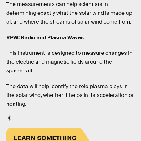
The measurements can help scientists in
determining exactly what the solar wind is made up
of, and where the streams of solar wind come from.
RPW: Radio and Plasma Waves
This instrument is designed to measure changes in
the electric and magnetic fields around the
spacecraft.
The data will help identify the role plasma plays in
the solar wind, whether it helps in its acceleration or
heating.
LEARN SOMETHING