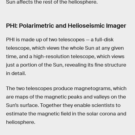
Sun affects the rest of the heliosphere.
PHI: Polarimetric and Helioseismic Imager
PHI is made up of two telescopes — a full-disk
telescope, which views the whole Sun at any given
time, and a high-resolution telescope, which views
just a portion of the Sun, revealing its fine structure
in detail.
The two telescopes produce magnetograms, which
are maps of the magnetic peaks and valleys on the
Sun’s surface. Together they enable scientists to
estimate the magnetic field in the solar corona and
heliosphere.