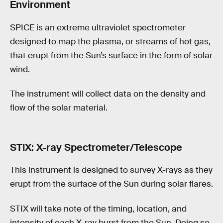
Environment
SPICE is an extreme ultraviolet spectrometer
designed to map the plasma, or streams of hot gas,
that erupt from the Sun’s surface in the form of solar
wind.
The instrument will collect data on the density and
flow of the solar material.
STIX: X-ray Spectrometer/Telescope
This instrument is designed to survey X-rays as they
erupt from the surface of the Sun during solar flares.
STIX will take note of the timing, location, and
intensity of each X-ray burst from the Sun. Doing so