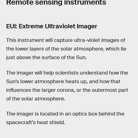
Remote sensing instruments
EUI: Extreme Ultraviolet Imager
This instrument will capture ultra-violet images of
the lower layers of the solar atmosphere, which lie
just above the surface of the Sun.
The imager will help scientists understand how the
Sun’s lower atmosphere heats up, and how that
influences the larger corona, or the outermost part
of the solar atmosphere.
The imager is located in an optics box behind the
spacecraft’s heat shield.