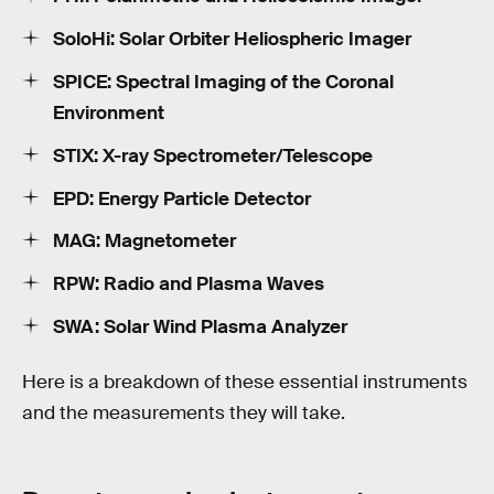
SoloHi: Solar Orbiter Heliospheric Imager
SPICE: Spectral Imaging of the Coronal
Environment
STIX: X-ray Spectrometer/Telescope
EPD: Energy Particle Detector
MAG: Magnetometer
RPW: Radio and Plasma Waves
SWA: Solar Wind Plasma Analyzer
Here is a breakdown of these essential instruments
and the measurements they will take.