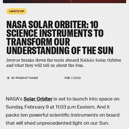
LIGHT IT UP
NASA SOLAR ORBITER: 10
SCIENCE INSTRUMENTS TO
TRANSFORM OUR
UNDERSTANDING OF THE SUN
Inverse
breaks down the tools aboard NASA's Solar Orbiter
and what they will tell us about the Sun.
BY
PASSANT RABIE
FEB. 7, 2020
NASA's
Solar Orbiter
is set to launch into space on
Sunday, February 9 at 11:03 p.m Eastern. And it
packs ten powerful scientific instruments on board
that will shed unprecedented light on our Sun.