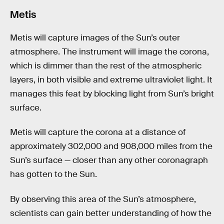
Metis
Metis will capture images of the Sun’s outer
atmosphere. The instrument will image the corona,
which is dimmer than the rest of the atmospheric
layers, in both visible and extreme ultraviolet light. It
manages this feat by blocking light from Sun’s bright
surface.
Metis will capture the corona at a distance of
approximately 302,000 and 908,000 miles from the
Sun’s surface — closer than any other coronagraph
has gotten to the Sun.
By observing this area of the Sun’s atmosphere,
scientists can gain better understanding of how the