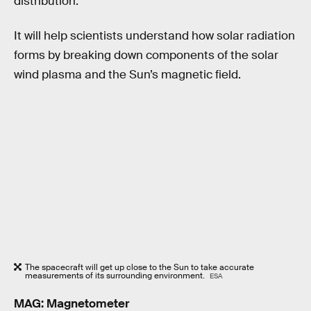
distribution.
It will help scientists understand how solar radiation
forms by breaking down components of the solar
wind plasma and the Sun’s magnetic field.
The spacecraft will get up close to the Sun to take accurate
measurements of its surrounding environment.
ESA
MAG: Magnetometer