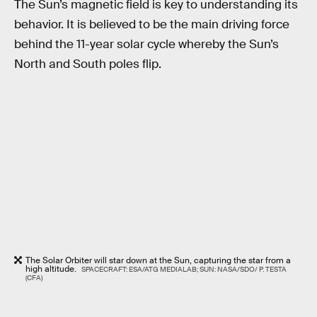
The Sun’s magnetic field is key to understanding its
behavior. It is believed to be the main driving force
behind the 11-year solar cycle whereby the Sun’s
North and South poles flip.
The Solar Orbiter will star down at the Sun, capturing the star from a
high altitude.
SPACECRAFT: ESA/ATG MEDIALAB; SUN: NASA/SDO/ P. TESTA
(CFA)