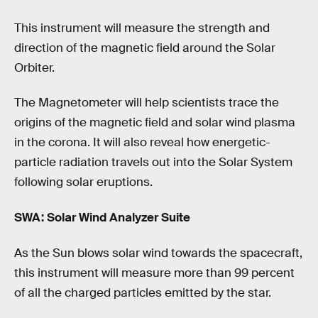
This instrument will measure the strength and
direction of the magnetic field around the Solar
Orbiter.
The Magnetometer will help scientists trace the
origins of the magnetic field and solar wind plasma
in the corona. It will also reveal how energetic-
particle radiation travels out into the Solar System
following solar eruptions.
SWA: Solar Wind Analyzer Suite
As the Sun blows solar wind towards the spacecraft,
this instrument will measure more than 99 percent
of all the charged particles emitted by the star.