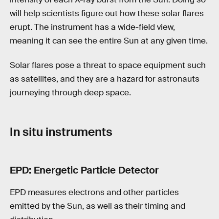
will help scientists figure out how these solar flares
erupt. The instrument has a wide-field view,
meaning it can see the entire Sun at any given time.
Solar flares pose a threat to space equipment such
as satellites, and they are a hazard for astronauts
journeying through deep space.
In situ instruments
EPD: Energetic Particle Detector
EPD measures electrons and other particles
emitted by the Sun, as well as their timing and