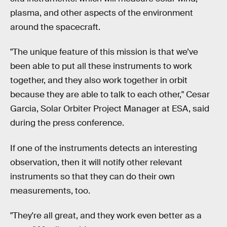
plasma, and other aspects of the environment
around the spacecraft.
"The unique feature of this mission is that we’ve
been able to put all these instruments to work
together, and they also work together in orbit
because they are able to talk to each other," Cesar
Garcia, Solar Orbiter Project Manager at ESA, said
during the press conference.
If one of the instruments detects an interesting
observation, then it will notify other relevant
instruments so that they can do their own
measurements, too.
"They're all great, and they work even better as a