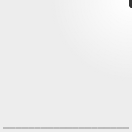
K. Selig, et al. SCIENTIFIC REPORTS (2021)
September 2–9
8. Don’t forget to floss
NASA/JPL