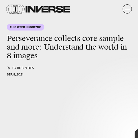
THIS WEEK IN SCIENCE
Perseverance collects core sample
and more:
Understand the world in
8 images
BY
ROBIN BEA
SEP. 8, 2021
FROM A HISTORIC DAY ON MARS
TO ENORMOUS ANCIENT
ANIMALS...