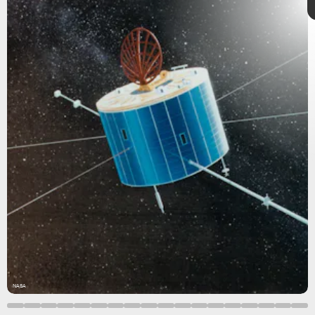
7 incredible
Boy_Anupong/Moment/Getty
Images
images
January 11–18
NASA