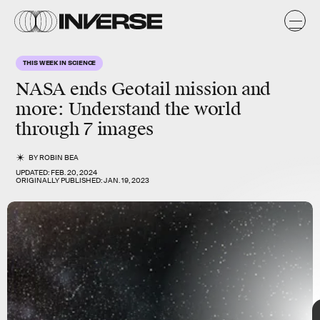
THIS WEEK IN SCIENCE
NASA ends Geotail mission and
more
: Understand the world
through 7 images
BY
ROBIN BEA
UPDATED:
FEB. 20, 2024
ORIGINALLY PUBLISHED:
JAN. 19, 2023