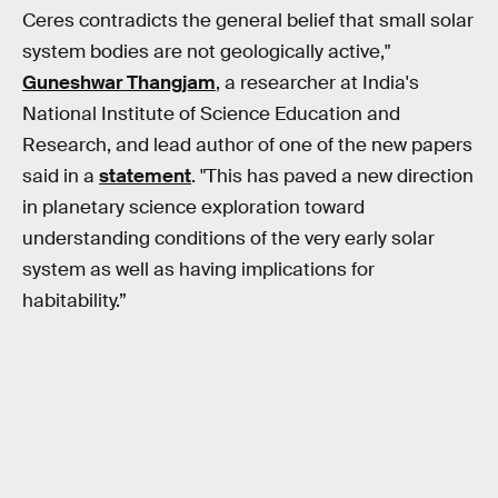
Ceres contradicts the general belief that small solar
system bodies are not geologically active,"
Guneshwar Thangjam
, a researcher at India's
National Institute of Science Education and
Research, and lead author of one of the new papers
said in a
statement
. "This has paved a new direction
in planetary science exploration toward
understanding conditions of the very early solar
system as well as having implications for
habitability.”