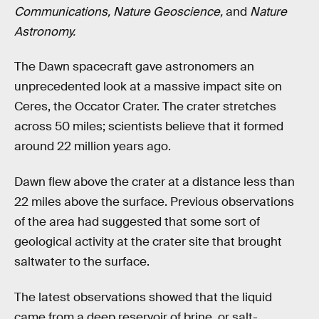
Communications, Nature Geoscience,
and
Nature
Astronomy.
The Dawn spacecraft gave astronomers an
unprecedented look at a massive impact site on
Ceres, the Occator Crater. The crater stretches
across 50 miles; scientists believe that it formed
around 22 million years ago.
Dawn flew above the crater at a distance less than
22 miles above the surface. Previous observations
of the area had suggested that some sort of
geological activity at the crater site that brought
saltwater to the surface.
The latest observations showed that the liquid
came from a deep reservoir of brine, or salt-