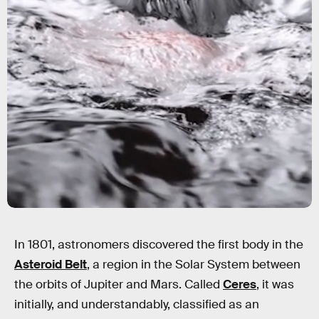
In 1801, astronomers discovered the first body in the
Asteroid Belt
, a region in the Solar System between
the orbits of Jupiter and Mars. Called
Ceres
, it was
initially, and understandably, classified as an