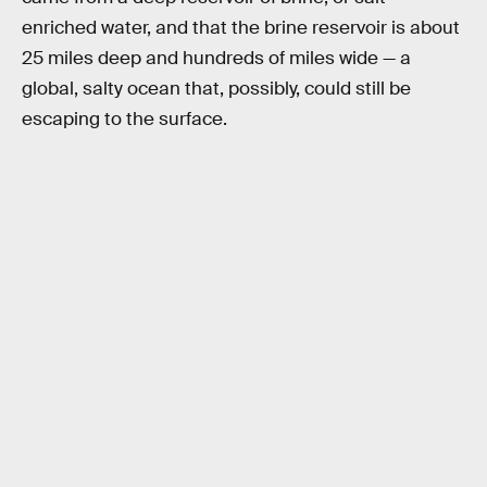
enriched water, and that the brine reservoir is about
25 miles deep and hundreds of miles wide — a
global, salty ocean that, possibly, could still be
escaping to the surface.