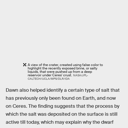
A view of the crater, created using false color to
highlight the recently exposed brine, or salty
liquids, that were pushed up from a deep
reservoir under Ceres' crust.
NASA/JPL-
CALTECH/UCLA/MPS/DLR/IDA
Dawn also helped identify a certain type of salt that
has previously only been found on Earth, and now
on Ceres. The finding suggests that the process by
which the salt was deposited on the surface is still
active till today, which may explain why the dwarf