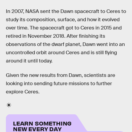
In 2007, NASA sent the Dawn spacecraft to Ceres to
study its composition, surface, and how it evolved
over time. The spacecraft got to Ceres in 2015 and
retired in November 2018. After finishing its
observations of the dwarf planet, Dawn went into an
uncontrolled orbit around Ceres and is still flying
around it until today.
Given the new results from Dawn, scientists are
looking into sending future missions to further
explore Ceres.
LEARN SOMETHING
NEW EVERY DAY