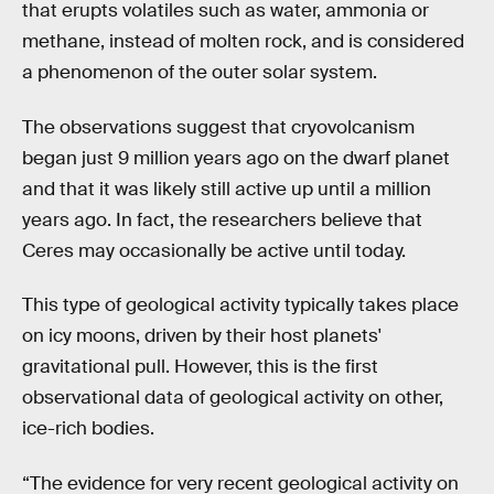
that erupts volatiles such as water, ammonia or
methane, instead of molten rock, and is considered
a phenomenon of the outer solar system.
The observations suggest that cryovolcanism
began just 9 million years ago on the dwarf planet
and that it was likely still active up until a million
years ago. In fact, the researchers believe that
Ceres may occasionally be active until today.
This type of geological activity typically takes place
on icy moons, driven by their host planets'
gravitational pull. However, this is the first
observational data of geological activity on other,
ice-rich bodies.
“The evidence for very recent geological activity on