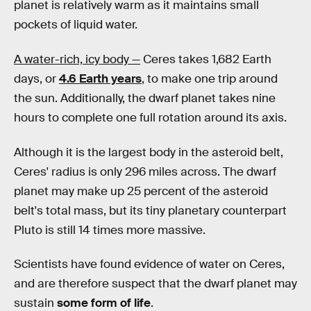
planet is relatively warm as it maintains small
pockets of liquid water.
A water-rich, icy body —
Ceres takes 1,682 Earth
days, or
4.6 Earth years
, to make one trip around
the sun. Additionally, the dwarf planet takes nine
hours to complete one full rotation around its axis.
Although it is the largest body in the asteroid belt,
Ceres' radius is only 296 miles across. The dwarf
planet may make up 25 percent of the asteroid
belt's total mass, but its tiny planetary counterpart
Pluto is still 14 times more massive.
Scientists have found evidence of water on Ceres,
and are therefore suspect that the dwarf planet may
sustain
some form of life
.