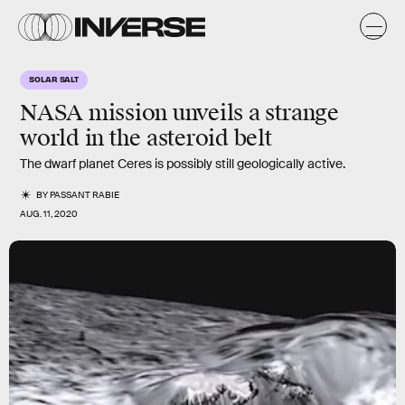
SOLAR SALT
NASA mission unveils a strange
world in the asteroid belt
The dwarf planet Ceres is possibly still geologically active.
BY
PASSANT RABIE
AUG. 11, 2020