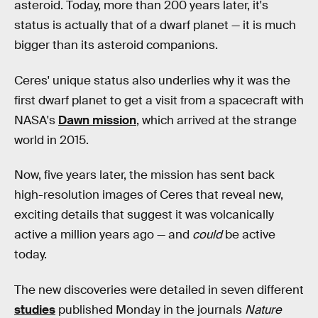
asteroid. Today, more than 200 years later, it's
status is actually that of a dwarf planet — it is much
bigger than its asteroid companions.
Ceres' unique status also underlies why it was the
first dwarf planet to get a visit from a spacecraft with
NASA's
Dawn mission
, which arrived at the strange
world in 2015.
Now, five years later, the mission has sent back
high-resolution images of Ceres that reveal new,
exciting details that suggest it was volcanically
active a million years ago — and
could
be active
today.
The new discoveries were detailed in seven different
studies
published Monday in the journals
Nature