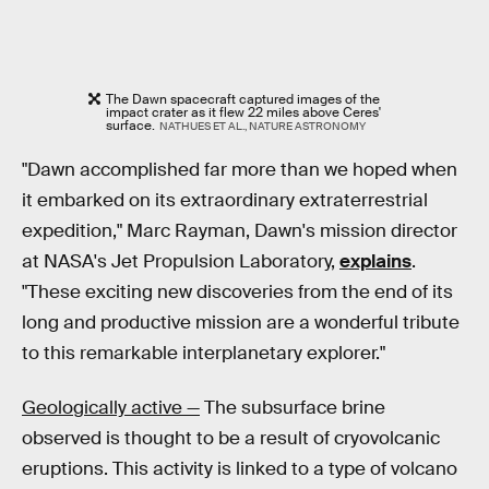
The Dawn spacecraft captured images of the
impact crater as it flew 22 miles above Ceres'
surface.
NATHUES ET AL., NATURE ASTRONOMY
"Dawn accomplished far more than we hoped when
it embarked on its extraordinary extraterrestrial
expedition," Marc Rayman, Dawn's mission director
at NASA's Jet Propulsion Laboratory,
explains
.
"These exciting new discoveries from the end of its
long and productive mission are a wonderful tribute
to this remarkable interplanetary explorer."
Geologically active —
The subsurface brine
observed is thought to be a result of cryovolcanic
eruptions. This activity is linked to a type of volcano