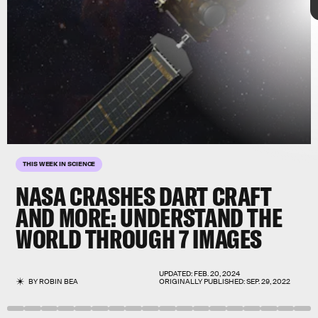
7 stunning images
Qiuyang
Zheng
THIS WEEK IN SCIENCE
NASA CRASHES DART CRAFT
AND MORE:
UNDERSTAND THE
WORLD THROUGH 7 IMAGES
asteroid deflection test
September 22–28
UPDATED:
FEB. 20, 2024
BY
ROBIN BEA
ORIGINALLY PUBLISHED:
SEP. 29, 2022