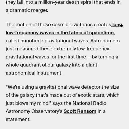
they fall into a million-year death spiral that ends in
a dramatic merger.
The motion of these cosmic leviathans creates
long,
low-frequency waves in the fabric of spacetime
,
called nanohertz gravitational waves. Astronomers
just measured these extremely low-frequency
gravitational waves for the first time — by turning a
whole quadrant of our galaxy into a giant
astronomical instrument.
“We’re using a gravitational wave detector the size
of the galaxy that’s made out of exotic stars, which
just blows my mind,” says the National Radio
Astronomy Observatory’s
Scott Ransom
in a
statement.