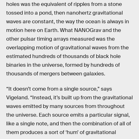
holes was the equivalent of ripples from a stone
tossed into a pond, then nanohertz gravitational
waves are constant, the way the ocean is always in
motion here on Earth. What NANOGrav and the
other pulsar timing arrays measured was the
overlapping motion of gravitational waves from the
estimated hundreds of thousands of black hole
binaries in the universe, formed by hundreds of
thousands of mergers between galaxies.
“It doesn’t come from a single source,” says
Vigeland. “Instead, it’s built up from the gravitational
waves emitted by many sources from throughout
the universe. Each source emits a particular signal,
like a single note, and then the combination of all of
them produces a sort of ‘hum’ of gravitational