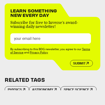
LEARN SOMETHING
NEW EVERY DAY
Subscribe for free to Inverse’s award-
winning daily newsletter!
By subscribing to this BDG newsletter, you agree to our
Terms
of Service
and
Privacy Policy
SUBMIT
RELATED TAGS
PHYSICS
ASTRONOMY
SPACE SCIENCE