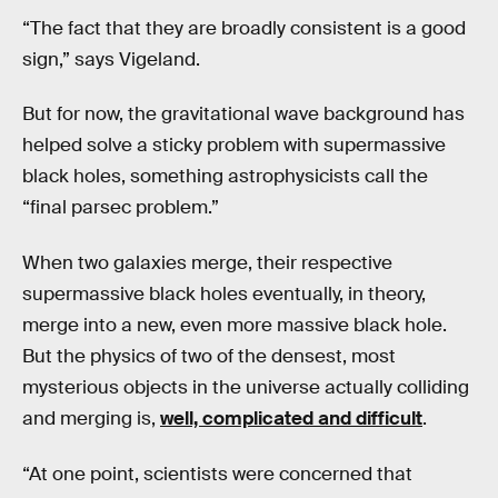
“The fact that they are broadly consistent is a good
sign,” says Vigeland.
But for now, the gravitational wave background has
helped solve a sticky problem with supermassive
black holes, something astrophysicists call the
“final parsec problem.”
When two galaxies merge, their respective
supermassive black holes eventually, in theory,
merge into a new, even more massive black hole.
But the physics of two of the densest, most
mysterious objects in the universe actually colliding
and merging is,
well, complicated and difficult
.
“At one point, scientists were concerned that