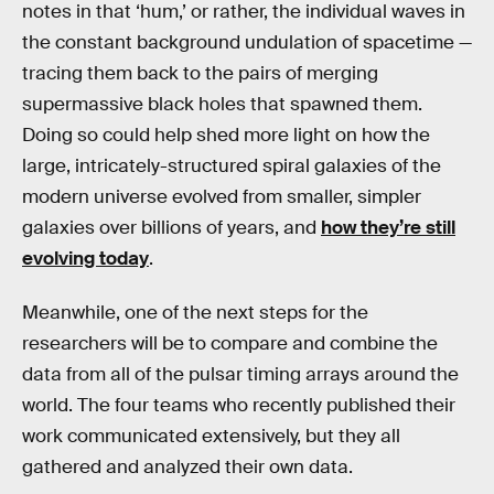
notes in that ‘hum,’ or rather, the individual waves in
the constant background undulation of spacetime —
tracing them back to the pairs of merging
supermassive black holes that spawned them.
Doing so could help shed more light on how the
large, intricately-structured spiral galaxies of the
modern universe evolved from smaller, simpler
galaxies over billions of years, and
how they’re still
evolving today
.
Meanwhile, one of the next steps for the
researchers will be to compare and combine the
data from all of the pulsar timing arrays around the
world. The four teams who recently published their
work communicated extensively, but they all
gathered and analyzed their own data.