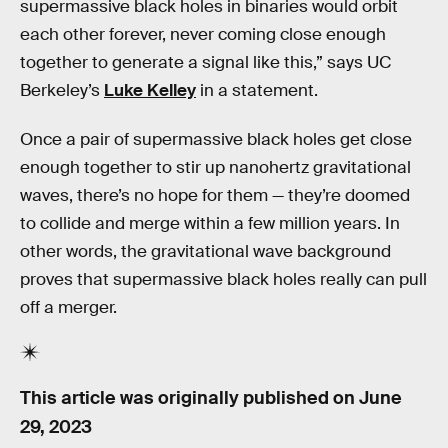
supermassive black holes in binaries would orbit
each other forever, never coming close enough
together to generate a signal like this,” says UC
Berkeley’s
Luke Kelley
in a statement.
Once a pair of supermassive black holes get close
enough together to stir up nanohertz gravitational
waves, there’s no hope for them — they’re doomed
to collide and merge within a few million years. In
other words, the gravitational wave background
proves that supermassive black holes really can pull
off a merger.
This article was originally published on
June
29, 2023