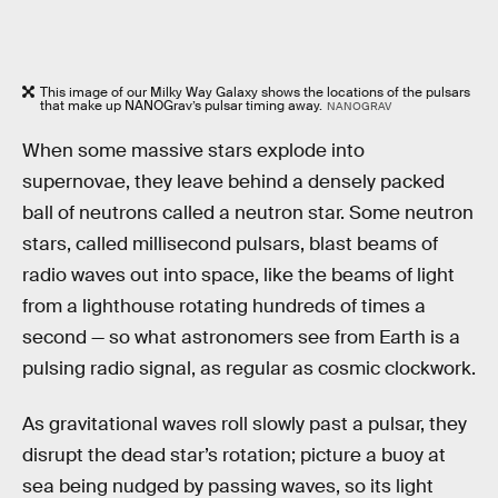
This image of our Milky Way Galaxy shows the locations of the pulsars
that make up NANOGrav’s pulsar timing away.
NANOGRAV
When some massive stars explode into
supernovae, they leave behind a densely packed
ball of neutrons called a neutron star. Some neutron
stars, called millisecond pulsars, blast beams of
radio waves out into space, like the beams of light
from a lighthouse rotating hundreds of times a
second — so what astronomers see from Earth is a
pulsing radio signal, as regular as cosmic clockwork.
As gravitational waves roll slowly past a pulsar, they
disrupt the dead star’s rotation; picture a buoy at
sea being nudged by passing waves, so its light