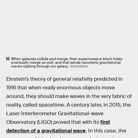
When galaxies collide and merge, their supermassive black holes
eventually merge as well, and that sends nanohertz gravitational
waves rippling through our galaxy.
NANOGRAV
Einstein’s theory of general relativity predicted in
1916 that when really enormous objects move
around, they should make waves in the very fabric of
reality, called spacetime. A century later, in 2015, the
Laser Interferometer Gravitational-wave
Observatory (LIGO) proved that with its
first
detection of a gravitational wave
. In this case, the