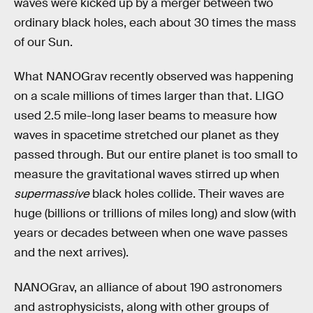
waves were kicked up by a merger between two
ordinary black holes, each about 30 times the mass
of our Sun.
What NANOGrav recently observed was happening
on a scale millions of times larger than that. LIGO
used 2.5 mile-long laser beams to measure how
waves in spacetime stretched our planet as they
passed through. But our entire planet is too small to
measure the gravitational waves stirred up when
supermassive
black holes collide. Their waves are
huge (billions or trillions of miles long) and slow (with
years or decades between when one wave passes
and the next arrives).
NANOGrav, an alliance of about 190 astronomers
and astrophysicists, along with other groups of