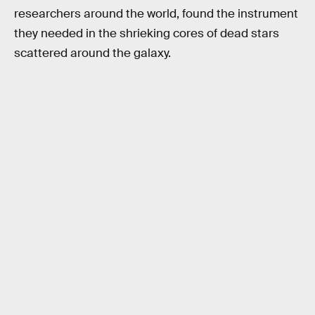
researchers around the world, found the instrument
they needed in the shrieking cores of dead stars
scattered around the galaxy.