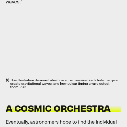
waves.”
This illustration demonstrates how supermassive black hole mergers
create gravitational waves, and how pulsar timing arrays detect
them.
CAS
A COSMIC ORCHESTRA
Eventually, astronomers hope to find the individual