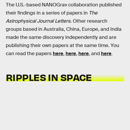
The U.S.-based NANOGrav collaboration published
their findings in a series of papers in
The
Astrophysical Journal Letters
. Other research
groups based in Australia, China, Europe, and India
made the same discovery independently and are
publishing their own papers at the same time. You
can read the papers
here
,
here
,
here
, and
here
.
RIPPLES IN SPACE