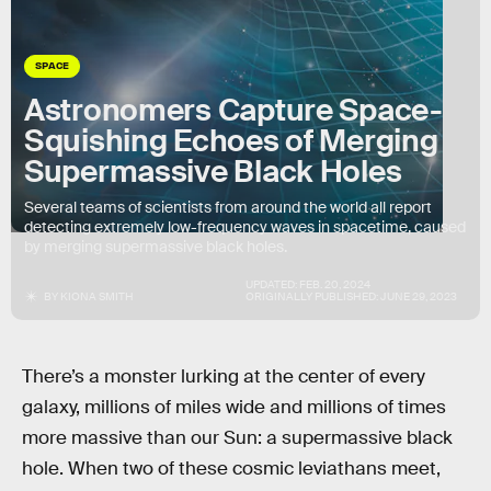
SPACE
Astronomers Capture Space-
Squishing Echoes of Merging
Supermassive Black Holes
Several teams of scientists from around the world all report
detecting extremely low-frequency waves in spacetime, caused
by merging supermassive black holes.
UPDATED:
FEB. 20, 2024
BY
KIONA SMITH
ORIGINALLY PUBLISHED:
JUNE 29, 2023
There’s a monster lurking at the center of every
galaxy, millions of miles wide and millions of times
more massive than our Sun: a supermassive black
hole. When two of these cosmic leviathans meet,