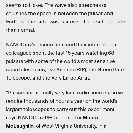
seems to flicker. The wave also stretches or
squishes the space in between the pulsar and
Earth, so the radio waves arrive either earlier or later
than normal.
NANOGrav’s researchers and their international
colleagues spent the last 15 years watching 68
pulsars with some of the world’s most sensitive
radio telescopes, like Arecibo (RIP), the Green Bank
Telescope, and the Very Large Array.
“Pulsars are actually very faint radio sources, so we
require thousands of hours a year on the world’s
largest telescopes to carry out this experiment,”
says NANOGrav PFC co-director
Maura
McLaughlin
, of West Virginia University, in a