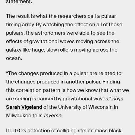
statement.
The result is what the researchers call a pulsar
timing array. By watching the effect on all of those
pulsars, the astronomers were able to see the
effects of gravitational waves moving across the
galaxy like huge, slow rollers moving across the
ocean.
“The changes produced in a pulsar are related to
the changes produced in another pulsar. Finding
this correlation pattern is how we know that what we
are seeing is caused by gravitational waves,” says
Sarah Vigeland
of the University of Wisconsin in
Milwaukee tells
Inverse
.
If LIGO’s detection of colliding stellar-mass black