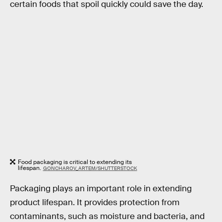
certain foods that spoil quickly could save the day.
Food packaging is critical to extending its
lifespan.
GONCHAROV_ARTEM/SHUTTERSTOCK
Packaging plays an important role in extending
product lifespan. It provides protection from
contaminants, such as moisture and bacteria, and