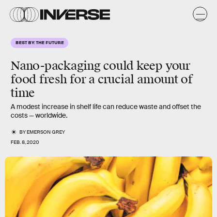
BEST BY: THE FUTURE
Nano-packaging could keep your
food fresh for a crucial amount of
time
A modest increase in shelf life can reduce waste and offset the
costs — worldwide.
BY
EMERSON GREY
FEB. 8, 2020