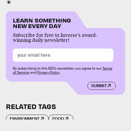
LEARN SOMETHING
NEW EVERY DAY
Subscribe for free to Inverse’s award-
winning daily newsletter!
By subscribing to this BDG newsletter, you agree to our
Terms
of Service
and
Privacy Policy
SUBMIT
RELATED TAGS
ENVIRONMENT
FOOD