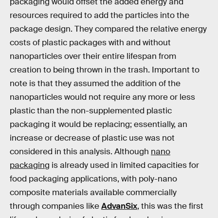
packaging would offset the added energy and
resources required to add the particles into the
package design. They compared the relative energy
costs of plastic packages with and without
nanoparticles over their entire lifespan from
creation to being thrown in the trash. Important to
note is that they assumed the addition of the
nanoparticles would not require any more or less
plastic than the non-supplemented plastic
packaging it would be replacing; essentially, an
increase or decrease of plastic use was not
considered in this analysis. Although
nano
packaging
is already used in limited capacities for
food packaging applications, with poly-nano
composite materials available commercially
through companies like
AdvanSix
, this was the first