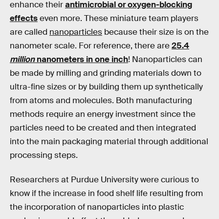
enhance their
antimicrobial or oxygen-blocking
effects
even more. These miniature team players
are called
nanoparticles
because their size is on the
nanometer scale. For reference, there are
25.4
million
nanometers in one inch
! Nanoparticles can
be made by milling and grinding materials down to
ultra-fine sizes or by building them up synthetically
from atoms and molecules. Both manufacturing
methods require an energy investment since the
particles need to be created and then integrated
into the main packaging material through additional
processing steps.
Researchers at Purdue University were curious to
know if the increase in food shelf life resulting from
the incorporation of nanoparticles into plastic