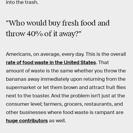
into the trash.
"Who would buy fresh food and
throw 40% of it away?"
Americans, on average, every day. This is the overall
rate of food waste in the United States
. That
amount of waste is the same whether you throw the
bananas away immediately upon returning from the
supermarket or let them brown and attract fruit flies
next to the toaster. And the problem isn’t just at the
consumer level; farmers, grocers, restaurants, and
other businesses where food waste is rampant are
huge contributors
as well.