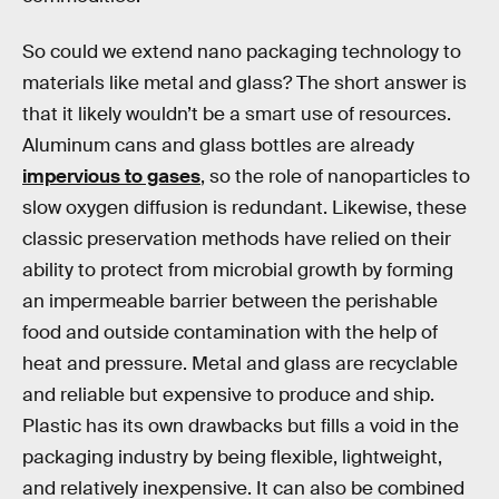
So could we extend nano packaging technology to
materials like metal and glass? The short answer is
that it likely wouldn’t be a smart use of resources.
Aluminum cans and glass bottles are already
impervious to gases
, so the role of nanoparticles to
slow oxygen diffusion is redundant. Likewise, these
classic preservation methods have relied on their
ability to protect from microbial growth by forming
an impermeable barrier between the perishable
food and outside contamination with the help of
heat and pressure. Metal and glass are recyclable
and reliable but expensive to produce and ship.
Plastic has its own drawbacks but fills a void in the
packaging industry by being flexible, lightweight,
and relatively inexpensive. It can also be combined