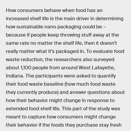
How consumers behave when food has an
increased shelf life is the main driver in determining
how sustainable nano packaging could be –
because if people keep throwing stuff away at the
same rate no matter the shelf life, then it doesn’t
really matter what it’s packaged in. To evaluate food
waste reduction, the researchers also surveyed
about 1,100 people from around West Lafayette,
Indiana. The participants were asked to quantify
their food waste baseline (how much food waste
they currently produce) and answer questions about
how their behavior might change in response to
extended food shelf life. This part of the study was
meant to capture how consumers might change
their behavior if the foods they purchase stay fresh