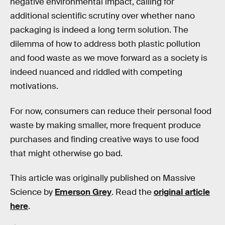
negative environmental impact, calling for
additional scientific scrutiny over whether nano
packaging is indeed a long term solution. The
dilemma of how to address both plastic pollution
and food waste as we move forward as a society is
indeed nuanced and riddled with competing
motivations.
For now, consumers can reduce their personal food
waste by making smaller, more frequent produce
purchases and finding creative ways to use food
that might otherwise go bad.
This article was originally published on Massive
Science by
Emerson Grey
. Read the
original article
here
.