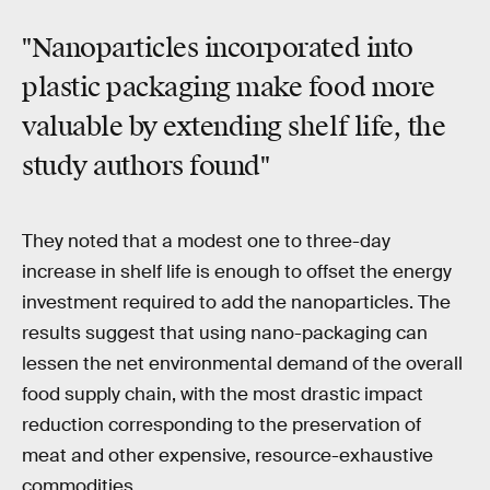
"Nanoparticles incorporated into
plastic packaging make food more
valuable by extending shelf life, the
study authors found"
They noted that a modest one to three-day
increase in shelf life is enough to offset the energy
investment required to add the nanoparticles. The
results suggest that using nano-packaging can
lessen the net environmental demand of the overall
food supply chain, with the most drastic impact
reduction corresponding to the preservation of
meat and other expensive, resource-exhaustive
commodities.