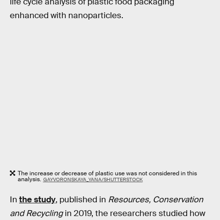
life cycle analysis of plastic food packaging
enhanced with nanoparticles.
The increase or decrease of plastic use was not considered in this
analysis.
GAYVORONSKAYA_YANA/SHUTTERSTOCK
In
the study
, published in
Resources, Conservation
and Recycling
in 2019, the researchers studied how