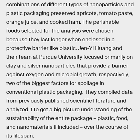
combinations of different types of nanoparticles and
plastic packaging preserved apricots, tomato paste,
orange juice, and cooked ham. The perishable
foods selected for the analysis were chosen
because they last longer when enclosed in a
protective barrier like plastic. Jen-Yi Huang and
their team at Purdue University focused primarily on
clay and silver nanoparticles that provide a barrier
against oxygen and microbial growth, respectively,
two of the biggest factors for spoilage in
conventional plastic packaging. They compiled data
from previously published scientific literature and
analyzed it to get a big picture understanding of the
sustainability of the entire package – plastic, food,
and nanomaterials if included – over the course of
its lifespan.