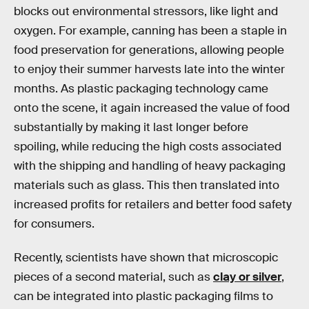
blocks out environmental stressors, like light and
oxygen. For example, canning has been a staple in
food preservation for generations, allowing people
to enjoy their summer harvests late into the winter
months. As plastic packaging technology came
onto the scene, it again increased the value of food
substantially by making it last longer before
spoiling, while reducing the high costs associated
with the shipping and handling of heavy packaging
materials such as glass. This then translated into
increased profits for retailers and better food safety
for consumers.
Recently, scientists have shown that microscopic
pieces of a second material, such as
clay or silver
,
can be integrated into plastic packaging films to