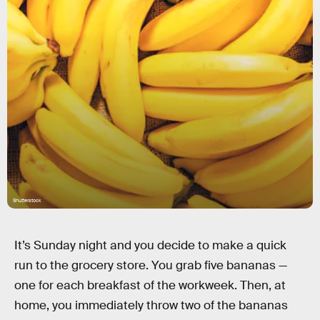
Shutterstock
It’s Sunday night and you decide to make a quick
run to the grocery store. You grab five bananas —
one for each breakfast of the workweek. Then, at
home, you immediately throw two of the bananas