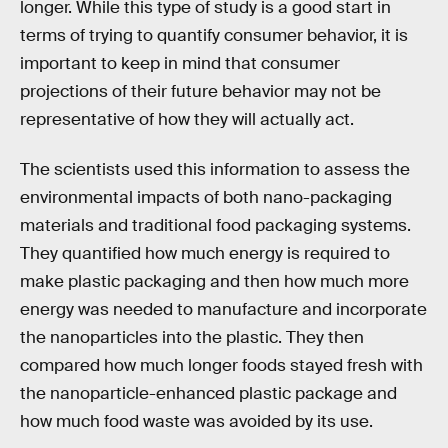
longer. While this type of study is a good start in
terms of trying to quantify consumer behavior, it is
important to keep in mind that consumer
projections of their future behavior may not be
representative of how they will actually act.
The scientists used this information to assess the
environmental impacts of both nano-packaging
materials and traditional food packaging systems.
They quantified how much energy is required to
make plastic packaging and then how much more
energy was needed to manufacture and incorporate
the nanoparticles into the plastic. They then
compared how much longer foods stayed fresh with
the nanoparticle-enhanced plastic package and
how much food waste was avoided by its use.