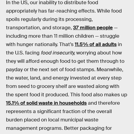
In the US, our inability to distribute food
appropriately has far-reaching effects. While food
spoils regularly during its processing,
transportation, and storage,
37 million people
—
including more than 11 million children — struggle
with hunger nationally. That’s
11.5% of all adults
in
the U.S. facing
food insecurity,
worrying about how
they will afford enough food to get them through to
payday or the next set of food stamps. Meanwhile,
the water, land, and energy invested at every step
from seed to grocery shelf are wasted along with
the spent food it produced. This food also makes up
15.1% of solid waste in households
and therefore
represents a significant fraction of the overall
burden placed on local municipal waste
management programs. Better packaging for