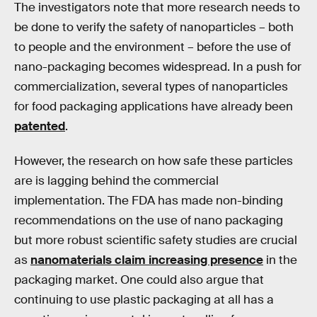
The investigators note that more research needs to
be done to verify the safety of nanoparticles – both
to people and the environment – before the use of
nano-packaging becomes widespread. In a push for
commercialization, several types of nanoparticles
for food packaging applications have already been
patented
.
However, the research on how safe these particles
are is lagging behind the commercial
implementation. The FDA has made non-binding
recommendations on the use of nano packaging
but more robust scientific safety studies are crucial
as
nanomaterials claim increasing presence
in the
packaging market. One could also argue that
continuing to use plastic packaging at all has a