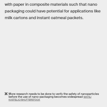
with paper in composite materials such that nano
packaging could have potential for applications like
milk cartons and instant oatmeal packets.
More research needs to be done to verify the safety of nanoparticles
before the use of nano-packaging becomes widespread
MATEJ
KASTELIC/SHUTTERSTOCK