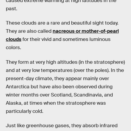
caused extreme warming at high latitudes in the
past.
These clouds are a rare and beautiful sight today.
They are also called
nacreous or mother-of-pearl
clouds
for their vivid and sometimes luminous
colors.
They form at very high altitudes (in the stratosphere)
and at very low temperatures (over the poles). In the
present-day climate, they appear mainly over
Antarctica but have also been observed during
winter months over Scotland, Scandinavia, and
Alaska, at times when the stratosphere was
particularly cold.
Just like greenhouse gases, they absorb infrared