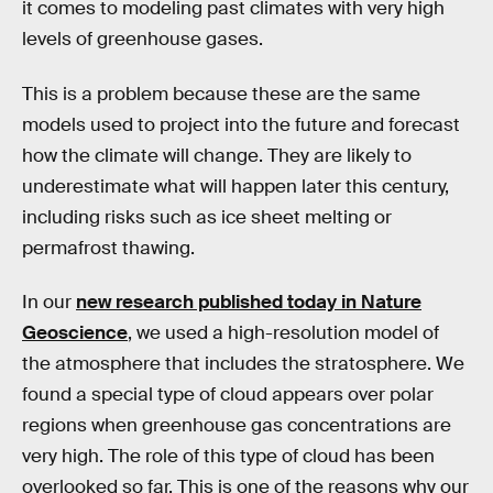
it comes to modeling past climates with very high
levels of greenhouse gases.
This is a problem because these are the same
models used to project into the future and forecast
how the climate will change. They are likely to
underestimate what will happen later this century,
including risks such as ice sheet melting or
permafrost thawing.
In our
new research published today in Nature
Geoscience
, we used a high-resolution model of
the atmosphere that includes the stratosphere. We
found a special type of cloud appears over polar
regions when greenhouse gas concentrations are
very high. The role of this type of cloud has been
overlooked so far. This is one of the reasons why our