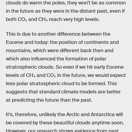
clouds do warm the poles, they won’t be as common
in the future as they were in the distant past, even if
both CO₂ and CH₄ reach very high levels.
This is due to another difference between the
Eocene and today: the position of continents and
mountains, which were different back then and
which also influenced the formation of polar
stratospheric clouds. So even if we hit early Eocene
levels of CH₄ and CO₂ in the future, we would expect
less polar stratospheric cloud to be formed. This
suggests that standard climate models are better
at predicting the future than the past.
It’s, therefore, unlikely the Arctic and Antarctica will
be covered by these beautiful clouds anytime soon.
However, our research shows evidence from past