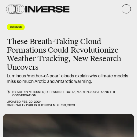
SCIENCE
These Breath-Taking Cloud
Formations Could Revolutionize
Weather Tracking, New Research
Uncovers
Luminous ‘mother-of-pearl’ clouds explain why climate models
miss so much Arctic and Antarctic warming.
BY
KATRIN MEISSNER
,
DEEPASHREE DUTTA
,
MARTIN JUCKER
AND
THE
CONVERSATION
UPDATED:
FEB. 20, 2024
ORIGINALLY PUBLISHED:
NOVEMBER 23, 2023