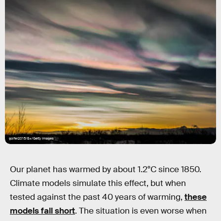
golfer2015/E+/Getty Images
Our planet has warmed by about 1.2°C since 1850.
Climate models simulate this effect, but when
tested against the past 40 years of warming,
these
models fall short
. The situation is even worse when