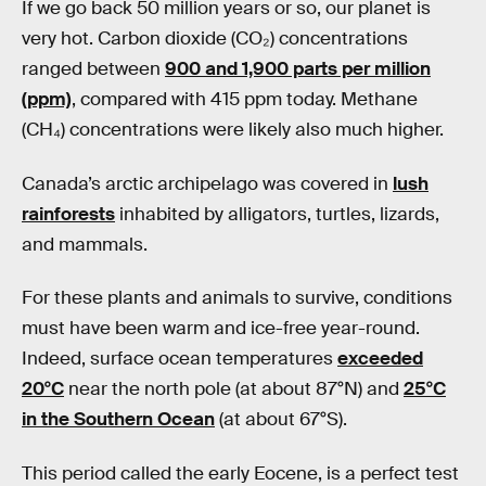
If we go back 50 million years or so, our planet is
very hot. Carbon dioxide (CO₂) concentrations
ranged between
900 and 1,900 parts per million
(ppm)
, compared with 415 ppm today. Methane
(CH₄) concentrations were likely also much higher.
Canada’s arctic archipelago was covered in
lush
rainforests
inhabited by alligators, turtles, lizards,
and mammals.
For these plants and animals to survive, conditions
must have been warm and ice-free year-round.
Indeed, surface ocean temperatures
exceeded
20°C
near the north pole (at about 87°N) and
25°C
in the Southern Ocean
(at about 67°S).
This period called the early Eocene, is a perfect test