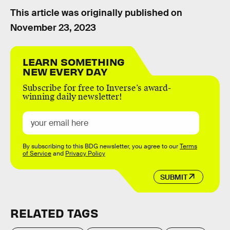
This article was originally published on
November 23, 2023
LEARN SOMETHING
NEW EVERY DAY
Subscribe for free to Inverse’s award-
winning daily newsletter!
By subscribing to this BDG newsletter, you agree to our
Terms
of Service
and
Privacy Policy
SUBMIT
RELATED TAGS