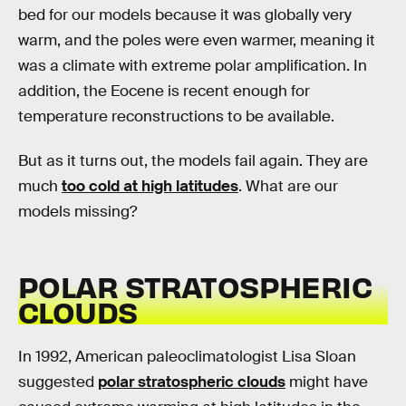
bed for our models because it was globally very
warm, and the poles were even warmer, meaning it
was a climate with extreme polar amplification. In
addition, the Eocene is recent enough for
temperature reconstructions to be available.
But as it turns out, the models fail again. They are
much
too cold at high latitudes
. What are our
models missing?
POLAR STRATOSPHERIC
CLOUDS
In 1992, American paleoclimatologist Lisa Sloan
suggested
polar stratospheric clouds
might have