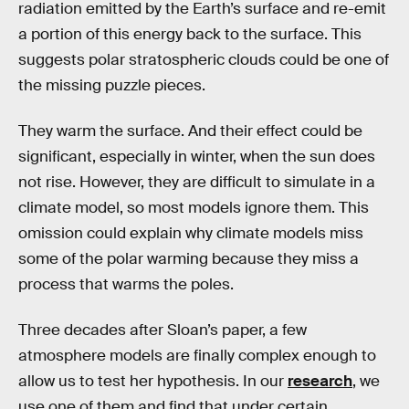
radiation emitted by the Earth’s surface and re-emit
a portion of this energy back to the surface. This
suggests polar stratospheric clouds could be one of
the missing puzzle pieces.
They warm the surface. And their effect could be
significant, especially in winter, when the sun does
not rise. However, they are difficult to simulate in a
climate model, so most models ignore them. This
omission could explain why climate models miss
some of the polar warming because they miss a
process that warms the poles.
Three decades after Sloan’s paper, a few
atmosphere models are finally complex enough to
allow us to test her hypothesis. In our
research
, we
use one of them and find that under certain