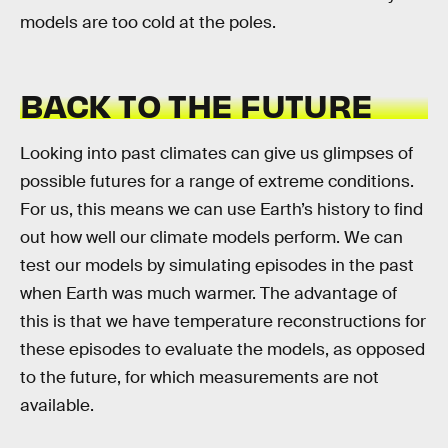
models are too cold at the poles.
BACK TO THE FUTURE
Looking into past climates can give us glimpses of
possible futures for a range of extreme conditions.
For us, this means we can use Earth’s history to find
out how well our climate models perform. We can
test our models by simulating episodes in the past
when Earth was much warmer. The advantage of
this is that we have temperature reconstructions for
these episodes to evaluate the models, as opposed
to the future, for which measurements are not
available.