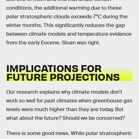
conditions, the additional warming due to these
polar stratospheric clouds exceeds 7°C during the
winter months. This significantly reduces the gap
between climate models and temperature evidence
from the early Eocene. Sloan was right.
IMPLICATIONS FOR
FUTURE PROJECTIONS
Our research explains why climate models don’t
work so well for past climates when greenhouse gas
levels were much higher than they are today. But
what about the future? Should we be concerned?
There is some good news. While polar stratospheric