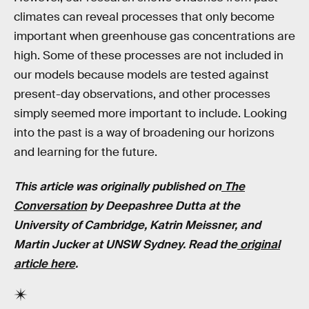
climates can reveal processes that only become
important when greenhouse gas concentrations are
high. Some of these processes are not included in
our models because models are tested against
present-day observations, and other processes
simply seemed more important to include. Looking
into the past is a way of broadening our horizons
and learning for the future.
This article was originally published on
The
Conversation
by Deepashree Dutta at the
University of Cambridge, Katrin Meissner,
and
Martin Jucker at
UNSW Sydney
. Read the
original
article here
.