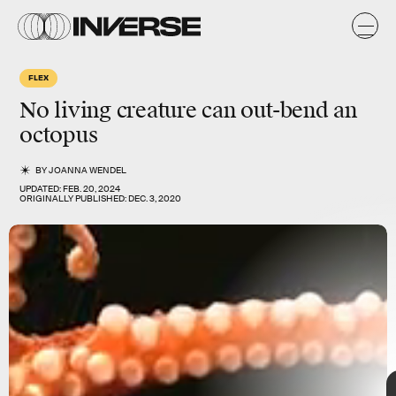
k
FLEX
No living creature can out-bend an
octopus
BY
JOANNA WENDEL
UPDATED:
FEB. 20, 2024
Shutterstock
ORIGINALLY PUBLISHED:
DEC. 3, 2020