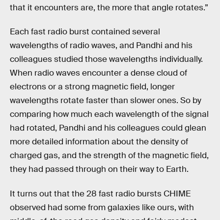
that it encounters are, the more that angle rotates.”
Each fast radio burst contained several
wavelengths of radio waves, and Pandhi and his
colleagues studied those wavelengths individually.
When radio waves encounter a dense cloud of
electrons or a strong magnetic field, longer
wavelengths rotate faster than slower ones. So by
comparing how much each wavelength of the signal
had rotated, Pandhi and his colleagues could glean
more detailed information about the density of
charged gas, and the strength of the magnetic field,
they had passed through on their way to Earth.
It turns out that the 28 fast radio bursts CHIME
observed had some from galaxies like ours, with