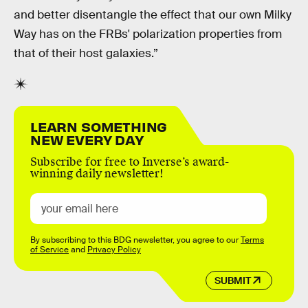
and better disentangle the effect that our own Milky
Way has on the FRBs' polarization properties from
that of their host galaxies.”
LEARN SOMETHING
NEW EVERY DAY
Subscribe for free to Inverse’s award-
winning daily newsletter!
By subscribing to this BDG newsletter, you agree to our
Terms
of Service
and
Privacy Policy
SUBMIT