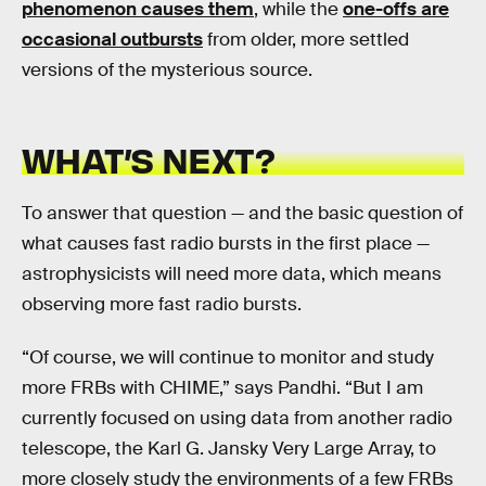
phenomenon causes them
, while the
one-offs are
occasional outbursts
from older, more settled
versions of the mysterious source.
WHAT’S NEXT?
To answer that question — and the basic question of
what causes fast radio bursts in the first place —
astrophysicists will need more data, which means
observing more fast radio bursts.
“Of course, we will continue to monitor and study
more FRBs with CHIME,” says Pandhi. “But I am
currently focused on using data from another radio
telescope, the Karl G. Jansky Very Large Array, to
more closely study the environments of a few FRBs