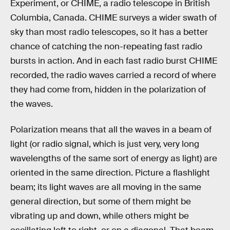
Experiment, or CHIME, a radio telescope in British
Columbia, Canada. CHIME surveys a wider swath of
sky than most radio telescopes, so it has a better
chance of catching the non-repeating fast radio
bursts in action. And in each fast radio burst CHIME
recorded, the radio waves carried a record of where
they had come from, hidden in the polarization of
the waves.
Polarization means that all the waves in a beam of
light (or radio signal, which is just very, very long
wavelengths of the same sort of energy as light) are
oriented in the same direction. Picture a flashlight
beam; its light waves are all moving in the same
general direction, but some of them might be
vibrating up and down, while others might be