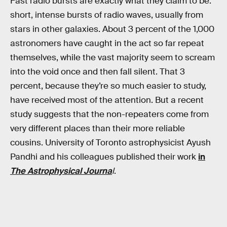
Fast radio bursts are exactly what they claim to be:
short, intense bursts of radio waves, usually from
stars in other galaxies. About 3 percent of the 1,000
astronomers have caught in the act so far repeat
themselves, while the vast majority seem to scream
into the void once and then fall silent. That 3
percent, because they’re so much easier to study,
have received most of the attention. But a recent
study suggests that the non-repeaters come from
very different places than their more reliable
cousins. University of Toronto astrophysicist Ayush
Pandhi and his colleagues published their work
in
The Astrophysical Journa
l
.