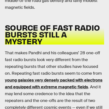
middle-of-the road gas density and fairly modest
magnetic fields.
SOURCE OF FAST RADIO
BURSTS STILL A
MYSTERY
That makes Pandhi and his colleagues’ 28 one-off
fast radio bursts look very different from the
repeating bursts that other studies have focused
on. Repeating fast radio bursts seem to come from
young galaxies very densely packed with electrons
and equipped with extreme magnetic fields
. And it
may lend some credence to the idea that the
repeaters and the one-offs are the result of two
completely different cosmic events — even if we still