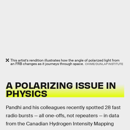
This artist’s rendition illustrates how the angle of polarized light from
an FRB changes as it journeys through space.
CHIME/DUNLAP INSTITUTE
A POLARIZING ISSUE IN
PHYSICS
Pandhi and his colleagues recently spotted 28 fast
radio bursts — all one-offs, not repeaters — in data
from the Canadian Hydrogen Intensity Mapping