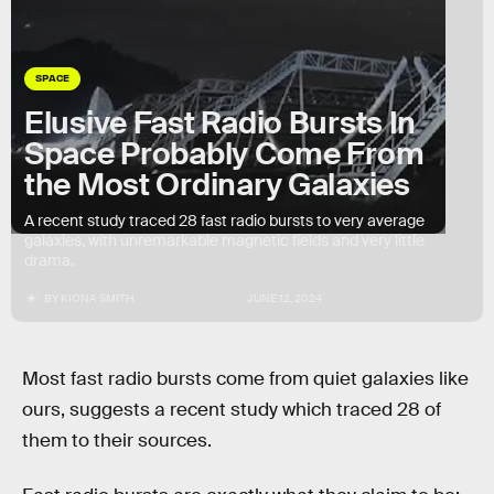
SPACE
Elusive Fast Radio Bursts In
Space Probably Come From
the Most Ordinary Galaxies
A recent study traced 28 fast radio bursts to very average
galaxies, with unremarkable magnetic fields and very little
drama.
BY
KIONA SMITH
JUNE 12, 2024
Most fast radio bursts come from quiet galaxies like
ours, suggests a recent study which traced 28 of
them to their sources.