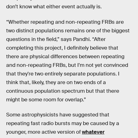
don’t know what either event actually is.
“Whether repeating and non-repeating FRBs are
two distinct populations remains one of the biggest
questions in the field,” says Pandhi. “After
completing this project, I definitely believe that
there are physical differences between repeating
and non-repeating FRBs, but I'm not yet convinced
that they're two entirely separate populations. I
think that, likely, they are on two ends of a
continuous population spectrum but that there
might be some room for overlap.”
Some astrophysicists have suggested that
repeating fast radio bursts may be caused by a
younger, more active version of
whatever