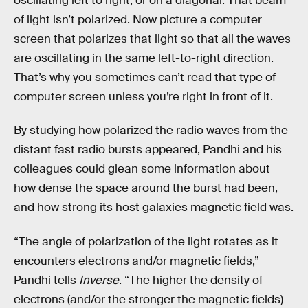
oscillating left to right, or on a diagonal. That beam
of light isn’t polarized. Now picture a computer
screen that polarizes that light so that all the waves
are oscillating in the same left-to-right direction.
That’s why you sometimes can’t read that type of
computer screen unless you’re right in front of it.
By studying how polarized the radio waves from the
distant fast radio bursts appeared, Pandhi and his
colleagues could glean some information about
how dense the space around the burst had been,
and how strong its host galaxies magnetic field was.
“The angle of polarization of the light rotates as it
encounters electrons and/or magnetic fields,”
Pandhi tells
Inverse
. “The higher the density of
electrons (and/or the stronger the magnetic fields)