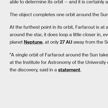
able to determine its orbit — and it is certainly 
The object completes one orbit around the Sun
At the furthest point in its orbit, Farfarout is 
around the star, it does loop a little closer in,
planet
Neptune
, at only
27 AU
away from the S
"A single orbit of Farfarout around the Sun tak
at the Institute for Astronomy of the Universi
the discovery, said in a
statement
.