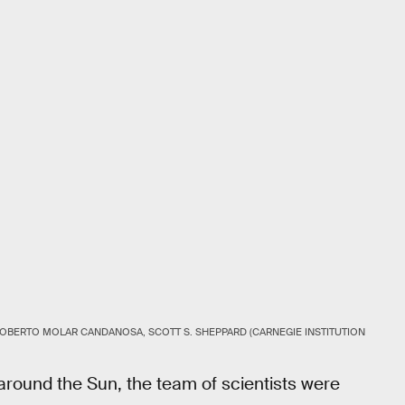
OBERTO MOLAR CANDANOSA, SCOTT S. SHEPPARD (CARNEGIE INSTITUTION
 around the Sun, the team of scientists were