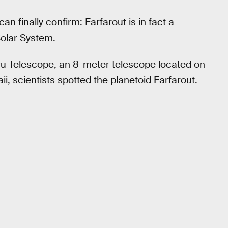
an finally confirm: Farfarout is in fact a
Solar System.
u Telescope, an 8-meter telescope located on
i, scientists spotted the planetoid Farfarout.