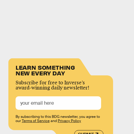
LEARN SOMETHING
NEW EVERY DAY
Subscribe for free to Inverse’s
award-winning daily newsletter!
By subscribing to this BDG newsletter, you agree to
our
Terms of Service
and
Privacy Policy