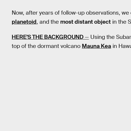
Now, after years of follow-up observations, we c
planetoid
, and the
most distant object
in the 
HERE'S THE BACKGROUND
—
Using the Subar
top of the dormant volcano
Mauna Kea
in Hawai