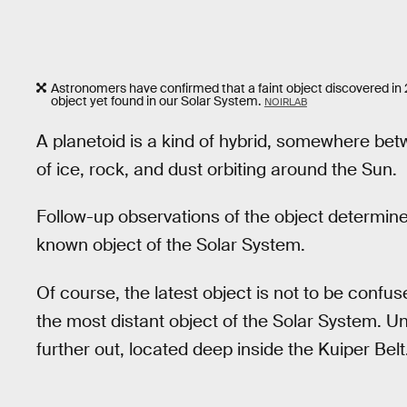
Astronomers have confirmed that a faint object discovered in
object yet found in our Solar System.
NOIRLAB
A planetoid is a kind of hybrid, somewhere bet
of ice, rock, and dust orbiting around the Sun.
Follow-up observations of the object determined i
known object of the Solar System.
Of course, the latest object is not to be confus
the most distant object of the Solar System. Un
further out, located deep inside the Kuiper Belt