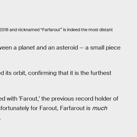
 2018 and nicknamed “Farfarout” is indeed the most distant
ween a planet and an asteroid — a small piece
ts orbit, confirming that it is the furthest
ed with 'Farout,' the previous record holder of
fortunately for Farout, Farfarout is
much
.