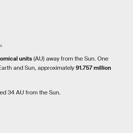
A
omical units
(AU) away from the Sun. One
 Earth and Sun, approximately
91.757 million
ted 34 AU from the Sun.