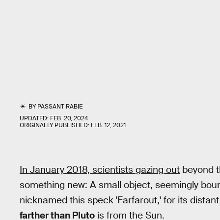
BY
PASSANT RABIE
UPDATED:
FEB. 20, 2024
ORIGINALLY PUBLISHED:
FEB. 12, 2021
In January 2018, scientists gazing out
beyond t
something new: A small object, seemingly boun
nicknamed this speck 'Farfarout,' for its distan
farther than Pluto
is from the Sun.