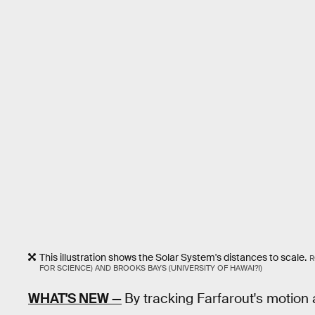
This illustration shows the Solar System's distances to scale.
R
FOR SCIENCE) AND BROOKS BAYS (UNIVERSITY OF HAWAI?I)
WHAT'S NEW —
By tracking Farfarout's motion