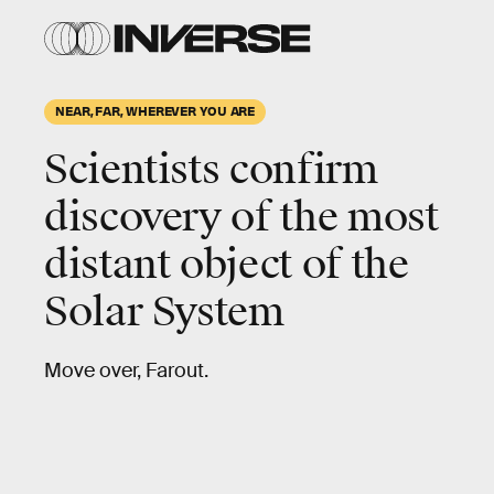
NEAR, FAR, WHEREVER YOU ARE
Scientists confirm
discovery of the most
distant object of the
Solar System
Move over, Farout.