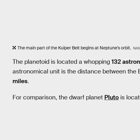
The main part of the Kuiper Belt begins at Neptune's orbit.
NAS
The planetoid is located a whopping
132 astron
astronomical unit is the distance between the
miles
.
For comparison, the dwarf planet
Pluto
is loca