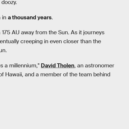
a doozy.
 in
a thousand years
.
at a 175 AU away from the Sun. As it journeys
 eventually creeping in even closer than the
un.
es a millennium,"
David Tholen
, an astronomer
ty of Hawaii, and a member of the team behind