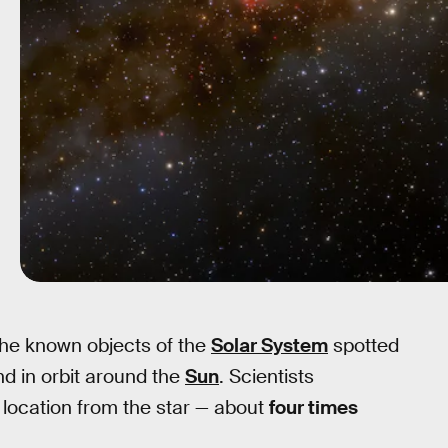
he known objects of the
Solar System
spotted
d in orbit around the
Sun
. Scientists
t location from the star — about
four times