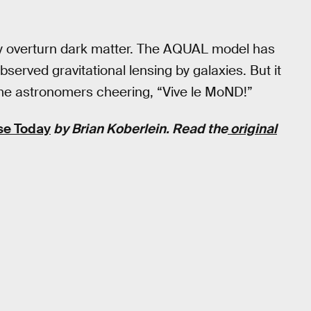
vely overturn dark matter. The AQUAL model has
served gravitational lensing by galaxies. But it
ome astronomers cheering, “Vive le MoND!”
se Today
by Brian Koberlein. Read the
original