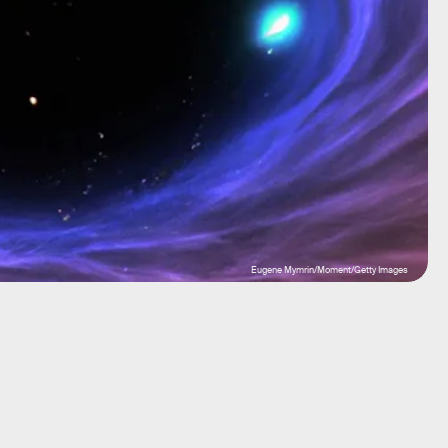
Eugene Mymrin/Moment/Getty Images