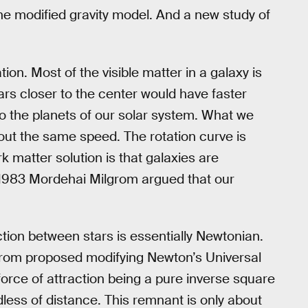
e modified gravity model. And a new study of
on. Most of the visible matter in a galaxy is
tars closer to the center would have faster
 to the planets of our solar system. What we
about the same speed. The rotation curve is
rk matter solution is that galaxies are
in 1983 Mordehai Milgrom argued that our
action between stars is essentially Newtonian.
ilgrom proposed modifying Newton’s Universal
force of attraction being a pure inverse square
dless of distance. This remnant is only about