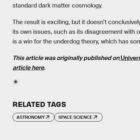
standard dark matter cosmology.
The result is exciting, but it doesn’t conclusi
its own issues, such as its disagreement with ob
is a win for the underdog theory, which has s
This article was originally published on
Univer
article here
.
RELATED TAGS
ASTRONOMY
SPACE SCIENCE