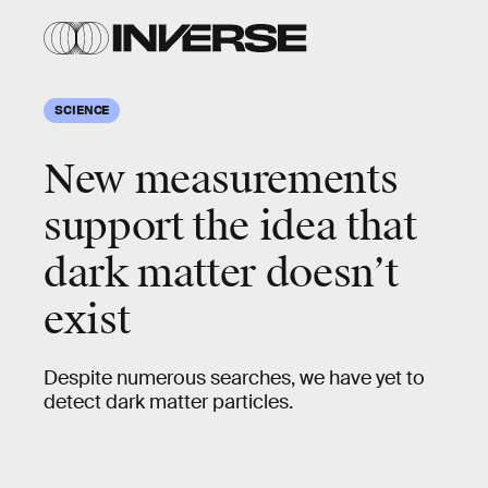
SCIENCE
New measurements
support the idea that
dark matter doesn’t
exist
Despite numerous searches, we have yet to
detect dark matter particles.