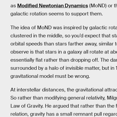
as
Modified Newtonian Dynamics
(MoND) or th
galactic rotation seems to support them.
The idea of MoND was inspired by galactic rotati
clustered in the middle, so you’d expect that s
orbital speeds than stars farther away, similar
observe is that stars in a galaxy all rotate at 
essentially flat rather than dropping off. The da
surrounded by a halo of invisible matter, but 
gravitational model must be wrong.
At interstellar distances, the gravitational attr
So rather than modifying general relativity, M
Law of Gravity. He argued that rather than the 
relation, gravity has a small remnant pull regar