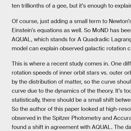
ten trillionths of a gee, but it’s enough to expla
Of course, just adding a small term to Newton’
Einstein’s equations as well. So MoND has bee
AQUAL, which stands for A Quadradic Lagran
model can explain observed galactic rotation c
This is where a recent study comes in. One d
rotation speeds of inner orbit stars vs. outer 
by the distribution of matter, so the curve sho
curve due to the dynamics of the theory. It’s to
statistically, there should be a small shift betw
So the author of this paper looked at high-resol
observed in the Spitzer Photometry and Accur
found a shift in agreement with AQUAL. The da