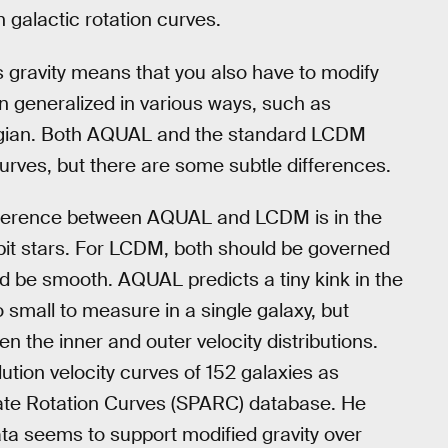
in galactic rotation curves.
s gravity means that you also have to modify
n generalized in various ways, such as
gian. Both AQUAL and the standard LCDM
urves, but there are some subtle differences.
ifference between AQUAL and LCDM is in the
orbit stars. For LCDM, both should be governed
uld be smooth. AQUAL predicts a tiny kink in the
o small to measure in a single galaxy, but
een the inner and outer velocity distributions.
ution velocity curves of 152 galaxies as
ate Rotation Curves (SPARC) database. He
ta seems to support modified gravity over