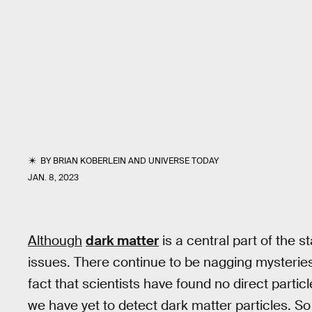
BY
BRIAN KOBERLEIN
AND
UNIVERSE TODAY
JAN. 8, 2023
Although
dark matter
is a central part of the s
issues. There continue to be nagging mysteries 
fact that scientists have found no direct parti
we have yet to detect dark matter particles. S