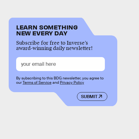
LEARN SOMETHING
NEW EVERY DAY
Subscribe for free to Inverse’s
award-winning daily newsletter!
By subscribing to this BDG newsletter, you agree to
our
Terms of Service
and
Privacy Policy
SUBMIT