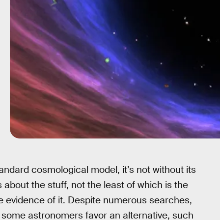
tandard cosmological model, it’s not without its
about the stuff, not the least of which is the
cle evidence of it. Despite numerous searches,
o some astronomers favor an alternative, such