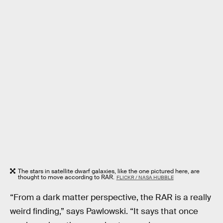
The stars in satellite dwarf galaxies, like the one pictured here, are
thought to move according to RAR.
FLICKR / NASA HUBBLE
“From a dark matter perspective, the RAR is a really
weird finding,” says Pawlowski. “It says that once