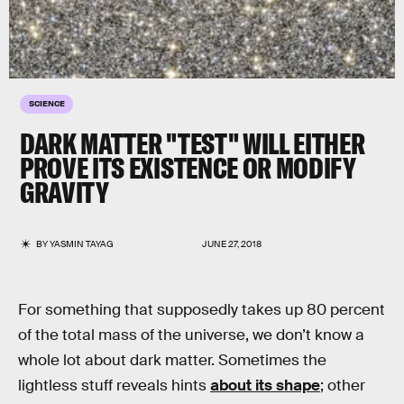
SCIENCE
DARK MATTER "TEST" WILL EITHER
PROVE ITS EXISTENCE OR MODIFY
GRAVITY
BY
YASMIN TAYAG
JUNE 27, 2018
For something that supposedly takes up 80 percent
of the total mass of the universe, we don’t know a
whole lot about dark matter. Sometimes the
lightless stuff reveals hints
about its shape
; other