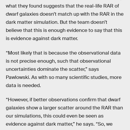
what they found suggests that the real-life RAR of
dwarf galaxies doesn’t match up with the RAR in the
dark matter simulation. But the team doesn’t
believe that this is enough evidence to say that this
is evidence against dark matter.
“Most likely that is because the observational data
is not precise enough, such that observational
uncertainties dominate the scatter,” says
Pawlowski. As with so many scientific studies, more
data is needed.
“However, if better observations confirm that dwarf
galaxies show a larger scatter around the RAR than
our simulations, this could even be seen as
evidence against dark matter,” he says. “So, we