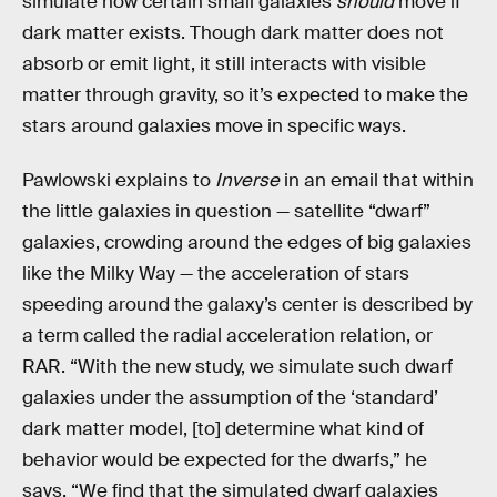
simulate how certain small galaxies
should
move if
dark matter exists. Though dark matter does not
absorb or emit light, it still interacts with visible
matter through gravity, so it’s expected to make the
stars around galaxies move in specific ways.
Pawlowski explains to
Inverse
in an email that within
the little galaxies in question — satellite “dwarf”
galaxies, crowding around the edges of big galaxies
like the Milky Way — the acceleration of stars
speeding around the galaxy’s center is described by
a term called the radial acceleration relation, or
RAR. “With the new study, we simulate such dwarf
galaxies under the assumption of the ‘standard’
dark matter model, [to] determine what kind of
behavior would be expected for the dwarfs,” he
says. “We find that the simulated dwarf galaxies