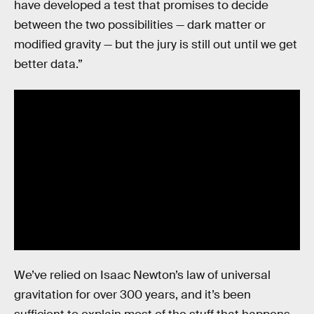
have developed a test that promises to decide
between the two possibilities — dark matter or
modified gravity — but the jury is still out until we get
better data.”
We’ve relied on Isaac Newton’s law of universal
gravitation for over 300 years, and it’s been