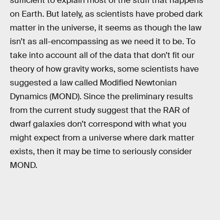
sufficient to explain most of the stuff that happens
on Earth. But lately, as scientists have probed dark
matter in the universe, it seems as though the law
isn’t as all-encompassing as we need it to be. To
take into account all of the data that don’t fit our
theory of how gravity works, some scientists have
suggested a law called Modified Newtonian
Dynamics (MOND). Since the preliminary results
from the current study suggest that the RAR of
dwarf galaxies don’t correspond with what you
might expect from a universe where dark matter
exists, then it may be time to seriously consider
MOND.