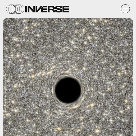
Flickr / NASA Goddard Photo and Video