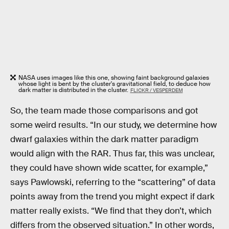
NASA uses images like this one, showing faint background galaxies
whose light is bent by the cluster's gravitational field, to deduce how
dark matter is distributed in the cluster.
FLICKR / VESPERDEM
So, the team made those comparisons and got
some weird results. “In our study, we determine how
dwarf galaxies within the dark matter paradigm
would align with the RAR. Thus far, this was unclear,
they could have shown wide scatter, for example,”
says Pawlowski, referring to the “scattering” of data
points away from the trend you might expect if dark
matter really exists. “We find that they don’t, which
differs from the observed situation.” In other words,