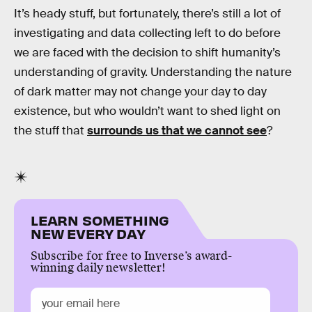
It’s heady stuff, but fortunately, there’s still a lot of
investigating and data collecting left to do before
we are faced with the decision to shift humanity’s
understanding of gravity. Understanding the nature
of dark matter may not change your day to day
existence, but who wouldn’t want to shed light on
the stuff that
surrounds us that we cannot see
?
LEARN SOMETHING
NEW EVERY DAY
Subscribe for free to Inverse’s award-
winning daily newsletter!