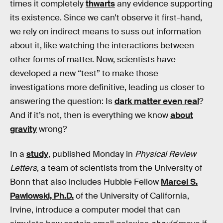
times it completely
thwarts
any evidence supporting
its existence. Since we can’t observe it first-hand,
we rely on indirect means to suss out information
about it, like watching the interactions between
other forms of matter. Now, scientists have
developed a new “test” to make those
investigations more definitive, leading us closer to
answering the question: Is
dark matter even real
?
And if it’s not, then is everything we know
about
gravity
wrong?
In a
study
, published Monday in
Physical Review
Letters
, a team of scientists from the University of
Bonn that also includes Hubble Fellow
Marcel S.
Pawlowski, Ph.D.
of the University of California,
Irvine, introduce a computer model that can