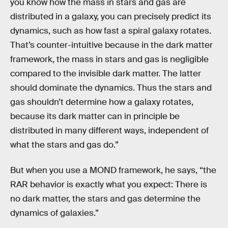
you know how the mass in stars and gas are
distributed in a galaxy, you can precisely predict its
dynamics, such as how fast a spiral galaxy rotates.
That’s counter-intuitive because in the dark matter
framework, the mass in stars and gas is negligible
compared to the invisible dark matter. The latter
should dominate the dynamics. Thus the stars and
gas shouldn’t determine how a galaxy rotates,
because its dark matter can in principle be
distributed in many different ways, independent of
what the stars and gas do.”
But when you use a MOND framework, he says, “the
RAR behavior is exactly what you expect: There is
no dark matter, the stars and gas determine the
dynamics of galaxies.”