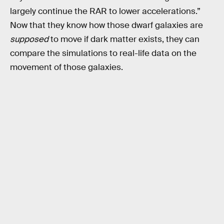
largely continue the RAR to lower accelerations.”
Now that they know how those dwarf galaxies are
supposed
to move if dark matter exists, they can
compare the simulations to real-life data on the
movement of those galaxies.