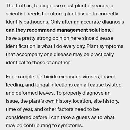
The truth is, to diagnose most plant diseases, a
scientist needs to culture plant tissue to correctly
identify pathogens. Only after an accurate diagnosis
can they recommend management solutions
. I
have a pretty strong opinion here since disease
identification is what I do every day. Plant symptoms
that accompany one disease may be practically
identical to those of another.
For example, herbicide exposure, viruses, insect
feeding, and fungal infections can all cause twisted
and deformed leaves. To properly diagnose an
issue, the plant’s own history, location, site history,
time of year, and other factors need to be
considered before I can take a guess as to what
may be contributing to symptoms.