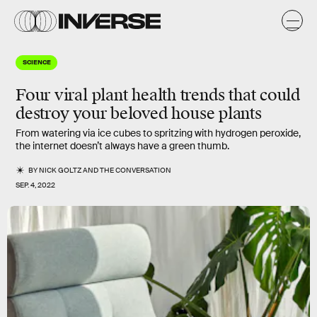
SCIENCE
Four viral plant health trends that could
destroy your beloved house plants
From watering via ice cubes to spritzing with hydrogen peroxide,
the internet doesn’t always have a green thumb.
BY
NICK GOLTZ
AND
THE CONVERSATION
SEP. 4, 2022