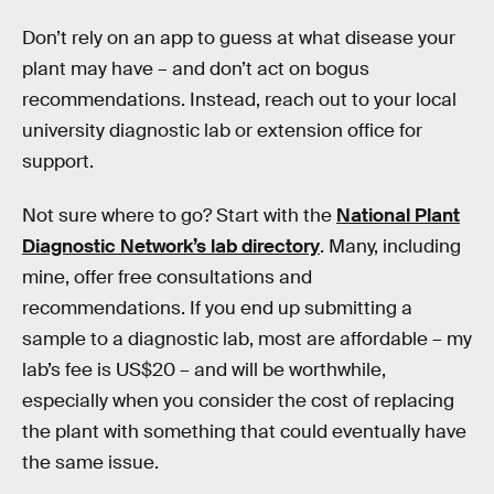
Don’t rely on an app to guess at what disease your
plant may have – and don’t act on bogus
recommendations. Instead, reach out to your local
university diagnostic lab or extension office for
support.
Not sure where to go? Start with the
National Plant
Diagnostic Network’s lab directory
. Many, including
mine, offer free consultations and
recommendations. If you end up submitting a
sample to a diagnostic lab, most are affordable – my
lab’s fee is US$20 – and will be worthwhile,
especially when you consider the cost of replacing
the plant with something that could eventually have
the same issue.