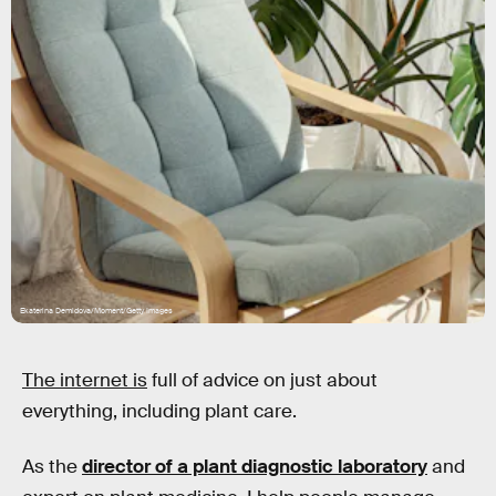
Ekaterina Demidova/Moment/Getty Images
The internet is
full of advice on just about
everything, including plant care.
As the
director of a plant diagnostic laboratory
and