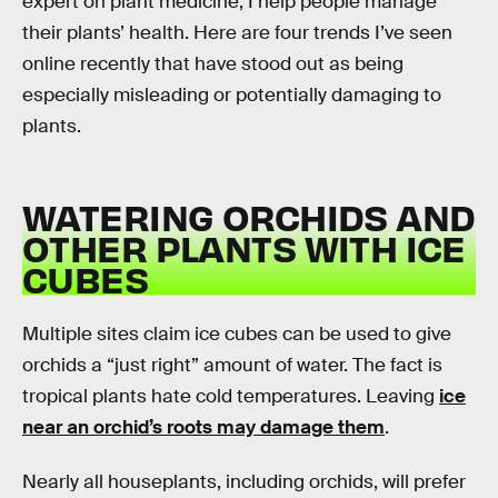
expert on plant medicine, I help people manage
their plants’ health. Here are four trends I’ve seen
online recently that have stood out as being
especially misleading or potentially damaging to
plants.
WATERING ORCHIDS AND
OTHER PLANTS WITH ICE
CUBES
Multiple sites claim ice cubes can be used to give
orchids a “just right” amount of water. The fact is
tropical plants hate cold temperatures. Leaving
ice
near an orchid’s roots may damage them
.
Nearly all houseplants, including orchids, will prefer