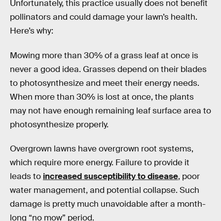
Unfortunately, this practice usually does not benefit
pollinators and could damage your lawn’s health.
Here’s why:
Mowing more than 30% of a grass leaf at once is
never a good idea. Grasses depend on their blades
to photosynthesize and meet their energy needs.
When more than 30% is lost at once, the plants
may not have enough remaining leaf surface area to
photosynthesize properly.
Overgrown lawns have overgrown root systems,
which require more energy. Failure to provide it
leads to
increased susceptibility to disease
, poor
water management, and potential collapse. Such
damage is pretty much unavoidable after a month-
long “no mow” period.