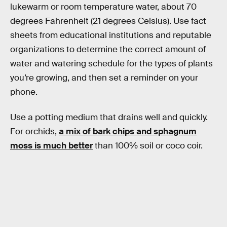
lukewarm or room temperature water, about 70
degrees Fahrenheit (21 degrees Celsius). Use fact
sheets from educational institutions and reputable
organizations to determine the correct amount of
water and watering schedule for the types of plants
you’re growing, and then set a reminder on your
phone.
Use a potting medium that drains well and quickly.
For orchids,
a mix of bark chips and sphagnum
moss is much better
than 100% soil or coco coir.