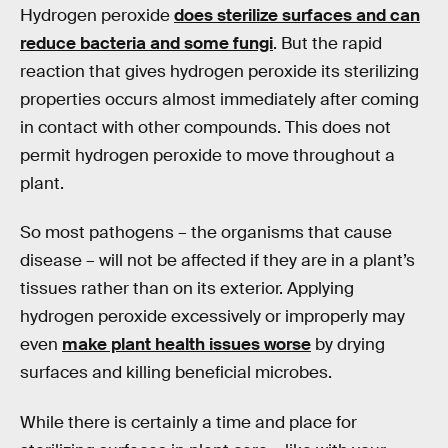
Hydrogen peroxide
does sterilize surfaces and can
reduce bacteria and some fungi
. But the rapid
reaction that gives hydrogen peroxide its sterilizing
properties occurs almost immediately after coming
in contact with other compounds. This does not
permit hydrogen peroxide to move throughout a
plant.
So most pathogens – the organisms that cause
disease – will not be affected if they are in a plant’s
tissues rather than on its exterior. Applying
hydrogen peroxide excessively or improperly may
even
make plant health issues worse
by drying
surfaces and killing beneficial microbes.
While there is certainly a time and place for