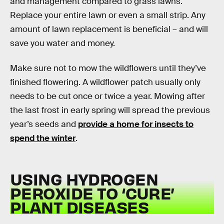
and management compared to grass lawns.
Replace your entire lawn or even a small strip. Any
amount of lawn replacement is beneficial – and will
save you water and money.
Make sure not to mow the wildflowers until they’ve
finished flowering. A wildflower patch usually only
needs to be cut once or twice a year. Mowing after
the last frost in early spring will spread the previous
year’s seeds and
provide a home for insects to
spend the winter
.
USING HYDROGEN
PEROXIDE TO ‘CURE’
PLANT DISEASES