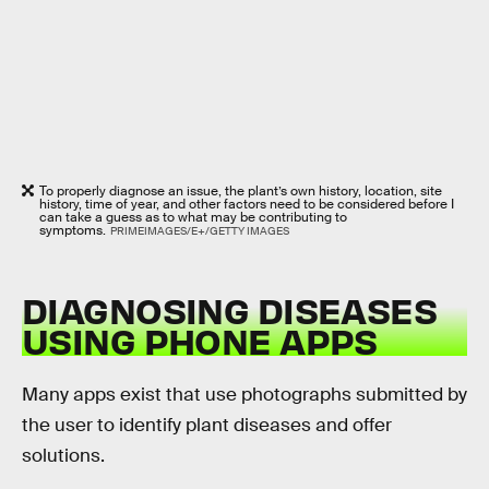
To properly diagnose an issue, the plant’s own history, location, site
history, time of year, and other factors need to be considered before I
can take a guess as to what may be contributing to
symptoms.
PRIMEIMAGES/E+/GETTY IMAGES
DIAGNOSING DISEASES
USING PHONE APPS
Many apps exist that use photographs submitted by
the user to identify plant diseases and offer
solutions.