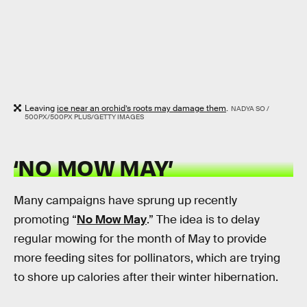
Leaving
ice near an orchid’s roots may damage them
.
NADYA SO /
500PX/500PX PLUS/GETTY IMAGES
‘NO MOW MAY’
Many campaigns have sprung up recently
promoting “
No Mow May
.” The idea is to delay
regular mowing for the month of May to provide
more feeding sites for pollinators, which are trying
to shore up calories after their winter hibernation.