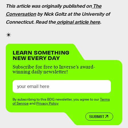
This article was originally published on
The
Conversation
by Nick Goltz at the University of
Connecticut. Read the
original article here
.
LEARN SOMETHING
NEW EVERY DAY
Subscribe for free to Inverse’s award-
winning daily newsletter!
By subscribing to this BDG newsletter, you agree to our
Terms
of Service
and
Privacy Policy
SUBMIT