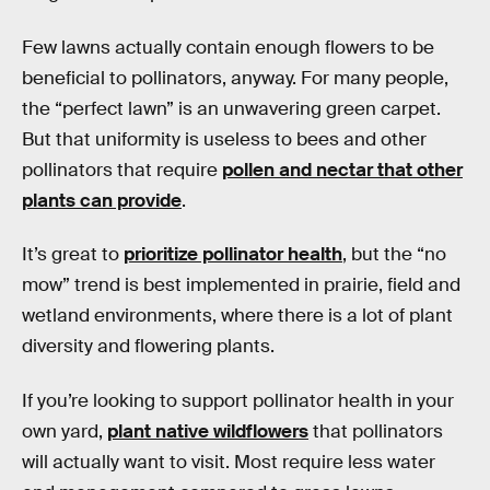
Few lawns actually contain enough flowers to be
beneficial to pollinators, anyway. For many people,
the “perfect lawn” is an unwavering green carpet.
But that uniformity is useless to bees and other
pollinators that require
pollen and nectar that other
plants can provide
.
It’s great to
prioritize pollinator health
, but the “no
mow” trend is best implemented in prairie, field and
wetland environments, where there is a lot of plant
diversity and flowering plants.
If you’re looking to support pollinator health in your
own yard,
plant native wildflowers
that pollinators
will actually want to visit. Most require less water