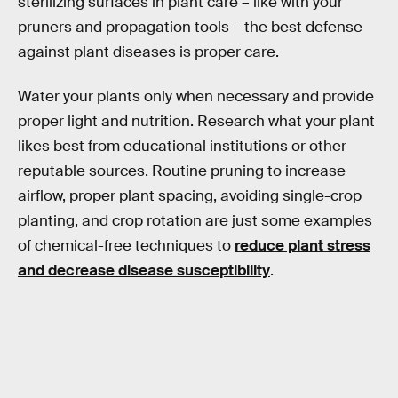
sterilizing surfaces in plant care – like with your
pruners and propagation tools – the best defense
against plant diseases is proper care.
Water your plants only when necessary and provide
proper light and nutrition. Research what your plant
likes best from educational institutions or other
reputable sources. Routine pruning to increase
airflow, proper plant spacing, avoiding single-crop
planting, and crop rotation are just some examples
of chemical-free techniques to
reduce plant stress
and decrease disease susceptibility
.