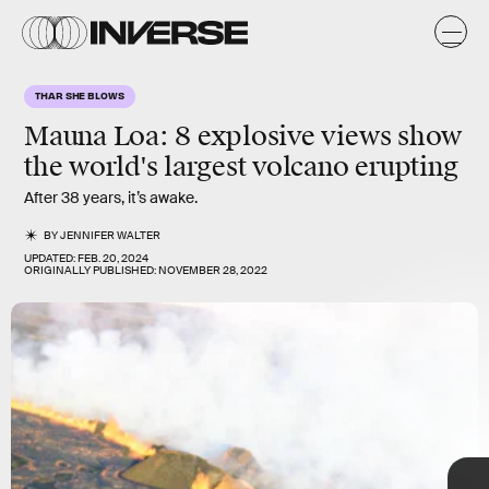
a
o
S
THAR SHE BLOWS
F
y
s
Mauna Loa: 8 explosive views show
the world's largest volcano erupting
Its last
eruption
happened in
1984.
Since then, the volcano has
been relatively quiet, until this week.
After 38 years, it’s awake.
BY
JENNIFER WALTER
UPDATED:
FEB. 20, 2024
ORIGINALLY PUBLISHED:
NOVEMBER 28, 2022
TAP