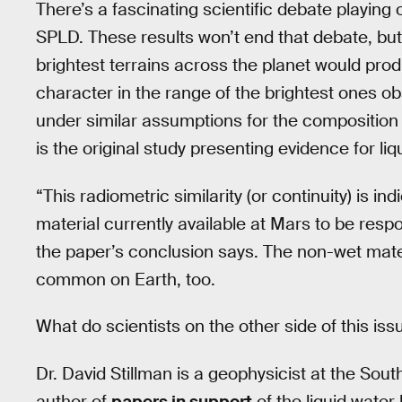
There’s a fascinating scientific debate playing 
SPLD. These results won’t end that debate, but t
brightest terrains across the planet would pro
character in the range of the brightest ones ob
under similar assumptions for the composition o
is the original study presenting evidence for li
“This radiometric similarity (or continuity) is in
material currently available at Mars to be respo
the paper’s conclusion says. The non-wet materi
common on Earth, too.
What do scientists on the other side of this iss
Dr. David Stillman is a geophysicist at the Sou
author of
papers in support
of the liquid water