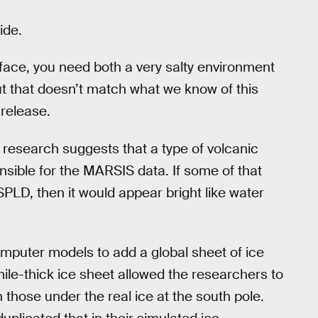
ide.
rface, you need both a very salty environment
ut that doesn’t match what we know of this
 release.
w research suggests that a type of volcanic
nsible for the MARSIS data. If some of that
SPLD, then it would appear bright like water
mputer models to add a global sheet of ice
ile-thick ice sheet allowed the researchers to
those under the real ice at the south pole.