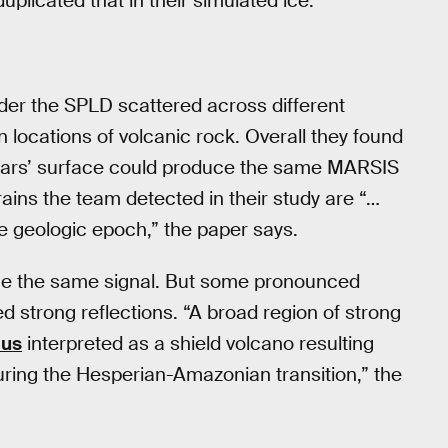
licated that in their simulated ice.
nder the SPLD scattered across different
locations of volcanic rock. Overall they found
 Mars’ surface could produce the same MARSIS
ains the team detected in their study are “…
se geologic epoch,” the paper says.
uce the same signal. But some pronounced
d strong reflections. “A broad region of strong
lus
interpreted as a shield volcano resulting
during the Hesperian-Amazonian transition,” the