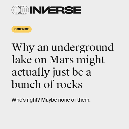
SCIENCE
Why an underground
lake on Mars might
actually just be a
bunch of rocks
Who’s right? Maybe none of them.