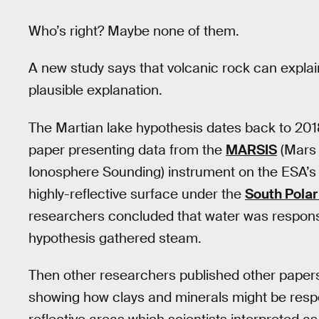
Who’s right? Maybe none of them.
A new study says that volcanic rock can explai
plausible explanation.
The Martian lake hypothesis dates back to 20
paper presenting data from the
MARSIS
(Mars 
Ionosphere Sounding) instrument on the ESA’s
highly-reflective surface under the
South Polar
researchers concluded that water was responsi
hypothesis gathered steam.
Then other researchers published other papers g
showing how clays and minerals might be res