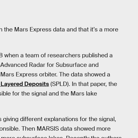
n the Mars Express data and that it’s a more
18 when a team of researchers published a
Advanced Radar for Subsurface and
 Mars Express orbiter. The data showed a
 Layered Deposits
(SPLD). In that paper, the
ble for the signal and the Mars lake
iving different explanations for the signal,
ponsible. Then MARSIS data showed more