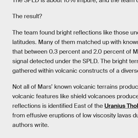
The SPLD is about 10% impure, and the team dup
The result?
The team found bright reflections like those u
latitudes. Many of them matched up with known 
that between 0.3 percent and 2.0 percent of
signal detected under the SPLD. The bright terr
gathered within volcanic constructs of a diver
Not all of Mars’ known volcanic terrains prod
volcanic features like shield volcanoes produce
reflections is identified East of the
Uranius Tho
from effusive eruptions of low viscosity lavas 
authors write.