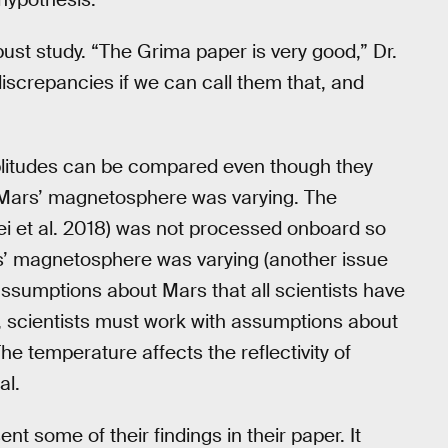
obust study. “The Grima paper is very good,” Dr.
discrepancies if we can call them that, and
litudes can be compared even though they
ars’ magnetosphere was varying. The
osei et al. 2018) was not processed onboard so
’ magnetosphere was varying (another issue
 assumptions about Mars that all scientists have
r, scientists must work with assumptions about
 temperature affects the reflectivity of
al.
t some of their findings in their paper. It