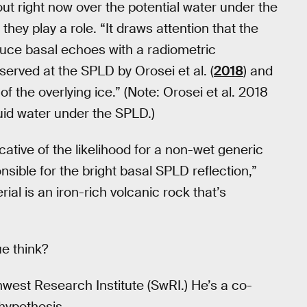
out right now over the potential water under the
hey play a role. “It draws attention that the
duce basal echoes with a radiometric
served at the SPLD by Orosei et al. (
2018
) and
f the overlying ice.” (Note: Orosei et al. 2018
quid water under the SPLD.)
dicative of the likelihood for a non-wet generic
nsible for the bright basal SPLD reflection,”
al is an iron-rich volcanic rock that’s
ue think?
thwest Research Institute (SwRI.) He’s a co-
 hypothesis.