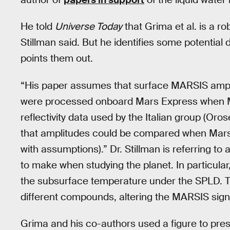
He told
Universe Today
that Grima et al. is a r
Stillman said. But he identifies some potential 
points them out.
“His paper assumes that surface MARSIS amp
were processed onboard Mars Express when M
reflectivity data used by the Italian group (Or
that amplitudes could be compared when Mars
with assumptions).” Dr. Stillman is referring to
to make when studying the planet. In particula
the subsurface temperature under the SPLD. The
different compounds, altering the MARSIS sign
Grima and his co-authors used a figure to presen