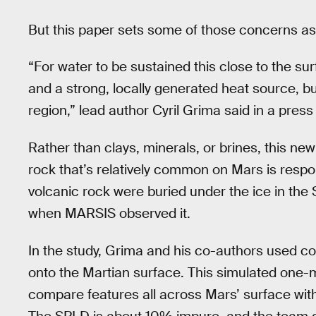
But this paper sets some of those concerns as
“For water to be sustained this close to the su
and a strong, locally generated heat source, b
region,” lead author Cyril Grima said in a press
Rather than clays, minerals, or brines, this ne
rock that’s relatively common on Mars is respo
volcanic rock were buried under the ice in the 
when MARSIS observed it.
In the study, Grima and his co-authors used co
onto the Martian surface. This simulated one-m
compare features all across Mars’ surface with 