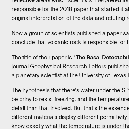
reflective areas which scientists interpreted 
responsible for the 2018 paper that started it al
original interpretation of the data and refuting
Now a group of scientists published a paper sa
conclude that volcanic rock is responsible for
The title of their paper is “
The Basal Detectabil
journal Geophysical Research Letters published
a planetary scientist at the University of Texas
The hypothesis that there’s water under the SP
be briny to resist freezing, and the temperature
detail than that involved. But that’s the essenc
different materials display different permittivit
know exactly what the temperature is under t