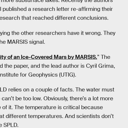
as more subsurface lakes. Recently the authors
l published a research letter re-affirming their
 research that reached different conclusions.
ying the other researchers have it wrong. They
 the MARSIS signal.
ity of an Ice-Covered Mars by MARSIS.
” The
 the paper, and the lead author is Cyril Grima,
 Institute for Geophysics (UTIG).
LD relies on a couple of facts. The water must
 can’t be too low. Obviously, there’s a lot more
e of it. The temperature is critical because
y at different temperatures. And scientists don’t
he SPLD.