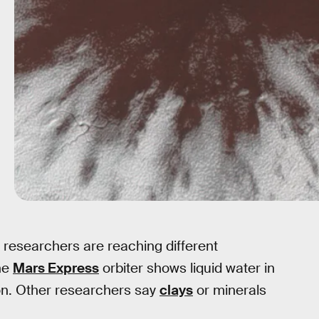
t researchers are reaching different
he
Mars Express
orbiter shows liquid water in
on. Other researchers say
clays
or minerals