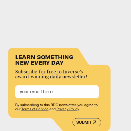
LEARN SOMETHING
NEW EVERY DAY
Subscribe for free to Inverse’s
award-winning daily newsletter!
By subscribing to this BDG newsletter, you agree to
our
Terms of Service
and
Privacy Policy
SUBMIT