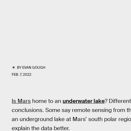
BY
EVAN GOUGH
FEB. 7, 2022
Is Mars
home to an
underwater lake
? Differen
conclusions. Some say remote sensing from t
an underground lake at Mars’ south polar regi
explain the data better.