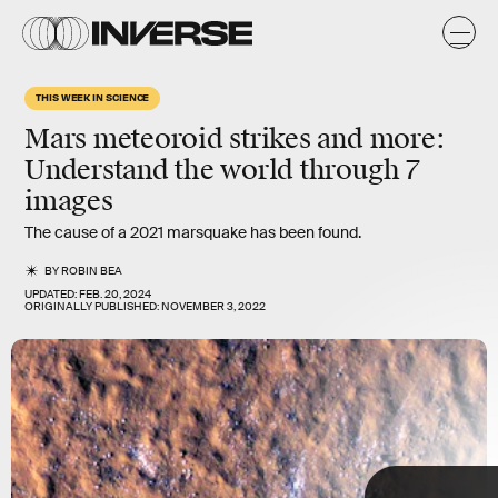
-
S
THIS WEEK IN SCIENCE
Mars meteoroid strikes and more
:
Understand the world through 7
images
The cause of a 2021 marsquake has been found.
BY
ROBIN BEA
UPDATED:
FEB. 20, 2024
ORIGINALLY PUBLISHED:
NOVEMBER 3, 2022
TAP