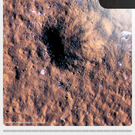
ESA &
NASA/Solar
Orbiter/EUI
Team
October 26–
November 2
NASA/JPL-Caltech/University of Arizona