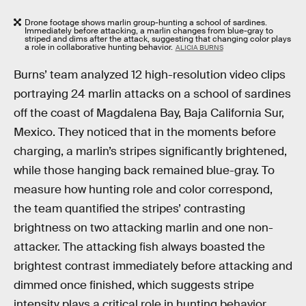
Drone footage shows marlin group-hunting a school of sardines.
Immediately before attacking, a marlin changes from blue-gray to
striped and dims after the attack, suggesting that changing color plays
a role in collaborative hunting behavior.
ALICIA BURNS
Burns’ team analyzed 12 high-resolution video clips
portraying 24 marlin attacks on a school of sardines
off the coast of Magdalena Bay, Baja California Sur,
Mexico. They noticed that in the moments before
charging, a marlin’s stripes significantly brightened,
while those hanging back remained blue-gray. To
measure how hunting role and color correspond,
the team quantified the stripes’ contrasting
brightness on two attacking marlin and one non-
attacker. The attacking fish always boasted the
brightest contrast immediately before attacking and
dimmed once finished, which suggests stripe
intensity plays a critical role in hunting behavior.