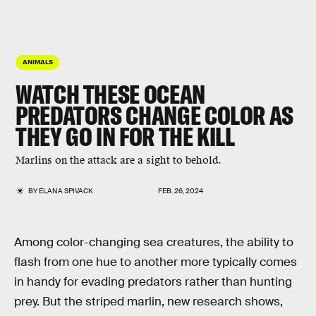
ANIMALS
WATCH THESE OCEAN
PREDATORS CHANGE COLOR AS
THEY GO IN FOR THE KILL
Marlins on the attack are a sight to behold.
BY
ELANA SPIVACK
FEB. 26, 2024
Among color-changing sea creatures, the ability to
flash from one hue to another more typically comes
in handy for evading predators rather than hunting
prey. But the striped marlin, new research shows,