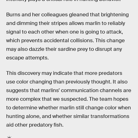
Burns and her colleagues gleaned that brightening
and dimming their stripes allows marlin to reliably
signal to each other when one is going to attack,
which prevents accidental collisions. This change
may also dazzle their sardine prey to disrupt any
escape attempts.
This discovery may indicate that more predators
use color changing than previously thought. It also
suggests that marlins’ communication channels are
more complex that we suspected. The team hopes
to determine whether marlin still change color when
hunting alone, and whether similar transformations
aid other predatory fish.