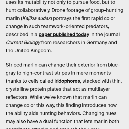
uses its mutability not only to pursue food, but to
hunt collaboratively. Drone footage of group-hunting
marlin (
Kajikia audax
) portrays the first rapid color
change in such teamwork-oriented predators,
described in a
paper published today
in the journal
Current Biology
from researchers in Germany and
the United Kingdom.
Striped marlin can change their exterior from blue-
gray to high-contrast stripes in mere moments
thanks to cells called
iridophores
, stacked with thin,
crystalline protein plates that act as multilayer
reflectors. While we’ve known that marlin can
change color this way, this finding introduces how
the ability aids hunting behaviors. Changing hues
may also have a dual function that lets marlin both