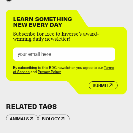
LEARN SOMETHING
NEW EVERY DAY
Subscribe for free to Inverse’s award-
winning daily newsletter!
By subscribing to this BDG newsletter, you agree to our
Terms
of Service
and
Privacy Policy
SUBMIT
RELATED TAGS
ANIMALS
BIOLOGY