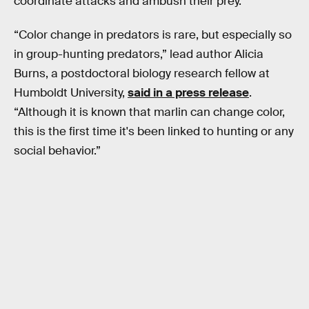
coordinate attacks and ambush their prey.
“Color change in predators is rare, but especially so
in group-hunting predators,” lead author Alicia
Burns, a postdoctoral biology research fellow at
Humboldt University,
said in a press release
.
“Although it is known that marlin can change color,
this is the first time it's been linked to hunting or any
social behavior.”