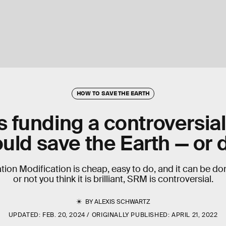
HOW TO SAVE THE EARTH
is funding a controversial
ould save the Earth — or 
tion Modification is cheap, easy to do, and it can be d
or not you think it is brilliant, SRM is controversial.
BY
ALEXIS SCHWARTZ
UPDATED:
FEB. 20, 2024
ORIGINALLY PUBLISHED:
APRIL 21, 2022