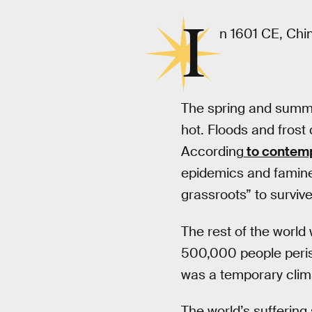
I
n 1601 CE, Chin
The spring and summer
hot. Floods and frost 
According
to contemp
epidemics and famin
grassroots” to survive
The rest of the world
500,000 people perish
was a temporary clima
The world’s suffering