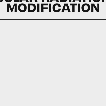
MODIFICATION