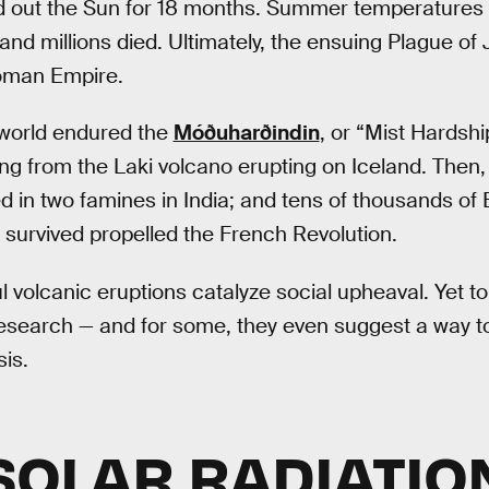
 out the Sun for 18 months. Summer temperatures 
, and millions died. Ultimately, the ensuing Plague of
Roman Empire.
 world endured the
Móðuharðindin
, or “Mist Hardsh
 from the Laki volcano erupting on Iceland. Then,
ed in two famines in India; and tens of thousands of
survived propelled the French Revolution.
l volcanic eruptions catalyze social upheaval. Yet to
esearch — and for some, they even suggest a way to
is.
SOLAR RADIATIO