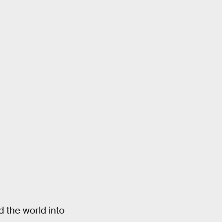
 the world into