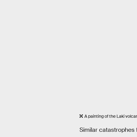
A painting of the Laki volc
Similar catastrophes 