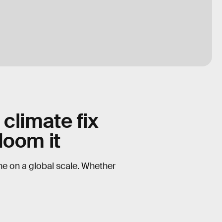
 climate fix
doom it
one on a global scale. Whether