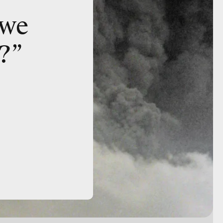
 we
?”