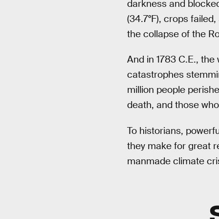
darkness and blocked
(34.7°F), crops failed
the collapse of the 
And in 1783 C.E., the
catastrophes stemming
million people perish
death, and those who 
To historians, powerfu
they make for great r
manmade climate cris