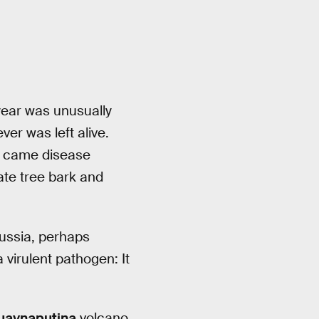
 year was unusually
er was left alive.
t came disease
ate tree bark and
Russia, perhaps
virulent pathogen: It
uaynaputina
volcano