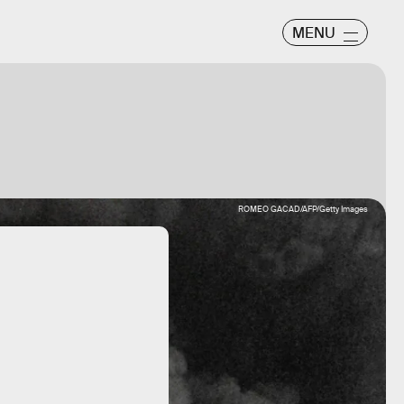
MENU
ROMEO GACAD/AFP/Getty Images