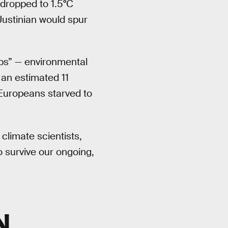
dropped to 1.5°C
 Justinian would spur
ips” — environmental
 an estimated 11
 Europeans starved to
 climate scientists,
 survive our ongoing,
N