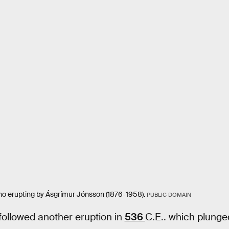
ano erupting by Ásgrímur Jónsson (1876-1958).
PUBLIC DOMAIN
followed another eruption in
536
C.E.. which plunged