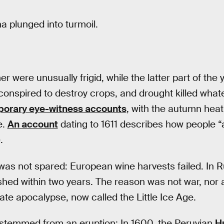
a plunged into turmoil.
 were unusually frigid, while the latter part of the
conspired to destroy crops, and drought killed whatev
orary eye-witness accounts
, with the autumn hea
e.
An account
dating to 1611 describes how people “
.
 was not spared: European wine harvests failed. In 
ed within two years. The reason was not war, nor a 
te apocalypse, now called the Little Ice Age.
 stemmed from an eruption: In 1600, the Peruvian
H