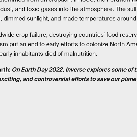
 dust, and toxic gases into the atmosphere. The sulf
, dimmed sunlight, and made temperatures around 
dwide crop failure, destroying countries’ food rese
sm put an end to early efforts to colonize North A
arly inhabitants died of malnutrition.
rth:
On Earth Day 2022, Inverse explores some of 
xciting, and controversial efforts to save our plane