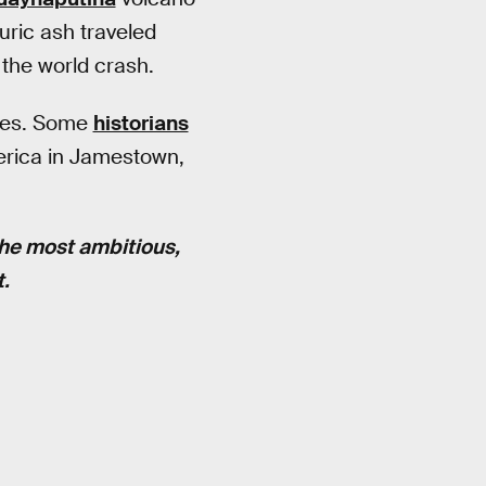
uric ash traveled
the world crash.
rves. Some
historians
merica in Jamestown,
the most ambitious,
t.