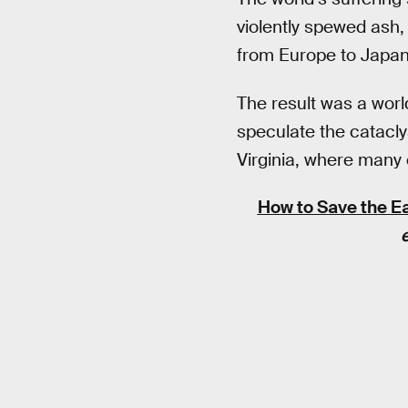
violently spewed ash,
from Europe to Japan
The result was a worl
speculate the catacly
Virginia, where many e
How to Save the Ea
e