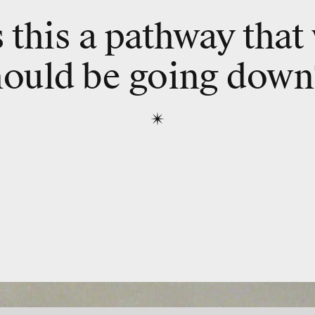
s this a pathway that
hould be going down