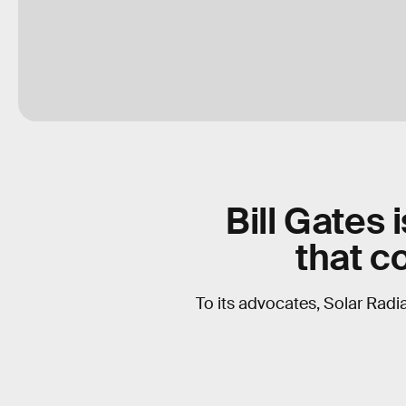
Bill Gates 
that c
To its advocates, Solar Radia