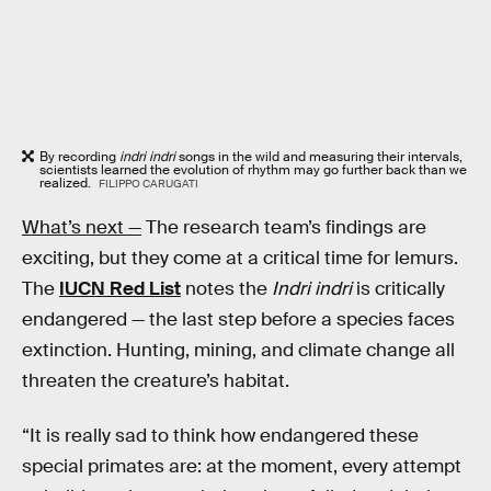
By recording
indri indri
songs in the wild and measuring their intervals,
scientists learned the evolution of rhythm may go further back than we
realized.
FILIPPO CARUGATI
What’s next —
The research team’s findings are
exciting, but they come at a critical time for lemurs.
The
IUCN Red List
notes the
Indri indri
is critically
endangered — the last step before a species faces
extinction. Hunting, mining, and climate change all
threaten the creature’s habitat.
“It is really sad to think how endangered these
special primates are: at the moment, every attempt