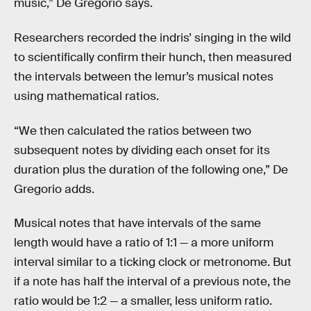
music,” De Gregorio says.
Researchers recorded the indris’ singing in the wild
to scientifically confirm their hunch, then measured
the intervals between the lemur’s musical notes
using mathematical ratios.
“We then calculated the ratios between two
subsequent notes by dividing each onset for its
duration plus the duration of the following one,” De
Gregorio adds.
Musical notes that have intervals of the same
length would have a ratio of 1:1 — a more uniform
interval similar to a ticking clock or metronome. But
if a note has half the interval of a previous note, the
ratio would be 1:2 — a smaller, less uniform ratio.