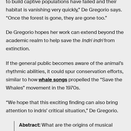
to build captive populations have failed and their
habitat is vanishing very quickly,” De Gregorio says.
“Once the forest is gone, they are gone too.”
De Gregorio hopes her work can extend beyond the
academic realm to help save the
Indri indri
from
extinction.
If the general public becomes aware of the animal’s
rhythmic abilities, it could spur conservation efforts,
similar to how
whale songs
propelled the “Save the
Whales” movement in the 1970s.
“We hope that this exciting finding can also bring
attention to indris’ critical situation,” De Gregorio.
Abstract:
What are the origins of musical