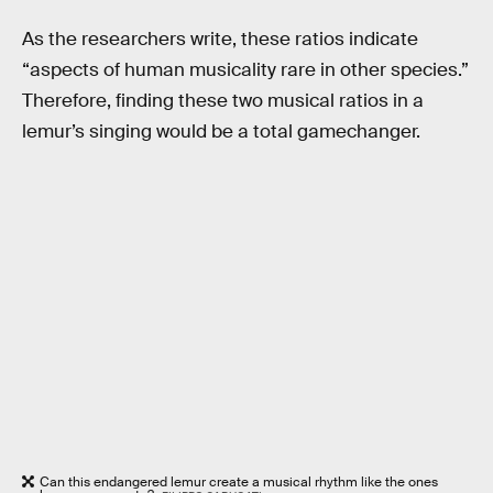
As the researchers write, these ratios indicate
“aspects of human musicality rare in other species.”
Therefore, finding these two musical ratios in a
lemur’s singing would be a total gamechanger.
Can this endangered lemur create a musical rhythm like the ones