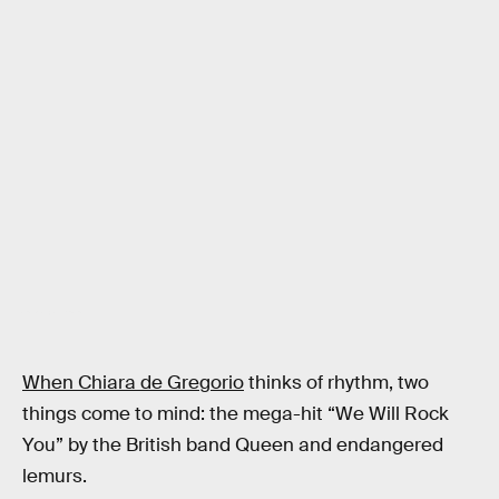
Andrea Ravignani
When Chiara de Gregorio
thinks of rhythm, two
things come to mind: the mega-hit “We Will Rock
You” by the British band Queen and endangered
lemurs.