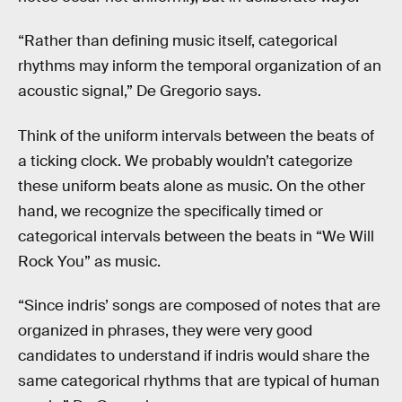
“Rather than defining music itself, categorical
rhythms may inform the temporal organization of an
acoustic signal,” De Gregorio says.
Think of the uniform intervals between the beats of
a ticking clock. We probably wouldn’t categorize
these uniform beats alone as music. On the other
hand, we recognize the specifically timed or
categorical intervals between the beats in “We Will
Rock You” as music.
“Since indris’ songs are composed of notes that are
organized in phrases, they were very good
candidates to understand if indris would share the
same categorical rhythms that are typical of human