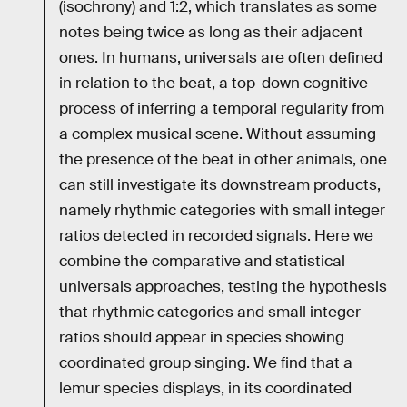
(isochrony) and 1:2, which translates as some
notes being twice as long as their adjacent
ones. In humans, universals are often defined
in relation to the beat, a top-down cognitive
process of inferring a temporal regularity from
a complex musical scene. Without assuming
the presence of the beat in other animals, one
can still investigate its downstream products,
namely rhythmic categories with small integer
ratios detected in recorded signals. Here we
combine the comparative and statistical
universals approaches, testing the hypothesis
that rhythmic categories and small integer
ratios should appear in species showing
coordinated group singing. We find that a
lemur species displays, in its coordinated