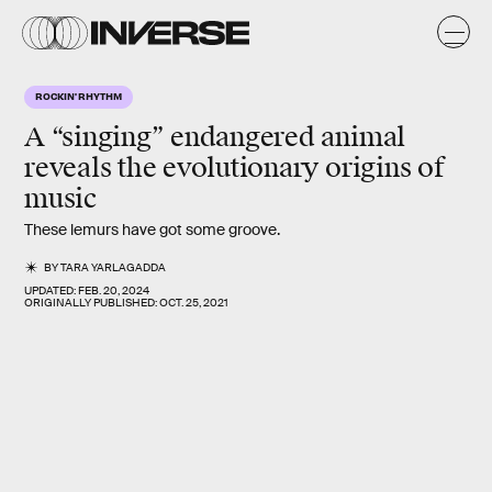
ROCKIN' RHYTHM
A “singing” endangered animal
reveals the evolutionary origins of
music
These lemurs have got some groove.
BY
TARA YARLAGADDA
UPDATED:
FEB. 20, 2024
ORIGINALLY PUBLISHED:
OCT. 25, 2021