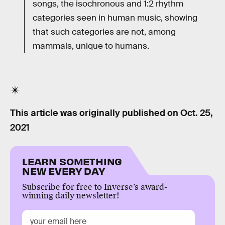
songs, the isochronous and 1:2 rhythm
categories seen in human music, showing
that such categories are not, among
mammals, unique to humans.
This article was originally published on
Oct. 25,
2021
LEARN SOMETHING
NEW EVERY DAY
Subscribe for free to Inverse’s award-
winning daily newsletter!