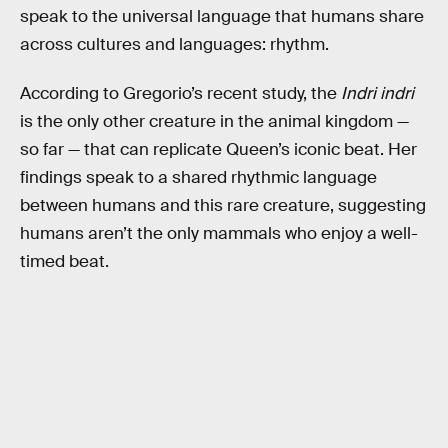
speak to the universal language that humans share
across cultures and languages: rhythm.
According to Gregorio’s recent study, the
Indri indri
is the only other creature in the animal kingdom —
so far — that can replicate Queen’s iconic beat. Her
findings speak to a shared rhythmic language
between humans and this rare creature, suggesting
humans aren’t the only mammals who enjoy a well-
timed beat.