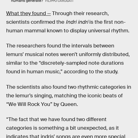
humans generate?
FILIPPO CARUGATI
What they found —
Through their research,
scientists confirmed the
Indri indri
is the first non-
human mammal known to display universal rhythm.
The researchers found the intervals between
lemurs’ musical notes weren’t uniformly distributed,
similar to the “discretely-sampled note durations
found in human music,” according to the study.
The scientists also found two rhythmic categories in
the lemur’s singing, matching the iconic beats of
“We Will Rock You” by Queen.
“The fact that we have found two different
categories is something a bit unexpected, as it
indicates that indris’ songs are even more special