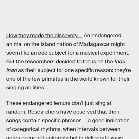
How they made the discovery —
An endangered
animal on the island nation of Madagascar might
seem like an odd subject for a musical experiment.
But the researchers decided to focus on the
Indri
indri
as their subject for one specific reason: they’re
one of the few primates in the world known for their
singing abilities.
These endangered lemurs don’t just sing at
random. Researchers have observed that their
songs contain specific phrases — a good indication
of categorical rhythms, when intervals between
notes occur not uniformly, but in deliberate ways.