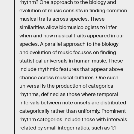
rhythm? One approach to the biology and
evolution of music consists in finding common
musical traits across species. These
similarities allow biomusicologists to infer
when and how musical traits appeared in our
species. A parallel approach to the biology
and evolution of music focuses on finding
statistical universals in human music. These
include rhythmic features that appear above
chance across musical cultures. One such
universal is the production of categorical
rhythms, defined as those where temporal
intervals between note onsets are distributed
categorically rather than uniformly. Prominent
rhythm categories include those with intervals
related by small integer ratios, such as 1:1