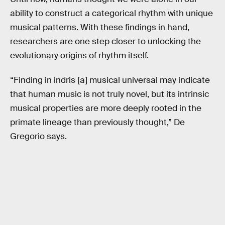
ability to construct a categorical rhythm with unique
musical patterns. With these findings in hand,
researchers are one step closer to unlocking the
evolutionary origins of rhythm itself.
“Finding in indris [a] musical universal may indicate
that human music is not truly novel, but its intrinsic
musical properties are more deeply rooted in the
primate lineage than previously thought,” De
Gregorio says.