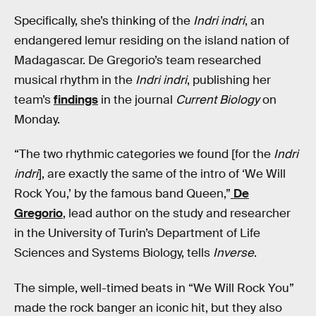
Specifically, she’s thinking of the
Indri indri
, an
endangered lemur residing on the island nation of
Madagascar. De Gregorio’s team researched
musical rhythm in the
Indri indri
, publishing her
team’s
findings
in the journal
Current Biology
on
Monday.
“The two rhythmic categories we found [for the
Indri
indri
], are exactly the same of the intro of ‘We Will
Rock You,’ by the famous band Queen,”
De
Gregorio
, lead author on the study and researcher
in the University of Turin’s Department of Life
Sciences and Systems Biology, tells
Inverse
.
The simple, well-timed beats in “We Will Rock You”
made the rock banger an iconic hit, but they also