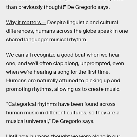
than previously thought!” De Gregorio says.
Why it matters —
Despite linguistic and cultural
differences, humans across the globe speak in one
shared language: musical rhythm.
We can all recognize a good beat when we hear
one, and we’ll often clap along, unprompted, even
when we’re hearing a song for the first time.
Humans are naturally attuned to picking up and
promoting rhythms, allowing us to create music.
“Categorical rhythms have been found across
human music in different cultures, so they are a
musical universal,” De Gregorio says.
Until now, humans thought we were alone in our