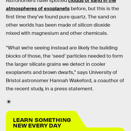
Astronomers have spotted
clouds of sand in the
atmospheres of exoplanets
before, but this is the
first time they’ve found pure quartz. The sand on
other worlds has been made of silicon dioxide
mixed with magnesium and other chemicals.
“What we’re seeing instead are likely the building
blocks of those, the ‘seed’ particles needed to form
the larger silicate grains we detect in cooler
exoplanets and brown dwarfs,” says University of
Bristol astronomer Hannah Wakeford, a coauthor of
the recent study, in a press statement.
LEARN SOMETHING
NEW EVERY DAY