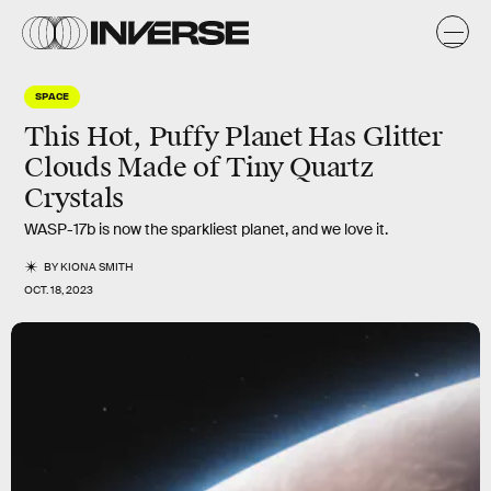
SPACE
This Hot, Puffy Planet Has Glitter
Clouds Made of Tiny Quartz
Crystals
WASP-17b is now the sparkliest planet, and we love it.
BY
KIONA SMITH
OCT. 18, 2023