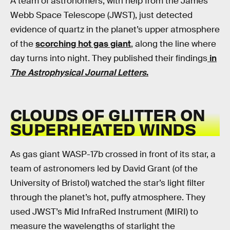
A team of astronomers, with help from the James
Webb Space Telescope (JWST), just detected
evidence of quartz in the planet’s upper atmosphere
of the
scorching hot gas giant
, along the line where
day turns into night. They published their findings
in
The Astrophysical Journal Letters
.
CLOUDS OF GLITTER ON
SUPERHEATED WINDS
As gas giant WASP-17b crossed in front of its star, a
team of astronomers led by David Grant (of the
University of Bristol) watched the star’s light filter
through the planet’s hot, puffy atmosphere. They
used JWST’s Mid InfraRed Instrument (MIRI) to
measure the wavelengths of starlight the