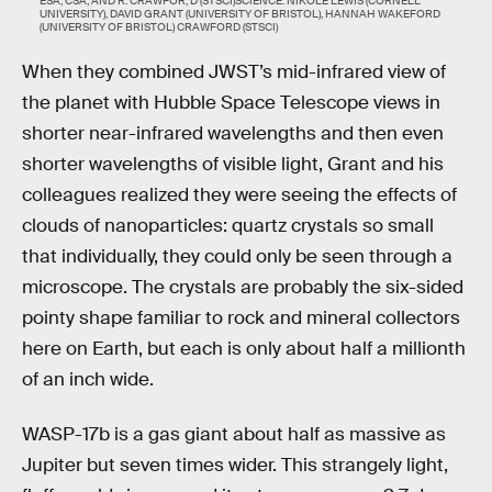
ESA, CSA, AND R. CRAWFOR, D (STSCI)SCIENCE: NIKOLE LEWIS (CORNELL
UNIVERSITY), DAVID GRANT (UNIVERSITY OF BRISTOL), HANNAH WAKEFORD
(UNIVERSITY OF BRISTOL) CRAWFORD (STSCI)
When they combined JWST’s mid-infrared view of
the planet with Hubble Space Telescope views in
shorter near-infrared wavelengths and then even
shorter wavelengths of visible light, Grant and his
colleagues realized they were seeing the effects of
clouds of nanoparticles: quartz crystals so small
that individually, they could only be seen through a
microscope. The crystals are probably the six-sided
pointy shape familiar to rock and mineral collectors
here on Earth, but each is only about half a millionth
of an inch wide.
WASP-17b is a gas giant about half as massive as
Jupiter but seven times wider. This strangely light,