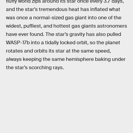
fluffy world zips around its star once every 3.7 days,
and the star’s tremendous heat has inflated what
was once a normal-sized gas giant into one of the
widest, puffiest, and hottest gas giants astronomers
have ever found. The star’s gravity has also pulled
WASP-17b into a tidally locked orbit, so the planet
rotates and orbits its star at the same speed,
always keeping the same hemisphere baking under
the star’s scorching rays.