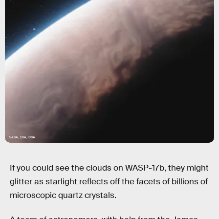
NASA, ESA, CSA
If you could see the clouds on WASP-17b, they might
glitter as starlight reflects off the facets of billions of
microscopic quartz crystals.