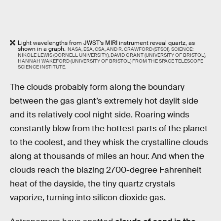
Light wavelengths from JWST’s MIRI instrument reveal quartz, as
shown in a graph.
NASA, ESA, CSA, AND R. CRAWFORD (STSCI). SCIENCE:
NIKOLE LEWIS (CORNELL UNIVERSITY), DAVID GRANT (UNIVERSITY OF BRISTOL),
HANNAH WAKEFORD (UNIVERSITY OF BRISTOL) FROM THE SPACE TELESCOPE
SCIENCE INSTITUTE.
The clouds probably form along the boundary
between the gas giant’s extremely hot daylit side
and its relatively cool night side. Roaring winds
constantly blow from the hottest parts of the planet
to the coolest, and they whisk the crystalline clouds
along at thousands of miles an hour. And when the
clouds reach the blazing 2700-degree Fahrenheit
heat of the dayside, the tiny quartz crystals
vaporize, turning into silicon dioxide gas.