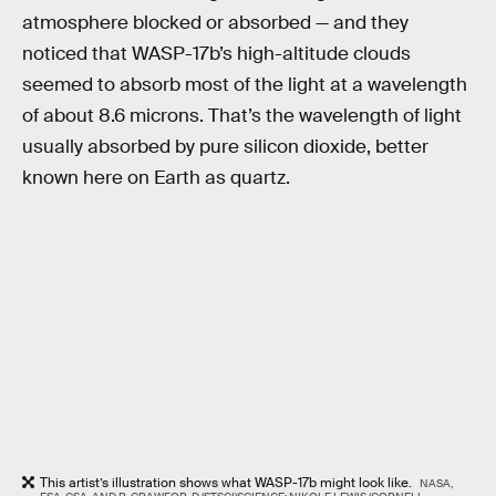
atmosphere blocked or absorbed — and they
noticed that WASP-17b’s high-altitude clouds
seemed to absorb most of the light at a wavelength
of about 8.6 microns. That’s the wavelength of light
usually absorbed by pure silicon dioxide, better
known here on Earth as quartz.
This artist’s illustration shows what WASP-17b might look like.
NASA,